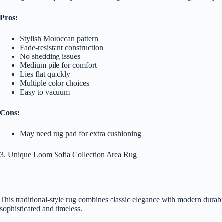
Pros:
Stylish Moroccan pattern
Fade-resistant construction
No shedding issues
Medium pile for comfort
Lies flat quickly
Multiple color choices
Easy to vacuum
Cons:
May need rug pad for extra cushioning
3. Unique Loom Sofia Collection Area Rug
This traditional-style rug combines classic elegance with modern durabi
sophisticated and timeless.