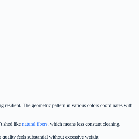
g resilient. The geometric pattern in various colors coordinates with
’t shed like
natural fibers
, which means less constant cleaning.
e quality feels substantial without excessive weight.