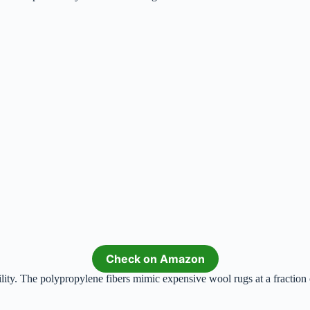
Check on Amazon
lity. The polypropylene fibers mimic expensive wool rugs at a fraction 