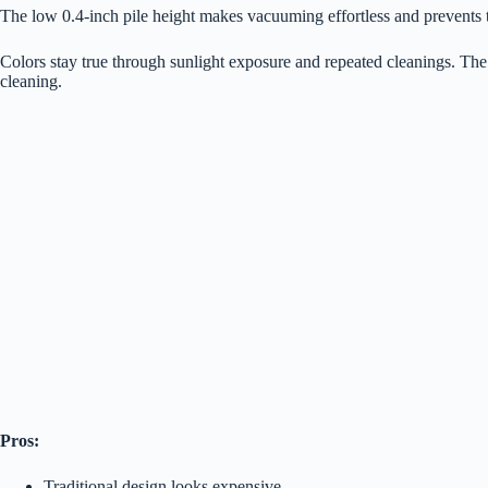
The low 0.4-inch pile height makes vacuuming effortless and prevents tr
Colors stay true through sunlight exposure and repeated cleanings. The
cleaning.
Pros:
Traditional design looks expensive