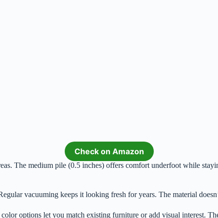
Check on Amazon
eas. The medium pile (0.5 inches) offers comfort underfoot while stayin
Regular vacuuming keeps it looking fresh for years. The material doesn
 color options let you match existing furniture or add visual interest. Th