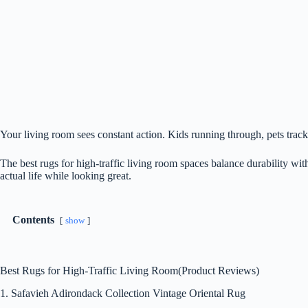
Your living room sees constant action. Kids running through, pets tracki
The best rugs for high-traffic living room spaces balance durability wit
actual life while looking great.
Contents
show
Best Rugs for High-Traffic Living Room(Product Reviews)
1. Safavieh Adirondack Collection Vintage Oriental Rug