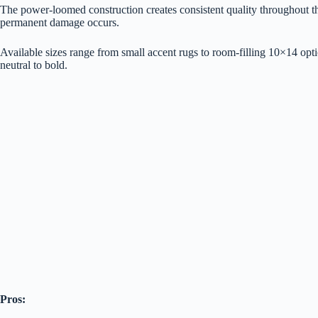
The power-loomed construction creates consistent quality throughout the 
permanent damage occurs.
Available sizes range from small accent rugs to room-filling 10×14 opti
neutral to bold.
Pros: