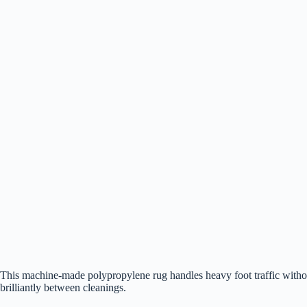
This machine-made polypropylene rug handles heavy foot traffic withou
brilliantly between cleanings.