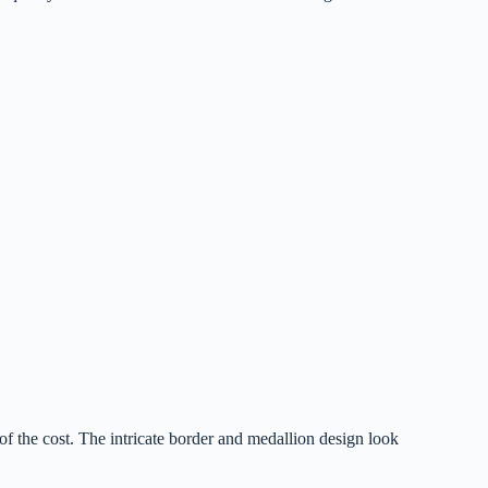
of the cost. The intricate border and medallion design look