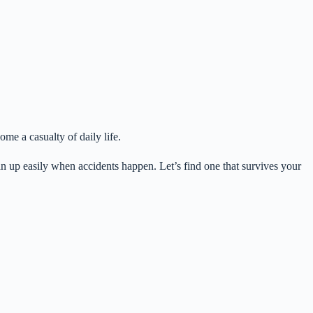
me a casualty of daily life.
lean up easily when accidents happen. Let’s find one that survives your