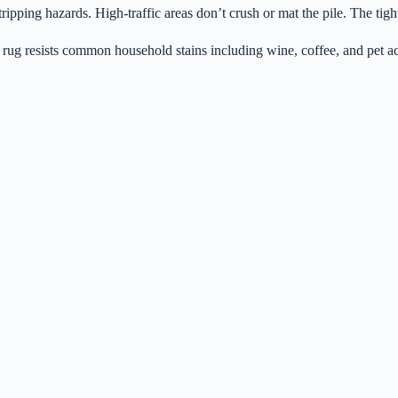
ipping hazards. High-traffic areas don’t crush or mat the pile. The tigh
 rug resists common household stains including wine, coffee, and pet ac