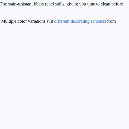
e stain-resistant fibers repel spills, giving you time to clean before
 Multiple color variations suit
different decorating schemes
from