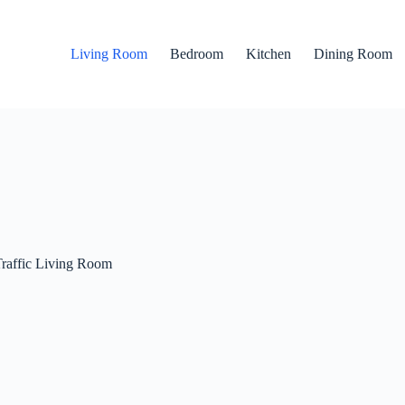
Living Room
Bedroom
Kitchen
Dining Room