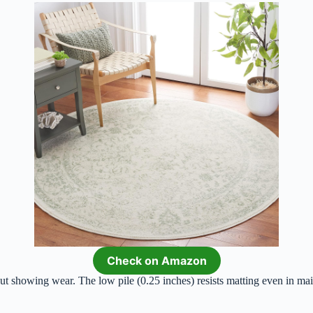
Check on Amazon
t showing wear. The low pile (0.25 inches) resists matting even in mai