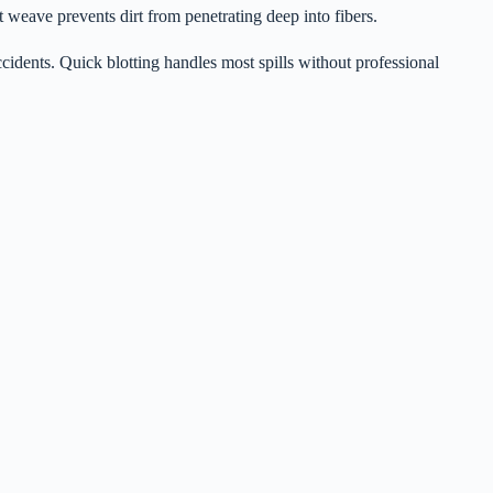
t weave prevents dirt from penetrating deep into fibers.
cidents. Quick blotting handles most spills without professional