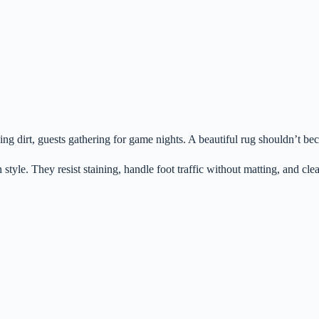
ng dirt, guests gathering for game nights. A beautiful rug shouldn’t beco
h style. They resist staining, handle foot traffic without matting, and c