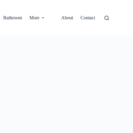
Bathroom
More
About
Contact