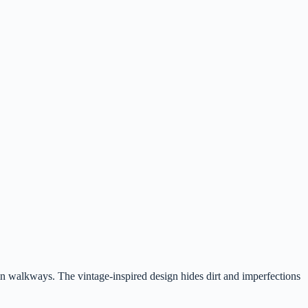
n walkways. The vintage-inspired design hides dirt and imperfections