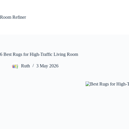
Skip
to
content
Room Refiner
6 Best Rugs for High-Traffic Living Room
Ruth
3 May 2026