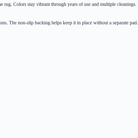
rug. Colors stay vibrant through years of use and multiple cleanings. Th
ons. The non-slip backing helps keep it in place without a separate pad.