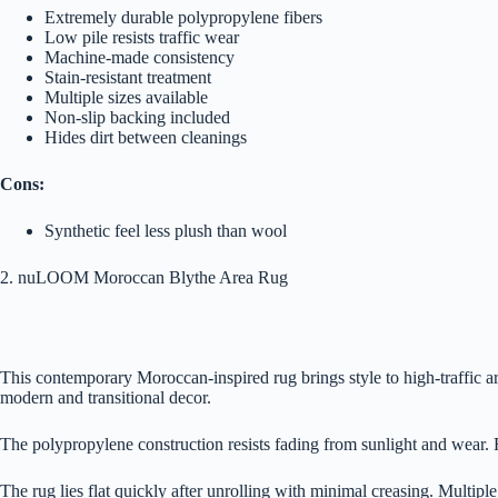
Extremely durable polypropylene fibers
Low pile resists traffic wear
Machine-made consistency
Stain-resistant treatment
Multiple sizes available
Non-slip backing included
Hides dirt between cleanings
Cons:
Synthetic feel less plush than wool
2. nuLOOM Moroccan Blythe Area Rug
This contemporary Moroccan-inspired rug brings style to high-traffic ar
modern and transitional decor.
The polypropylene construction resists fading from sunlight and wear. 
The rug lies flat quickly after unrolling with minimal creasing. Multiple