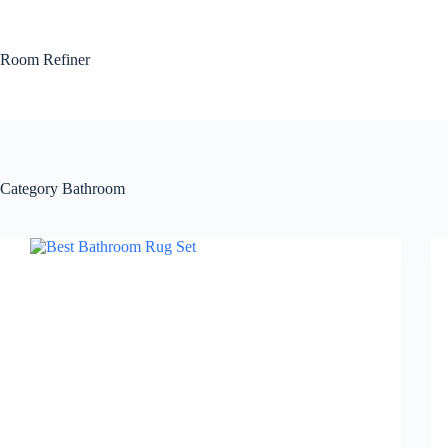
Skip
to
content
Room Refiner
Category
Bathroom