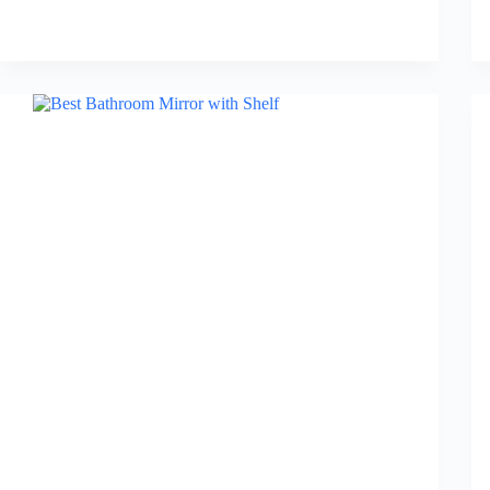
Best
Bathroom
Rug
Sets
in
2026