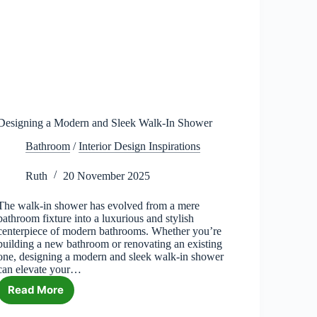
Designing a Modern and Sleek Walk-In Shower
Bathroom
/
Interior Design Inspirations
Ruth
20 November 2025
The walk-in shower has evolved from a mere
bathroom fixture into a luxurious and stylish
centerpiece of modern bathrooms. Whether you’re
building a new bathroom or renovating an existing
one, designing a modern and sleek walk-in shower
can elevate your…
Read More
Designing
a