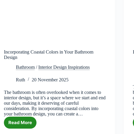
Incorporating Coastal Colors in Your Bathroom
Design
Bathroom
/
Interior Design Inspirations
Ruth
20 November 2025
The bathroom is often overlooked when it comes to
interior design, but it’s a space where we start and end
our days, making it deserving of careful
consideration. By incorporating coastal colors into
your bathroom design, you can create a…
Read More
Incorporating
Coastal