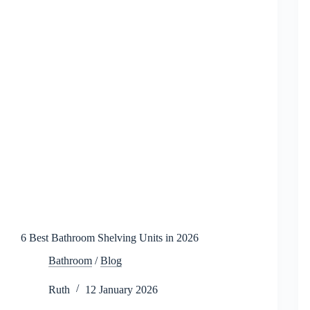
6 Best Bathroom Shelving Units in 2026
Bathroom
/
Blog
Ruth
12 January 2026