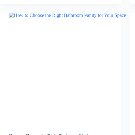
for
a
Modern
and
Minimalist
Bathroom