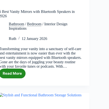
6 Best Vanity Mirrors with Bluetooth Speakers in
2026
Bathroom
/
Bedroom
/
Interior Design
Inspirations
Ruth
12 January 2026
Transforming your vanity into a sanctuary of self-care
and entertainment is now easier than ever with the
best vanity mirrors equipped with Bluetooth speakers.
Gone are the days of juggling your beauty routine
with your favorite tunes or podcasts. With…
Read More
6
Best
Vanity
Mirrors
with
Bluetooth
Speakers
in