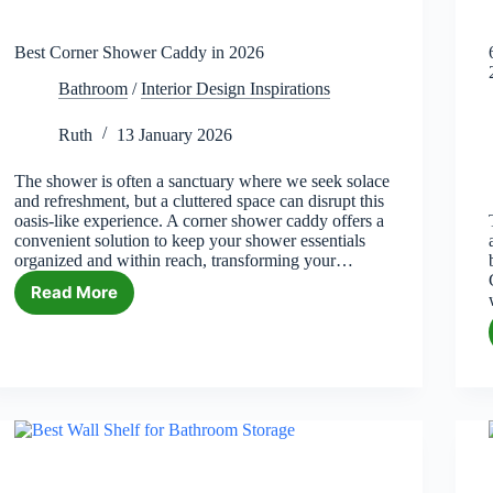
Best Corner Shower Caddy in 2026
Bathroom
/
Interior Design Inspirations
Ruth
13 January 2026
The shower is often a sanctuary where we seek solace
and refreshment, but a cluttered space can disrupt this
oasis-like experience. A corner shower caddy offers a
convenient solution to keep your shower essentials
organized and within reach, transforming your…
Read More
Best
Corner
Shower
Caddy
in
2026