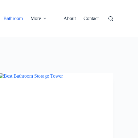
Bathroom
More
About
Contact