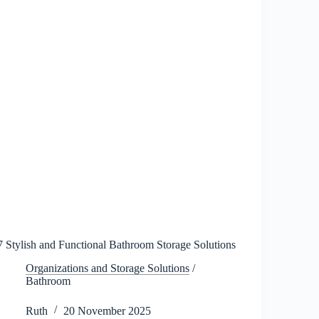
2026
7 Stylish and Functional Bathroom Storage Solutions
Organizations and Storage Solutions
/
Bathroom
Ruth
20 November 2025