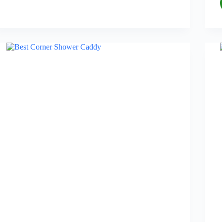
Mats
for
Bathroom
in
2026