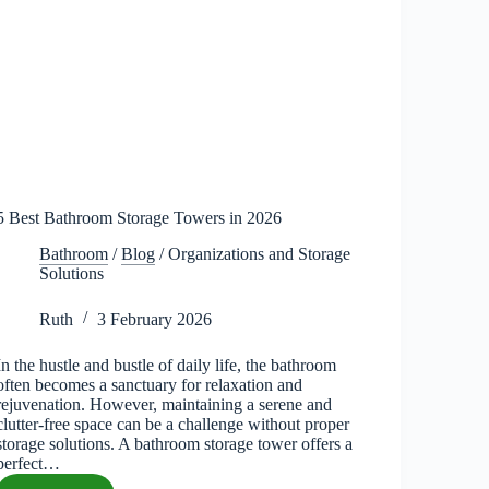
5 Best Bathroom Storage Towers in 2026
Bathroom
/
Blog
/
Organizations and Storage
Solutions
Ruth
3 February 2026
In the hustle and bustle of daily life, the bathroom
often becomes a sanctuary for relaxation and
rejuvenation. However, maintaining a serene and
clutter-free space can be a challenge without proper
storage solutions. A bathroom storage tower offers a
perfect…