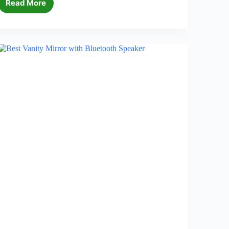
Read More
5
Best
Bathroom
Storage
Towers
in
2026