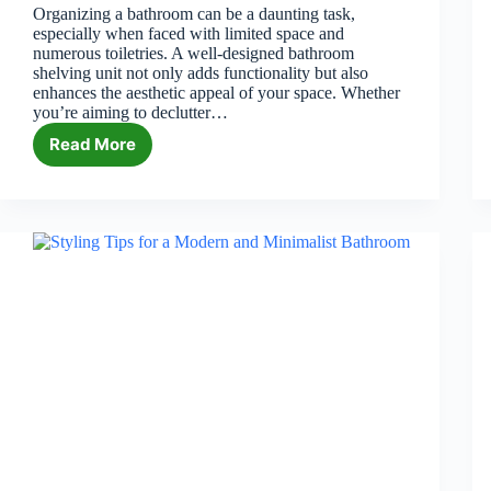
Organizing a bathroom can be a daunting task,
especially when faced with limited space and
numerous toiletries. A well-designed bathroom
shelving unit not only adds functionality but also
enhances the aesthetic appeal of your space. Whether
you’re aiming to declutter…
Read More
6
Best
Bathroom
Shelving
Units
in
2026