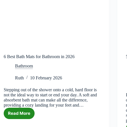
6 Best Bath Mats for Bathroom in 2026
Bathroom
Ruth
10 February 2026
Stepping out of the shower onto a cold, hard floor is
not the ideal way to start or end your day. A soft and
absorbent bath mat can make all the difference,
providing a cozy landing for your feet and…
Read More
6
Best
Bath