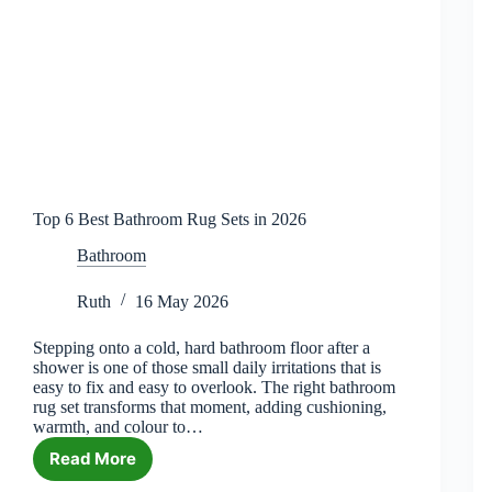
Top 6 Best Bathroom Rug Sets in 2026
Bathroom
Ruth
16 May 2026
Stepping onto a cold, hard bathroom floor after a
shower is one of those small daily irritations that is
easy to fix and easy to overlook. The right bathroom
rug set transforms that moment, adding cushioning,
warmth, and colour to…
Read More
Top
6