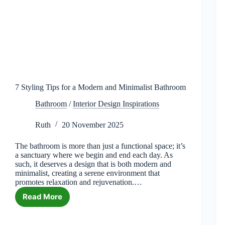
7 Styling Tips for a Modern and Minimalist Bathroom
Bathroom
/
Interior Design Inspirations
Ruth
20 November 2025
The bathroom is more than just a functional space; it’s
a sanctuary where we begin and end each day. As
such, it deserves a design that is both modern and
minimalist, creating a serene environment that
promotes relaxation and rejuvenation.…
Read More
7
Styling
Tips