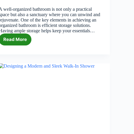
A well-organized bathroom is not only a practical
space but also a sanctuary where you can unwind and
rejuvenate. One of the key elements in achieving an
organized bathroom is efficient storage solutions.
Having ample storage helps keep your essentials…
Read More
7
Stylish
and
Functional
Bathroom
Storage
Solutions