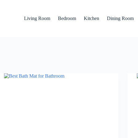
Living Room
Bedroom
Kitchen
Dining Room