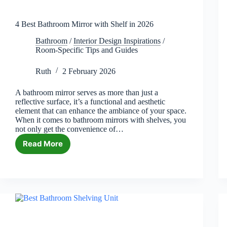
4 Best Bathroom Mirror with Shelf in 2026
Bathroom
/
Interior Design Inspirations
/
Room-Specific Tips and Guides
Ruth
2 February 2026
A bathroom mirror serves as more than just a
reflective surface, it’s a functional and aesthetic
element that can enhance the ambiance of your space.
When it comes to bathroom mirrors with shelves, you
not only get the convenience of…
Read More
4
Best
Bathroom
Mirror
with
Shelf
in
2026