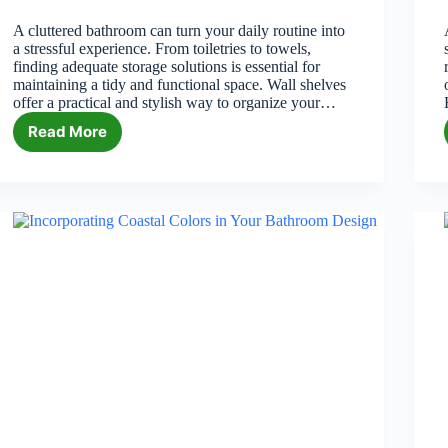
A cluttered bathroom can turn your daily routine into
a stressful experience. From toiletries to towels,
finding adequate storage solutions is essential for
maintaining a tidy and functional space. Wall shelves
offer a practical and stylish way to organize your…
Read More
Best
Wall
Shelf
for
Bathroom
Storage
in
2026