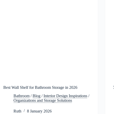
Best Wall Shelf for Bathroom Storage in 2026
Bathroom
/
Blog
/
Interior Design Inspirations
/
Organizations and Storage Solutions
Ruth
8 January 2026