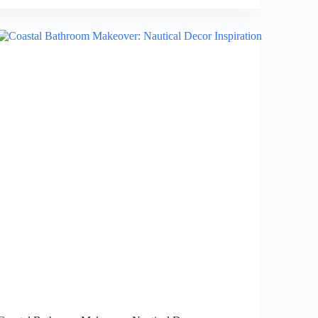
Modern
and
Sleek
Walk-
In
Shower