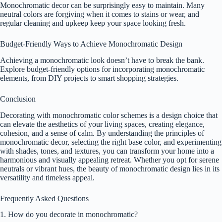
Monochromatic decor can be surprisingly easy to maintain. Many
neutral colors are forgiving when it comes to stains or wear, and
regular cleaning and upkeep keep your space looking fresh.
Budget-Friendly Ways to Achieve Monochromatic Design
Achieving a monochromatic look doesn’t have to break the bank.
Explore budget-friendly options for incorporating monochromatic
elements, from DIY projects to smart shopping strategies.
Conclusion
Decorating with monochromatic color schemes is a design choice that
can elevate the aesthetics of your living spaces, creating elegance,
cohesion, and a sense of calm. By understanding the principles of
monochromatic decor, selecting the right base color, and experimenting
with shades, tones, and textures, you can transform your home into a
harmonious and visually appealing retreat. Whether you opt for serene
neutrals or vibrant hues, the beauty of monochromatic design lies in its
versatility and timeless appeal.
Frequently Asked Questions
1. How do you decorate in monochromatic?