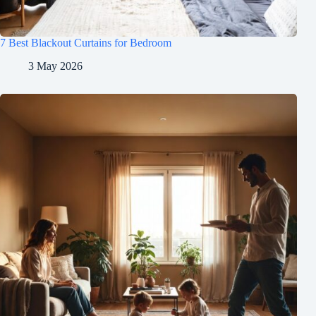
7 Best Blackout Curtains for Bedroom
3 May 2026