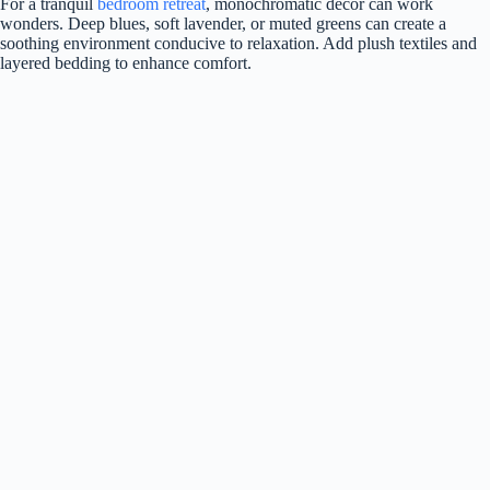
For a tranquil
bedroom retreat
, monochromatic decor can work
wonders. Deep blues, soft lavender, or muted greens can create a
soothing environment conducive to relaxation. Add plush textiles and
layered bedding to enhance comfort.