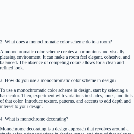
2. What does a monochromatic color scheme do to a room?
A monochromatic color scheme creates a harmonious and visually
pleasing environment. It can make a room feel elegant, cohesive, and
balanced. The absence of competing colors allows for a clean and
refined look.
3. How do you use a monochromatic color scheme in design?
To use a monochromatic color scheme in design, start by selecting a
base color. Then, experiment with variations in shades, tones, and tints
of that color. Introduce texture, patterns, and accents to add depth and
interest to your design.
4. What is monochrome decorating?
Monochrome decorating is a design approach that revolves around a