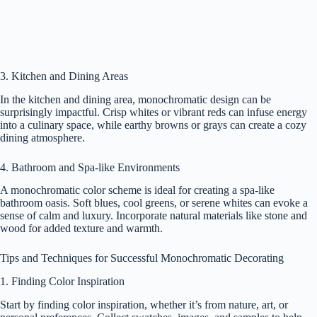
3. Kitchen and Dining Areas
In the kitchen and dining area, monochromatic design can be
surprisingly impactful. Crisp whites or vibrant reds can infuse energy
into a culinary space, while earthy browns or grays can create a cozy
dining atmosphere.
4. Bathroom and Spa-like Environments
A monochromatic color scheme is ideal for creating a spa-like
bathroom oasis. Soft blues, cool greens, or serene whites can evoke a
sense of calm and luxury. Incorporate natural materials like stone and
wood for added texture and warmth.
Tips and Techniques for Successful Monochromatic Decorating
1. Finding Color Inspiration
Start by finding color inspiration, whether it’s from nature, art, or