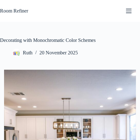
Skip
to
Room Refiner
content
Decorating with Monochromatic Color Schemes
Ruth
20 November 2025