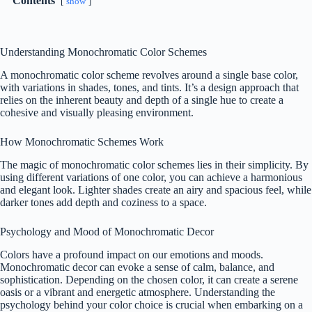
Contents
show
Understanding Monochromatic Color Schemes
A monochromatic color scheme revolves around a single base color,
with variations in shades, tones, and tints. It’s a design approach that
relies on the inherent beauty and depth of a single hue to create a
cohesive and visually pleasing environment.
How Monochromatic Schemes Work
The magic of monochromatic color schemes lies in their simplicity. By
using different variations of one color, you can achieve a harmonious
and elegant look. Lighter shades create an airy and spacious feel, while
darker tones add depth and coziness to a space.
Psychology and Mood of Monochromatic Decor
Colors have a profound impact on our emotions and moods.
Monochromatic decor can evoke a sense of calm, balance, and
sophistication. Depending on the chosen color, it can create a serene
oasis or a vibrant and energetic atmosphere. Understanding the
psychology behind your color choice is crucial when embarking on a