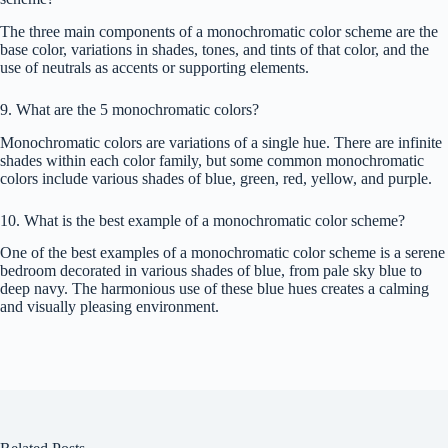
The three main components of a monochromatic color scheme are the
base color, variations in shades, tones, and tints of that color, and the
use of neutrals as accents or supporting elements.
9. What are the 5 monochromatic colors?
Monochromatic colors are variations of a single hue. There are infinite
shades within each color family, but some common monochromatic
colors include various shades of blue, green, red, yellow, and purple.
10. What is the best example of a monochromatic color scheme?
One of the best examples of a monochromatic color scheme is a serene
bedroom decorated in various shades of blue, from pale sky blue to
deep navy. The harmonious use of these blue hues creates a calming
and visually pleasing environment.