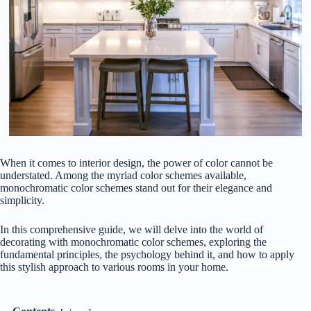
When it comes to interior design, the power of color cannot be
understated. Among the myriad color schemes available,
monochromatic color schemes stand out for their elegance and
simplicity.
In this comprehensive guide, we will delve into the world of
decorating with monochromatic color schemes, exploring the
fundamental principles, the psychology behind it, and how to apply
this stylish approach to various rooms in your home.