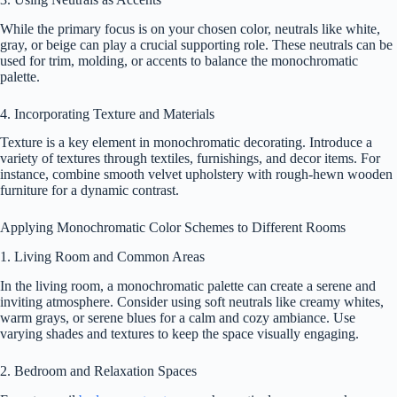
While the primary focus is on your chosen color, neutrals like white,
gray, or beige can play a crucial supporting role. These neutrals can be
used for trim, molding, or accents to balance the monochromatic
palette.
4. Incorporating Texture and Materials
Texture is a key element in monochromatic decorating. Introduce a
variety of textures through textiles, furnishings, and decor items. For
instance, combine smooth velvet upholstery with rough-hewn wooden
furniture for a dynamic contrast.
Applying Monochromatic Color Schemes to Different Rooms
1. Living Room and Common Areas
In the living room, a monochromatic palette can create a serene and
inviting atmosphere. Consider using soft neutrals like creamy whites,
warm grays, or serene blues for a calm and cozy ambiance. Use
varying shades and textures to keep the space visually engaging.
2. Bedroom and Relaxation Spaces