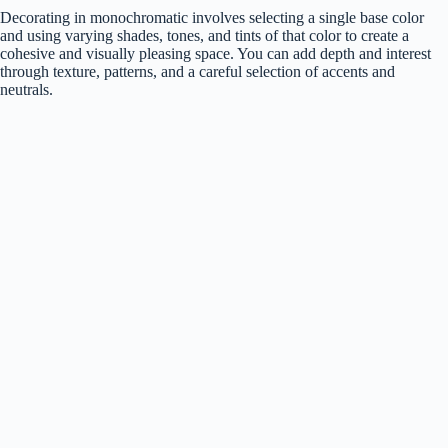
Decorating in monochromatic involves selecting a single base color
and using varying shades, tones, and tints of that color to create a
cohesive and visually pleasing space. You can add depth and interest
through texture, patterns, and a careful selection of accents and
neutrals.