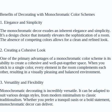
Benefits of Decorating with Monochromatic Color Schemes
1. Elegance and Simplicity
The monochromatic decor exudes an inherent elegance and simplicity.
It’s a design choice that instantly elevates the sophistication of a room.
The absence of competing colors allows for a clean and refined look.
2. Creating a Cohesive Look
One of the primary advantages of a monochromatic color scheme is its
ability to create a cohesive and well-put-together space. When you
stick to a single color, every element in the room complements each
other, resulting in a visually pleasing and balanced environment.
3. Versatility and Flexibility
Monochromatic decorating is incredibly versatile. It can be adapted to
suit various design styles, from modern minimalism to classic
traditionalism. Whether you prefer a tranquil oasis or a bold statement,
monochromatic decor can deliver.