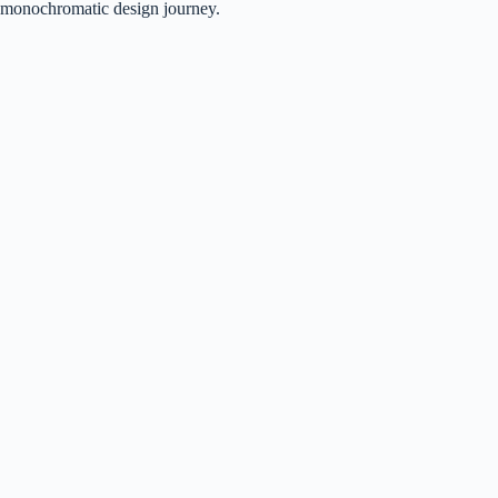
monochromatic design journey.