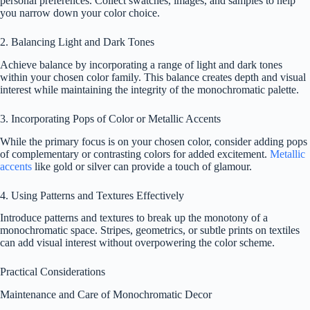
personal preferences. Collect swatches, images, and samples to help
you narrow down your color choice.
2. Balancing Light and Dark Tones
Achieve balance by incorporating a range of light and dark tones
within your chosen color family. This balance creates depth and visual
interest while maintaining the integrity of the monochromatic palette.
3. Incorporating Pops of Color or Metallic Accents
While the primary focus is on your chosen color, consider adding pops
of complementary or contrasting colors for added excitement.
Metallic
accents
like gold or silver can provide a touch of glamour.
4. Using Patterns and Textures Effectively
Introduce patterns and textures to break up the monotony of a
monochromatic space. Stripes, geometrics, or subtle prints on textiles
can add visual interest without overpowering the color scheme.
Practical Considerations
Maintenance and Care of Monochromatic Decor