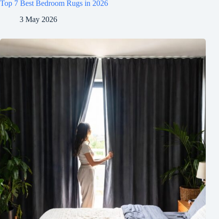
Top 7 Best Bedroom Rugs in 2026
3 May 2026