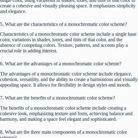
single color, using variations in shades, tones, and tints of that color to
create a cohesive and visually pleasing space. It emphasizes simplicity
and elegance.
5. What are the characteristics of a monochromatic color scheme?
Characteristics of a monochromatic color scheme include a single base
color, variations in shades, tones, and tints of that color, and the
absence of competing colors. Texture, patterns, and accents play a
crucial role in adding interest.
6. What are the advantages of a monochromatic color scheme?
The advantages of a monochromatic color scheme include elegance,
cohesion, versatility, and the ability to create a harmonious and visually
appealing space. It allows for flexibility in design styles and moods.
7. What are the benefits of a monochromatic color scheme?
The benefits of a monochromatic color scheme include creating a
cohesive look, emphasizing texture and form, achieving balance and
harmony, and making a space feel elegant and sophisticated.
8. What are the three main components of a monochromatic color
scheme?