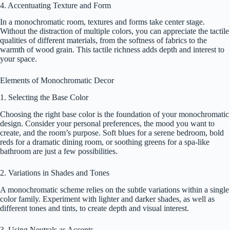
4. Accentuating Texture and Form
In a monochromatic room, textures and forms take center stage.
Without the distraction of multiple colors, you can appreciate the tactile
qualities of different materials, from the softness of fabrics to the
warmth of wood grain. This tactile richness adds depth and interest to
your space.
Elements of Monochromatic Decor
1. Selecting the Base Color
Choosing the right base color is the foundation of your monochromatic
design. Consider your personal preferences, the mood you want to
create, and the room’s purpose. Soft blues for a serene bedroom, bold
reds for a dramatic dining room, or soothing greens for a spa-like
bathroom are just a few possibilities.
2. Variations in Shades and Tones
A monochromatic scheme relies on the subtle variations within a single
color family. Experiment with lighter and darker shades, as well as
different tones and tints, to create depth and visual interest.
3. Using Neutrals as Accents