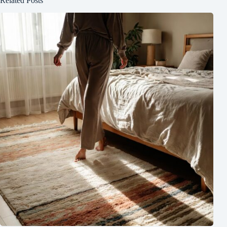
Related Posts