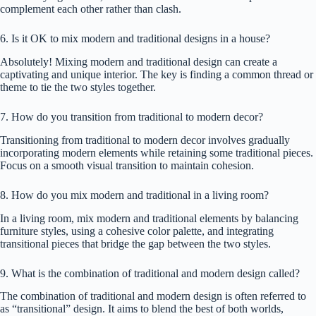
complement each other rather than clash.
6. Is it OK to mix modern and traditional designs in a house?
Absolutely! Mixing modern and traditional design can create a
captivating and unique interior. The key is finding a common thread or
theme to tie the two styles together.
7. How do you transition from traditional to modern decor?
Transitioning from traditional to modern decor involves gradually
incorporating modern elements while retaining some traditional pieces.
Focus on a smooth visual transition to maintain cohesion.
8. How do you mix modern and traditional in a living room?
In a living room, mix modern and traditional elements by balancing
furniture styles, using a cohesive color palette, and integrating
transitional pieces that bridge the gap between the two styles.
9. What is the combination of traditional and modern design called?
The combination of traditional and modern design is often referred to
as “transitional” design. It aims to blend the best of both worlds,