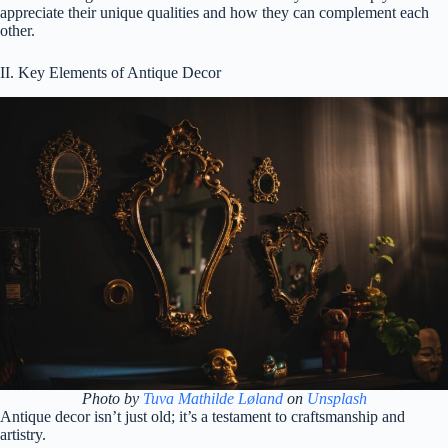
appreciate their unique qualities and how they can complement each
other.
II. Key Elements of Antique Decor
Photo by
Tuva Mathilde Løland
on
Unsplash
Antique decor isn’t just old; it’s a testament to craftsmanship and
artistry.