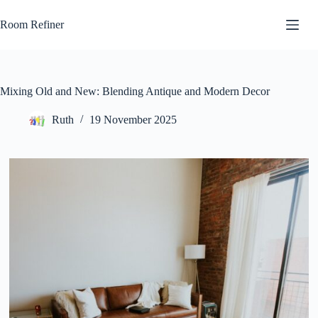
Skip
to
Room Refiner
content
Mixing Old and New: Blending Antique and Modern Decor
Ruth
19 November 2025