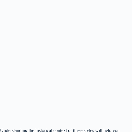
Understanding the historical context of these styles will help you