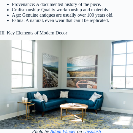
Provenance: A documented history of the piece.
Craftsmanship: Quality workmanship and materials.
Age: Genuine antiques are usually over 100 years old.
Patina: A natural, even wear that can’t be replicated.
III. Key Elements of Modern Decor
Photo by
Adam Winger
on
Unsplash