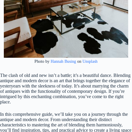
Photo by
Hannah Busing
on
Unsplash
The clash of old and new isn’t a battle; it’s a beautiful dance. Blending
antique and modern decor is an art that brings together the elegance of
yesteryears with the sleekness of today. It’s about marrying the charm
of antiques with the functionality of contemporary design. If you’re
intrigued by this enchanting combination, you’ve come to the right
place.
In this comprehensive guide, we’ll take you on a journey through the
antique and modern decor. From understanding their distinct
characteristics to mastering the art of blending them harmoniously,
you’ll find inspiration, tips, and practical advice to create a living space