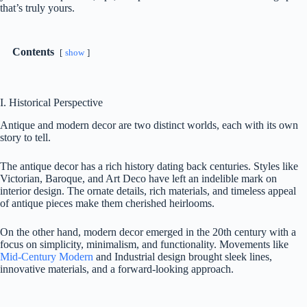
that’s truly yours.
Contents
show
I. Historical Perspective
Antique and modern decor are two distinct worlds, each with its own
story to tell.
The antique decor has a rich history dating back centuries. Styles like
Victorian, Baroque, and Art Deco have left an indelible mark on
interior design. The ornate details, rich materials, and timeless appeal
of antique pieces make them cherished heirlooms.
On the other hand, modern decor emerged in the 20th century with a
focus on simplicity, minimalism, and functionality. Movements like
Mid-Century Modern
and Industrial design brought sleek lines,
innovative materials, and a forward-looking approach.