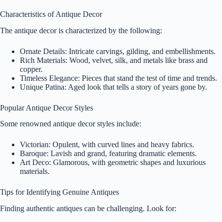
Characteristics of Antique Decor
The antique decor is characterized by the following:
Ornate Details: Intricate carvings, gilding, and embellishments.
Rich Materials: Wood, velvet, silk, and metals like brass and
copper.
Timeless Elegance: Pieces that stand the test of time and trends.
Unique Patina: Aged look that tells a story of years gone by.
Popular Antique Decor Styles
Some renowned antique decor styles include:
Victorian: Opulent, with curved lines and heavy fabrics.
Baroque: Lavish and grand, featuring dramatic elements.
Art Deco: Glamorous, with geometric shapes and luxurious
materials.
Tips for Identifying Genuine Antiques
Finding authentic antiques can be challenging. Look for: