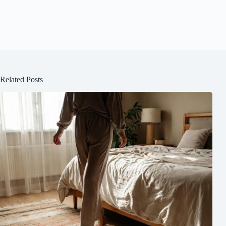
Related Posts