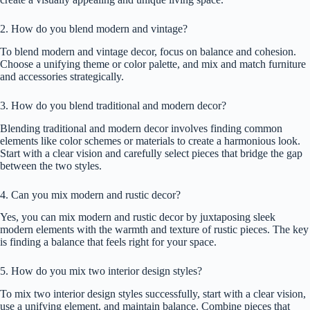
2. How do you blend modern and vintage?
To blend modern and vintage decor, focus on balance and cohesion.
Choose a unifying theme or color palette, and mix and match furniture
and accessories strategically.
3. How do you blend traditional and modern decor?
Blending traditional and modern decor involves finding common
elements like color schemes or materials to create a harmonious look.
Start with a clear vision and carefully select pieces that bridge the gap
between the two styles.
4. Can you mix modern and rustic decor?
Yes, you can mix modern and rustic decor by juxtaposing sleek
modern elements with the warmth and texture of rustic pieces. The key
is finding a balance that feels right for your space.
5. How do you mix two interior design styles?
To mix two interior design styles successfully, start with a clear vision,
use a unifying element, and maintain balance. Combine pieces that