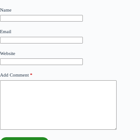
Name
Email
Website
Add Comment
*