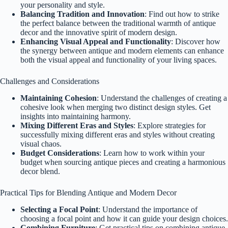
your personality and style.
Balancing Tradition and Innovation
: Find out how to strike
the perfect balance between the traditional warmth of antique
decor and the innovative spirit of modern design.
Enhancing Visual Appeal and Functionality
: Discover how
the synergy between antique and modern elements can enhance
both the visual appeal and functionality of your living spaces.
Challenges and Considerations
Maintaining Cohesion
: Understand the challenges of creating a
cohesive look when merging two distinct design styles. Get
insights into maintaining harmony.
Mixing Different Eras and Styles
: Explore strategies for
successfully mixing different eras and styles without creating
visual chaos.
Budget Considerations
: Learn how to work within your
budget when sourcing antique pieces and creating a harmonious
decor blend.
Practical Tips for Blending Antique and Modern Decor
Selecting a Focal Point
: Understand the importance of
choosing a focal point and how it can guide your design choices.
Combining Furniture
: Get practical tips on combining antique