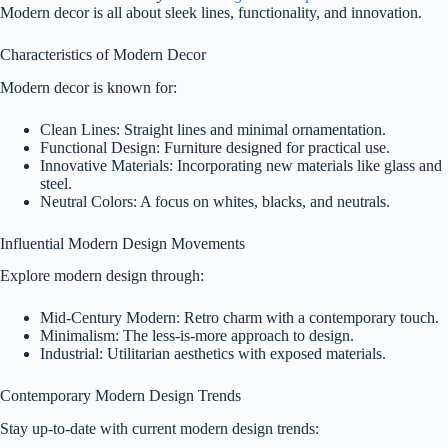
Modern decor is all about sleek lines, functionality, and innovation.
Characteristics of Modern Decor
Modern decor is known for:
Clean Lines: Straight lines and minimal ornamentation.
Functional Design: Furniture designed for practical use.
Innovative Materials: Incorporating new materials like glass and
steel.
Neutral Colors: A focus on whites, blacks, and neutrals.
Influential Modern Design Movements
Explore modern design through:
Mid-Century Modern: Retro charm with a contemporary touch.
Minimalism: The less-is-more approach to design.
Industrial: Utilitarian aesthetics with exposed materials.
Contemporary Modern Design Trends
Stay up-to-date with current modern design trends: