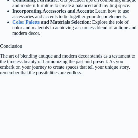
and modern furniture to create a balanced and inviting space.
Incorporating Accessories and Accents
: Learn how to use
accessories and accents to tie together your decor elements.
Color Palette
and Materials Selection
: Explore the role of
color and materials in achieving a seamless blend of antique and
modern decor.
Conclusion
The art of blending antique and modern decor stands as a testament to
the timeless beauty of harmonizing the past and present. As you
embark on your journey to create spaces that tell your unique story,
remember that the possibilities are endless.