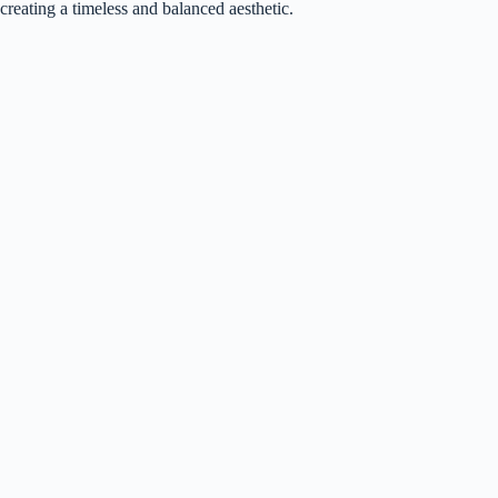
creating a timeless and balanced aesthetic.