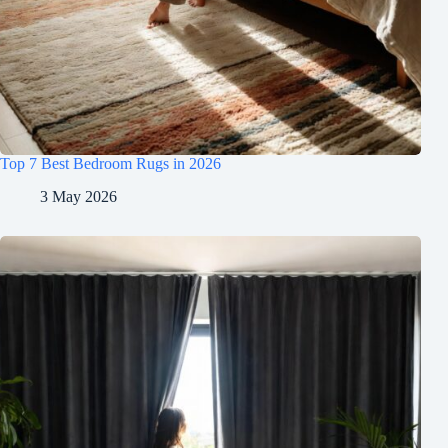
Top 7 Best Bedroom Rugs in 2026
3 May 2026