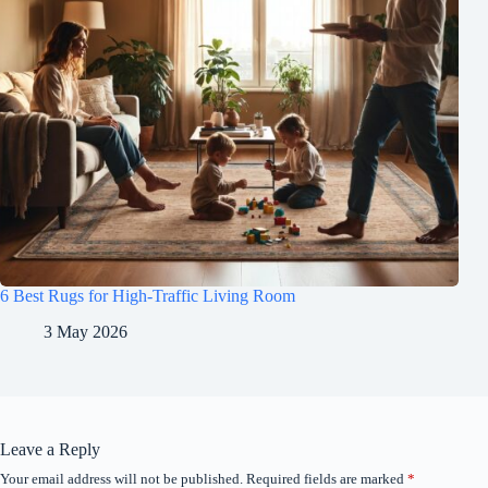
6 Best Rugs for High-Traffic Living Room
3 May 2026
Leave a Reply
Your email address will not be published.
Required fields are marked
*