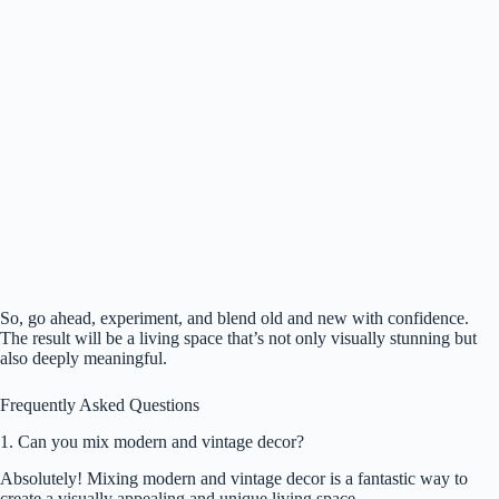
So, go ahead, experiment, and blend old and new with confidence.
The result will be a living space that’s not only visually stunning but
also deeply meaningful.
Frequently Asked Questions
1. Can you mix modern and vintage decor?
Absolutely! Mixing modern and vintage decor is a fantastic way to
create a visually appealing and unique living space.