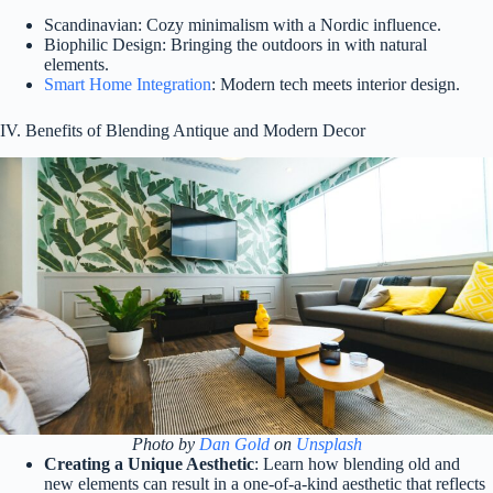
Scandinavian: Cozy minimalism with a Nordic influence.
Biophilic Design: Bringing the outdoors in with natural
elements.
Smart Home Integration
: Modern tech meets interior design.
IV. Benefits of Blending Antique and Modern Decor
Photo by
Dan Gold
on
Unsplash
Creating a Unique Aesthetic
: Learn how blending old and
new elements can result in a one-of-a-kind aesthetic that reflects