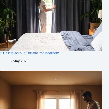
7 Best Blackout Curtains for Bedroom
3 May 2026