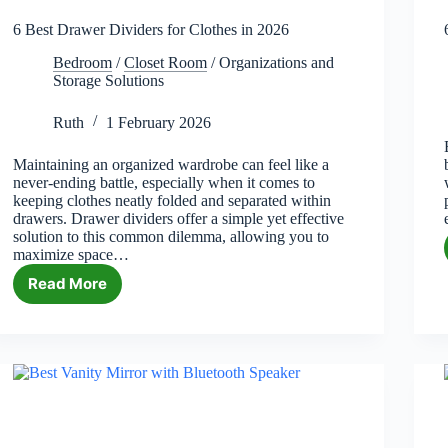
6 Best Drawer Dividers for Clothes in 2026
Bedroom
/
Closet Room
/
Organizations and
Storage Solutions
Ruth
1 February 2026
Maintaining an organized wardrobe can feel like a
never-ending battle, especially when it comes to
keeping clothes neatly folded and separated within
drawers. Drawer dividers offer a simple yet effective
solution to this common dilemma, allowing you to
maximize space…
Read More
6
Best
Drawer
Dividers
for
Clothes
in
2026