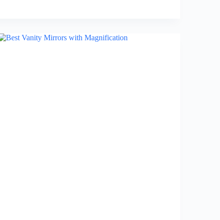
Best
Bed
Frames
with
Storage
in
2026