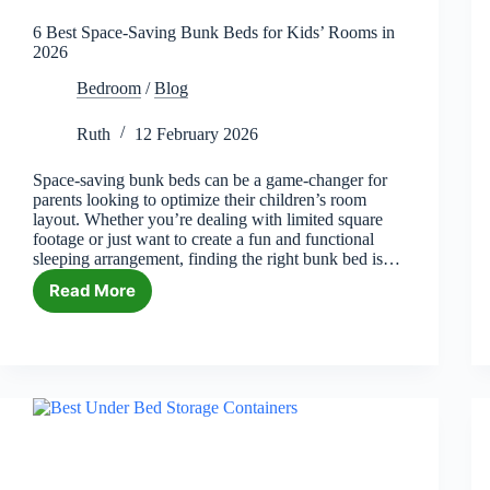
6 Best Space-Saving Bunk Beds for Kids’ Rooms in
2026
Bedroom
/
Blog
Ruth
12 February 2026
Space-saving bunk beds can be a game-changer for
parents looking to optimize their children’s room
layout. Whether you’re dealing with limited square
footage or just want to create a fun and functional
sleeping arrangement, finding the right bunk bed is…
Read More
6
Best
Space-
Saving
Bunk
Beds
for
Kids’
Rooms
in