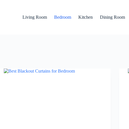
Living Room
Bedroom
Kitchen
Dining Room