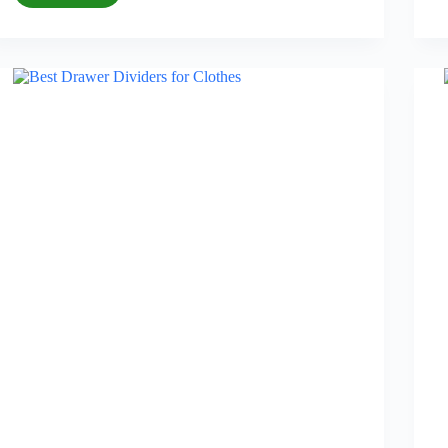
Best
Blackout
Curtains
for
Bedroom