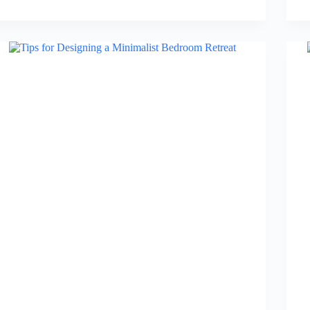
Bedside
Table
with
Drawers
in
2026