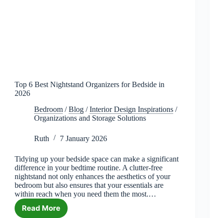
Top 6 Best Nightstand Organizers for Bedside in
2026
Bedroom
/
Blog
/
Interior Design Inspirations
/
Organizations and Storage Solutions
Ruth
7 January 2026
Tidying up your bedside space can make a significant
difference in your bedtime routine. A clutter-free
nightstand not only enhances the aesthetics of your
bedroom but also ensures that your essentials are
within reach when you need them the most.…
Read More
Top