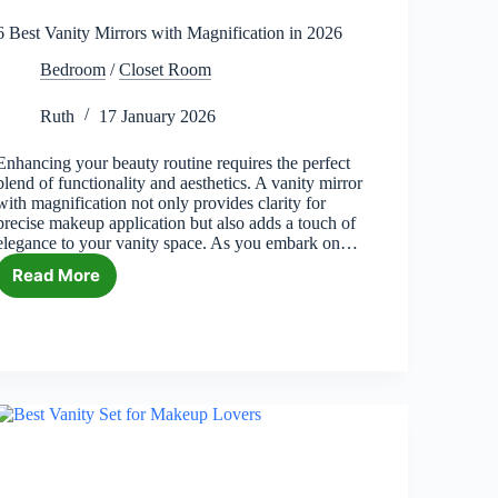
6 Best Vanity Mirrors with Magnification in 2026
Bedroom
/
Closet Room
Ruth
17 January 2026
Enhancing your beauty routine requires the perfect
blend of functionality and aesthetics. A vanity mirror
with magnification not only provides clarity for
precise makeup application but also adds a touch of
elegance to your vanity space. As you embark on…
Read More
6
Best
Vanity
Mirrors
with
Magnification
in
2026