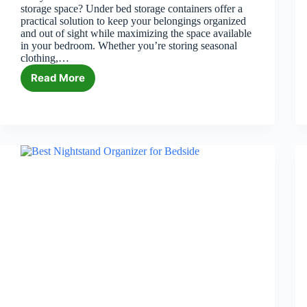
storage space? Under bed storage containers offer a
practical solution to keep your belongings organized
and out of sight while maximizing the space available
in your bedroom. Whether you’re storing seasonal
clothing,…
Read More
6
Best
Under
Bed
Storage
Containers
in
2026