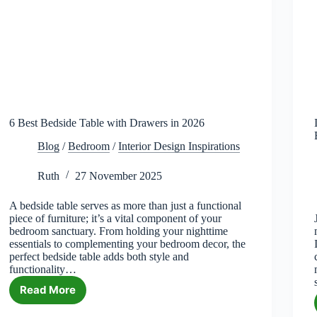
6 Best Bedside Table with Drawers in 2026
Blog
/
Bedroom
/
Interior Design Inspirations
Ruth
27 November 2025
A bedside table serves as more than just a functional
piece of furniture; it’s a vital component of your
bedroom sanctuary. From holding your nighttime
essentials to complementing your bedroom decor, the
perfect bedside table adds both style and
functionality…
Read More
6
Best