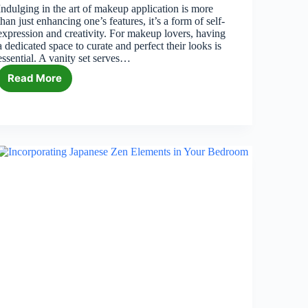
Indulging in the art of makeup application is more
than just enhancing one’s features, it’s a form of self-
expression and creativity. For makeup lovers, having
a dedicated space to curate and perfect their looks is
essential. A vanity set serves…
Read More
6
Best
Vanity
Sets
for
Makeup
Lovers
in
2026