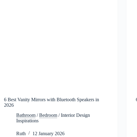
6 Best Vanity Mirrors with Bluetooth Speakers in
2026
Bathroom
/
Bedroom
/
Interior Design
Inspirations
Ruth
12 January 2026