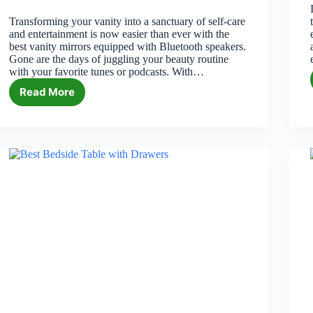
Transforming your vanity into a sanctuary of self-care
and entertainment is now easier than ever with the
best vanity mirrors equipped with Bluetooth speakers.
Gone are the days of juggling your beauty routine
with your favorite tunes or podcasts. With…
Read More
6
Best
Vanity
Mirrors
with
Bluetooth
Speakers
in
2026