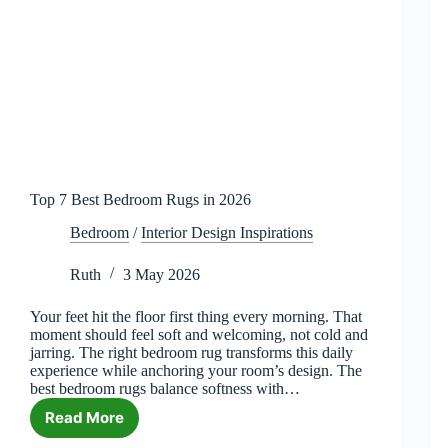
Top 7 Best Bedroom Rugs in 2026
Bedroom
/
Interior Design Inspirations
Ruth
3 May 2026
Your feet hit the floor first thing every morning. That
moment should feel soft and welcoming, not cold and
jarring. The right bedroom rug transforms this daily
experience while anchoring your room’s design. The
best bedroom rugs balance softness with…
Read More
Top
7