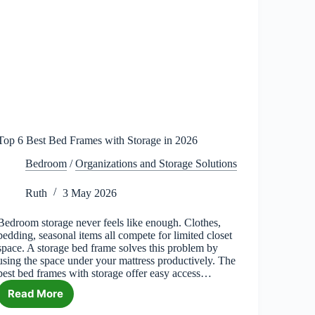
Top 6 Best Bed Frames with Storage in 2026
Bedroom
/
Organizations and Storage Solutions
Ruth
3 May 2026
Bedroom storage never feels like enough. Clothes,
bedding, seasonal items all compete for limited closet
space. A storage bed frame solves this problem by
using the space under your mattress productively. The
best bed frames with storage offer easy access…
Read More
Top
6