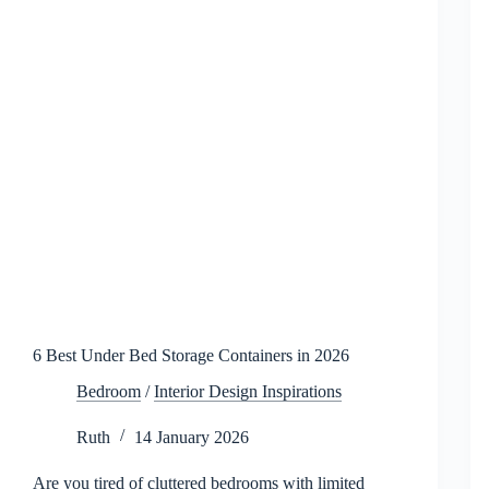
2026
6 Best Under Bed Storage Containers in 2026
Bedroom
/
Interior Design Inspirations
Ruth
14 January 2026
Are you tired of cluttered bedrooms with limited