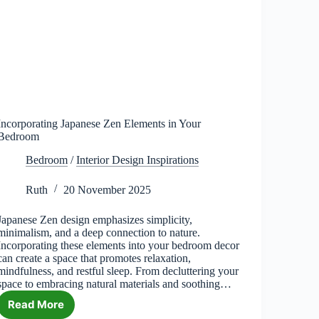
Incorporating Japanese Zen Elements in Your
Bedroom
Bedroom
/
Interior Design Inspirations
Ruth
20 November 2025
Japanese Zen design emphasizes simplicity,
minimalism, and a deep connection to nature.
Incorporating these elements into your bedroom decor
can create a space that promotes relaxation,
mindfulness, and restful sleep. From decluttering your
space to embracing natural materials and soothing…
Read More
Incorporating