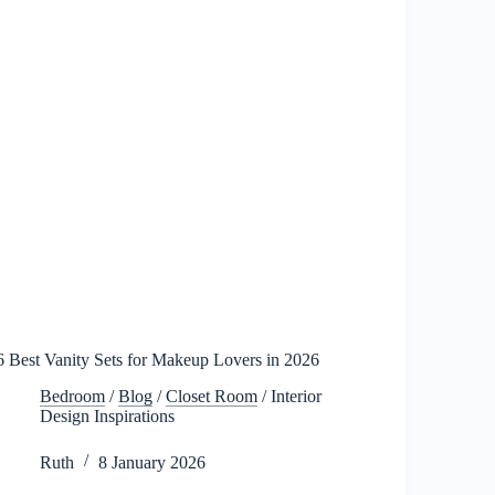
6 Best Vanity Sets for Makeup Lovers in 2026
Bedroom
/
Blog
/
Closet Room
/
Interior
Design Inspirations
Ruth
8 January 2026