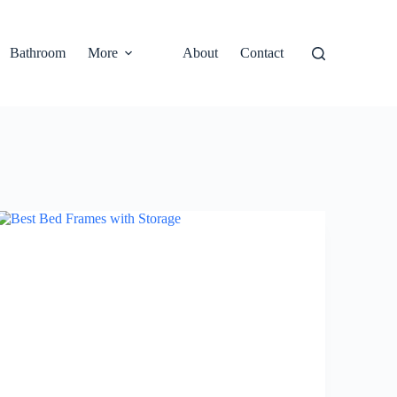
Bathroom
More
About
Contact