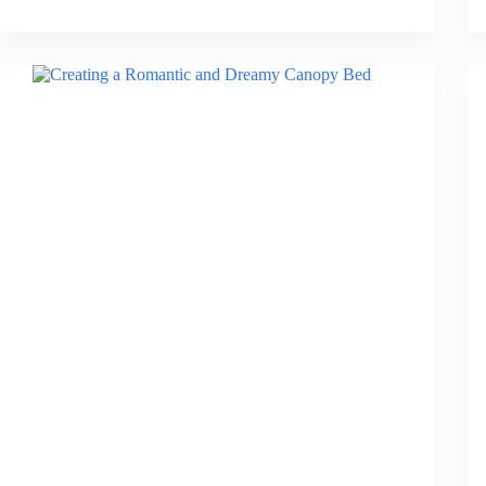
6
Best
Nightstand
Organizers
for
Bedside
in
2026