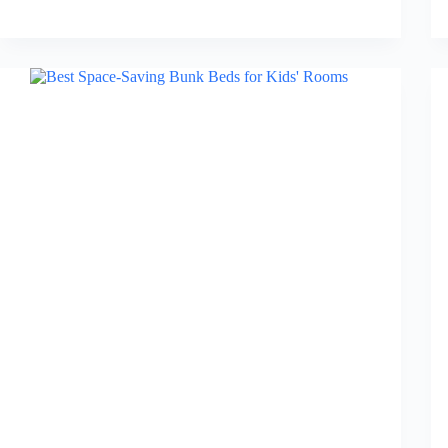
Best
Bedroom
Rugs
in
2026