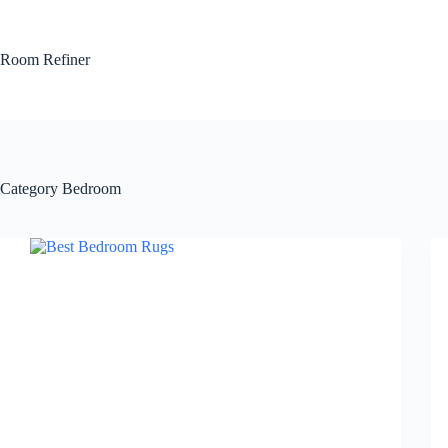
Skip
to
content
Room Refiner
Category
Bedroom