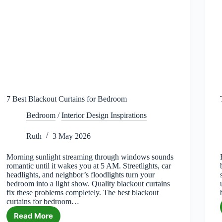
7 Best Blackout Curtains for Bedroom
Bedroom
/
Interior Design Inspirations
Ruth
3 May 2026
Morning sunlight streaming through windows sounds
romantic until it wakes you at 5 AM. Streetlights, car
headlights, and neighbor’s floodlights turn your
bedroom into a light show. Quality blackout curtains
fix these problems completely. The best blackout
curtains for bedroom…
Read More
7