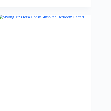
Japanese
Zen
Elements
in
Your
Bedroom