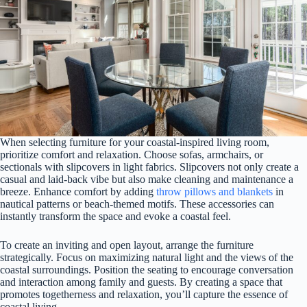
When selecting furniture for your coastal-inspired living room,
prioritize comfort and relaxation. Choose sofas, armchairs, or
sectionals with slipcovers in light fabrics. Slipcovers not only create a
casual and laid-back vibe but also make cleaning and maintenance a
breeze. Enhance comfort by adding
throw pillows and blankets
in
nautical patterns or beach-themed motifs. These accessories can
instantly transform the space and evoke a coastal feel.
To create an inviting and open layout, arrange the furniture
strategically. Focus on maximizing natural light and the views of the
coastal surroundings. Position the seating to encourage conversation
and interaction among family and guests. By creating a space that
promotes togetherness and relaxation, you’ll capture the essence of
coastal living.