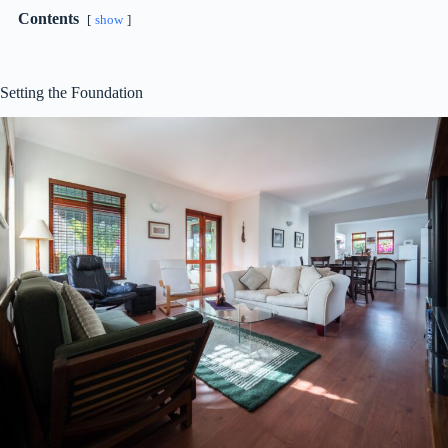
Contents
show
Setting the Foundation