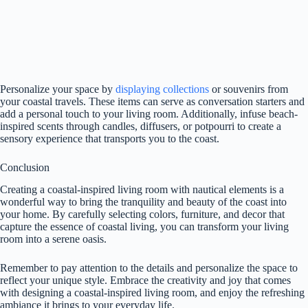
Personalize your space by
displaying collections
or souvenirs from
your coastal travels. These items can serve as conversation starters and
add a personal touch to your living room. Additionally, infuse beach-
inspired scents through candles, diffusers, or potpourri to create a
sensory experience that transports you to the coast.
Conclusion
Creating a coastal-inspired living room with nautical elements is a
wonderful way to bring the tranquility and beauty of the coast into
your home. By carefully selecting colors, furniture, and decor that
capture the essence of coastal living, you can transform your living
room into a serene oasis.
Remember to pay attention to the details and personalize the space to
reflect your unique style. Embrace the creativity and joy that comes
with designing a coastal-inspired living room, and enjoy the refreshing
ambiance it brings to your everyday life.