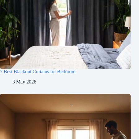
7 Best Blackout Curtains for Bedroom
3 May 2026