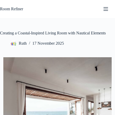
Skip
to
Room Refiner
content
Creating a Coastal-Inspired Living Room with Nautical Elements
Ruth
17 November 2025