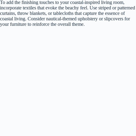
To add the finishing touches to your coastal-inspired living room,
incorporate textiles that evoke the beachy feel. Use striped or patterned
curtains, throw blankets, or tablecloths that capture the essence of
coastal living. Consider nautical-themed upholstery or slipcovers for
your furniture to reinforce the overall theme.