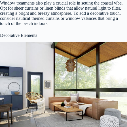
Window treatments also play a crucial role in setting the coastal vibe.
Opt for sheer curtains or linen blinds that allow natural light to filter,
creating a bright and breezy atmosphere. To add a decorative touch,
consider nautical-themed curtains or window valances that bring a
touch of the beach indoors.
Decorative Elements