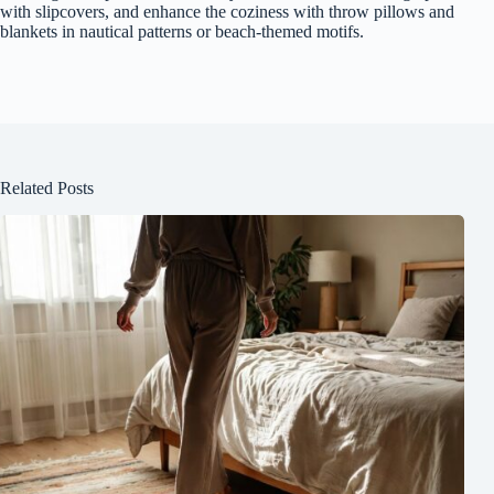
with slipcovers, and enhance the coziness with throw pillows and
blankets in nautical patterns or beach-themed motifs.
Related Posts