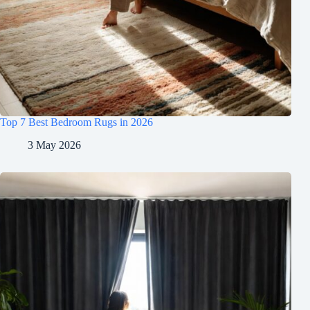
Top 7 Best Bedroom Rugs in 2026
3 May 2026