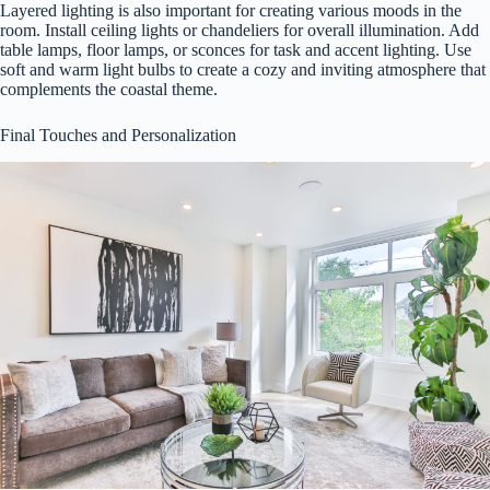
Layered lighting is also important for creating various moods in the
room. Install ceiling lights or chandeliers for overall illumination. Add
table lamps, floor lamps, or sconces for task and accent lighting. Use
soft and warm light bulbs to create a cozy and inviting atmosphere that
complements the coastal theme.
Final Touches and Personalization