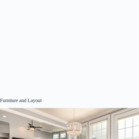
Furniture and Layout