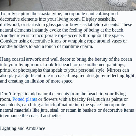
To truly capture the coastal vibe, incorporate nautical-inspired
decorative elements into your living room. Display seashells,
driftwood, or starfish in glass jars or bowls as tabletop accents. These
natural elements instantly evoke the feeling of being at the beach.
Another idea is to incorporate rope accents throughout the space.
Consider using decorative knots or wrapping rope around vases or
candle holders to add a touch of maritime charm.
Hang coastal artwork and wall decor to bring the beauty of the ocean
into your living room. Look for beach or ocean-themed paintings,
prints, or photographs that speak to your personal style. Mirrors can
also play a significant role in coastal-inspired design by reflecting light
and creating an illusion of more space.
Don’t forget to add natural elements from the beach to your living
room.
Potted plants
or flowers with a beachy feel, such as palms or
succulents, can bring a touch of nature into the space. Incorporate
natural materials like jute, sisal, or rattan in baskets or decorative items
to enhance the coastal aesthetic.
Lighting and Ambiance