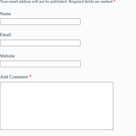
Your email address will not be published.
Required fields are marked
*
Name
Email
Website
Add Comment
*