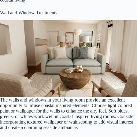
Wall and Window Treatments
The walls and windows in your living room provide an excellent
opportunity to infuse coastal-inspired elements. Choose light-colored
paint or wallpaper for the walls to enhance the airy feel. Soft blues,
greens, or whites work well in coastal-inspired living rooms. Consider
incorporating textured wallpaper or wainscoting to add visual interest
and create a charming seaside ambiance.