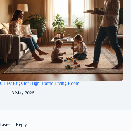
6 Best Rugs for High-Traffic Living Room
3 May 2026
Leave a Reply