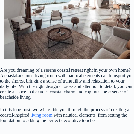
Are you dreaming of a serene coastal retreat right in your own home?
A coastal-inspired living room with nautical elements can transport you
to the shores, bringing a sense of tranquility and relaxation to your
daily life. With the right design choices and attention to detail, you can
create a space that exudes coastal charm and captures the essence of
beachside living.
In this blog post, we will guide you through the process of creating a
coastal-inspired
living room
with nautical elements, from setting the
foundation to adding the perfect decorative touches.