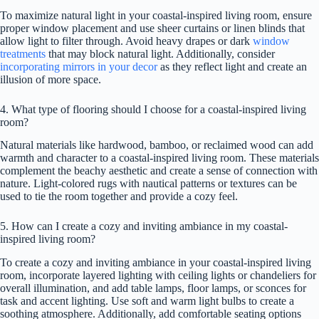
To maximize natural light in your coastal-inspired living room, ensure
proper window placement and use sheer curtains or linen blinds that
allow light to filter through. Avoid heavy drapes or dark
window
treatments
that may block natural light. Additionally, consider
incorporating mirrors in your decor
as they reflect light and create an
illusion of more space.
4. What type of flooring should I choose for a coastal-inspired living
room?
Natural materials like hardwood, bamboo, or reclaimed wood can add
warmth and character to a coastal-inspired living room. These materials
complement the beachy aesthetic and create a sense of connection with
nature. Light-colored rugs with nautical patterns or textures can be
used to tie the room together and provide a cozy feel.
5. How can I create a cozy and inviting ambiance in my coastal-
inspired living room?
To create a cozy and inviting ambiance in your coastal-inspired living
room, incorporate layered lighting with ceiling lights or chandeliers for
overall illumination, and add table lamps, floor lamps, or sconces for
task and accent lighting. Use soft and warm light bulbs to create a
soothing atmosphere. Additionally, add comfortable seating options