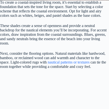
To create a coastal-inspired living room, it’s essential to establish a
foundation that sets the tone for the space. Start by selecting a color
scheme that reflects the coastal environment. Opt for light and airy
colors such as whites, beiges, and pastel shades as the base colors.
These shades create a sense of openness and provide a neutral
backdrop for the nautical elements you’ll be incorporating. For accent
colors, draw inspiration from the coastal surroundings. Blues, greens,
and sandy neutrals bring the essence of the beach into your living
room.
Next, consider the flooring options. Natural materials like hardwood,
bamboo, or reclaimed wood can add warmth and character to the
space. Light-colored rugs with
nautical patterns or textures
can tie the
room together while providing a comfortable and cozy feel.