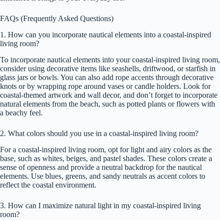
FAQs (Frequently Asked Questions)
1. How can you incorporate nautical elements into a coastal-inspired
living room?
To incorporate nautical elements into your coastal-inspired living room,
consider using decorative items like seashells, driftwood, or starfish in
glass jars or bowls. You can also add rope accents through decorative
knots or by wrapping rope around vases or candle holders. Look for
coastal-themed artwork and wall decor, and don’t forget to incorporate
natural elements from the beach, such as potted plants or flowers with
a beachy feel.
2. What colors should you use in a coastal-inspired living room?
For a coastal-inspired living room, opt for light and airy colors as the
base, such as whites, beiges, and pastel shades. These colors create a
sense of openness and provide a neutral backdrop for the nautical
elements. Use blues, greens, and sandy neutrals as accent colors to
reflect the coastal environment.
3. How can I maximize natural light in my coastal-inspired living
room?