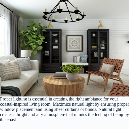
Proper lighting is essential in creating the right ambiance for your
coastal-inspired living room. Maximize natural light by ensuring proper
window placement and using sheer curtains or blinds. Natural light
creates a bright and airy atmosphere that mimics the feeling of being by
the coast.