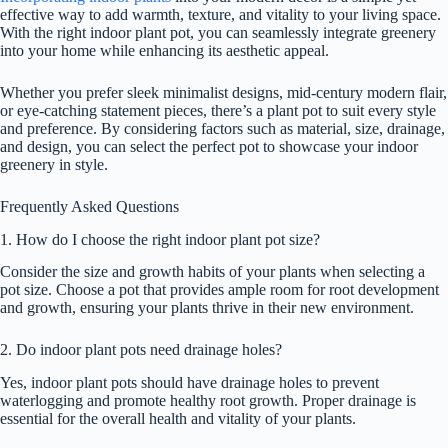
effective way to add warmth, texture, and vitality to your living space.
With the right indoor plant pot, you can seamlessly integrate greenery
into your home while enhancing its aesthetic appeal.
Whether you prefer sleek minimalist designs, mid-century modern flair,
or eye-catching statement pieces, there’s a plant pot to suit every style
and preference. By considering factors such as material, size, drainage,
and design, you can select the perfect pot to showcase your indoor
greenery in style.
Frequently Asked Questions
1. How do I choose the right indoor plant pot size?
Consider the size and growth habits of your plants when selecting a
pot size. Choose a pot that provides ample room for root development
and growth, ensuring your plants thrive in their new environment.
2. Do indoor plant pots need drainage holes?
Yes, indoor plant pots should have drainage holes to prevent
waterlogging and promote healthy root growth. Proper drainage is
essential for the overall health and vitality of your plants.