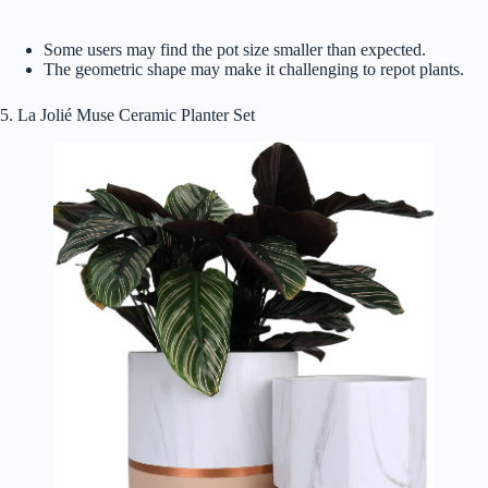
Some users may find the pot size smaller than expected.
The geometric shape may make it challenging to repot plants.
5. La Jolié Muse Ceramic Planter Set