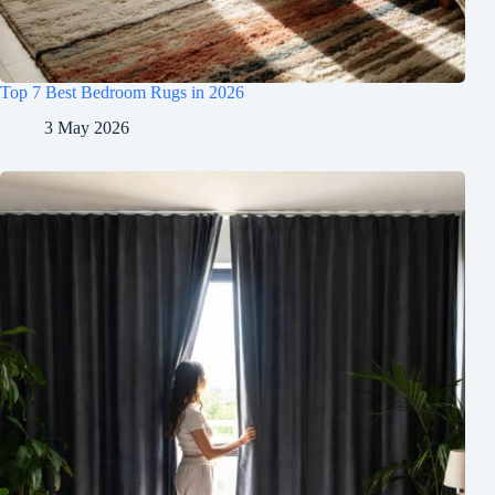
Top 7 Best Bedroom Rugs in 2026
3 May 2026