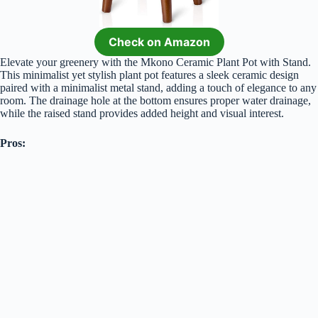
Check on Amazon
Elevate your greenery with the Mkono Ceramic Plant Pot with Stand.
This minimalist yet stylish plant pot features a sleek ceramic design
paired with a minimalist metal stand, adding a touch of elegance to any
room. The drainage hole at the bottom ensures proper water drainage,
while the raised stand provides added height and visual interest.
Pros: