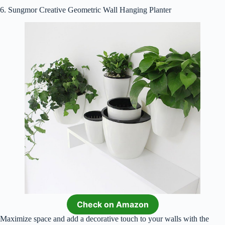
6. Sungmor Creative Geometric Wall Hanging Planter
Check on Amazon
Maximize space and add a decorative touch to your walls with the