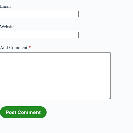
Email
Website
Add Comment
*
Post Comment