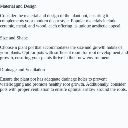
Material and Design
Consider the material and design of the plant pot, ensuring it
complements your modern decor style. Popular materials include
ceramic, metal, and wood, each offering its unique aesthetic appeal.
Size and Shape
Choose a plant pot that accommodates the size and growth habits of
your plants. Opt for pots with sufficient room for root development and
growth, ensuring your plants thrive in their new environment.
Drainage and Ventilation
Ensure the plant pot has adequate drainage holes to prevent
waterlogging and promote healthy root growth. Additionally, consider
pots with proper ventilation to ensure optimal airflow around the roots.