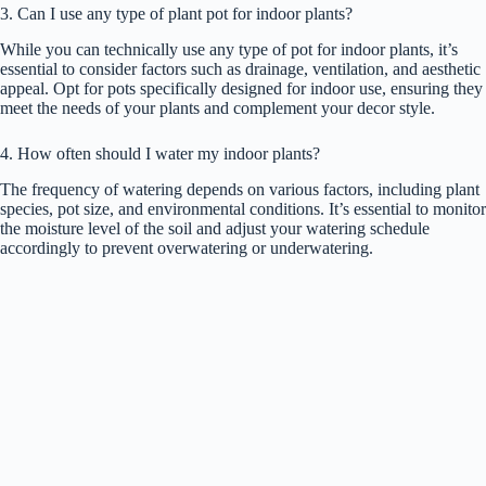
3. Can I use any type of plant pot for indoor plants?
While you can technically use any type of pot for indoor plants, it’s
essential to consider factors such as drainage, ventilation, and aesthetic
appeal. Opt for pots specifically designed for indoor use, ensuring they
meet the needs of your plants and complement your decor style.
4. How often should I water my indoor plants?
The frequency of watering depends on various factors, including plant
species, pot size, and environmental conditions. It’s essential to monitor
the moisture level of the soil and adjust your watering schedule
accordingly to prevent overwatering or underwatering.