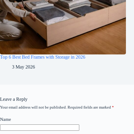
Top 6 Best Bed Frames with Storage in 2026
3 May 2026
Leave a Reply
Your email address will not be published.
Required fields are marked
*
Name