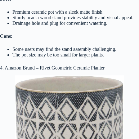
Premium ceramic pot with a sleek matte finish.
Sturdy acacia wood stand provides stability and visual appeal.
Drainage hole and plug for convenient watering.
Cons:
Some users may find the stand assembly challenging.
The pot size may be too small for larger plants.
4. Amazon Brand – Rivet Geometric Ceramic Planter