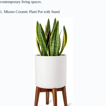
contemporary living spaces.
1. Mkono Ceramic Plant Pot with Stand