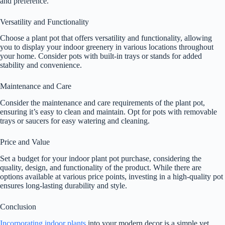
and preference.
Versatility and Functionality
Choose a plant pot that offers versatility and functionality, allowing
you to display your indoor greenery in various locations throughout
your home. Consider pots with built-in trays or stands for added
stability and convenience.
Maintenance and Care
Consider the maintenance and care requirements of the plant pot,
ensuring it’s easy to clean and maintain. Opt for pots with removable
trays or saucers for easy watering and cleaning.
Price and Value
Set a budget for your indoor plant pot purchase, considering the
quality, design, and functionality of the product. While there are
options available at various price points, investing in a high-quality pot
ensures long-lasting durability and style.
Conclusion
Incorporating indoor plants
into your modern decor is a simple yet