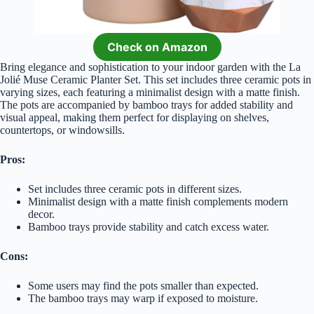
Check on Amazon
Bring elegance and sophistication to your indoor garden with the La
Jolié Muse Ceramic Planter Set. This set includes three ceramic pots in
varying sizes, each featuring a minimalist design with a matte finish.
The pots are accompanied by bamboo trays for added stability and
visual appeal, making them perfect for displaying on shelves,
countertops, or windowsills.
Pros:
Set includes three ceramic pots in different sizes.
Minimalist design with a matte finish complements modern
decor.
Bamboo trays provide stability and catch excess water.
Cons:
Some users may find the pots smaller than expected.
The bamboo trays may warp if exposed to moisture.