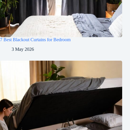
7 Best Blackout Curtains for Bedroom
3 May 2026