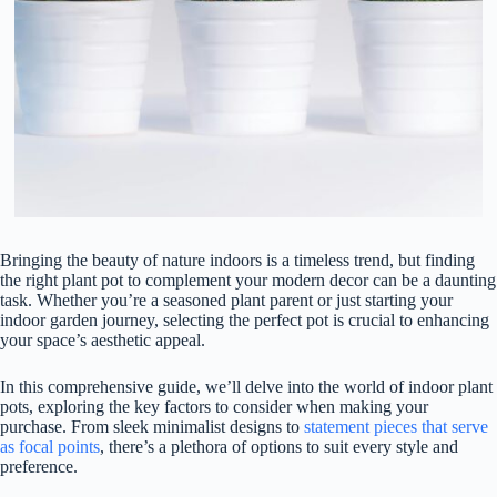
Bringing the beauty of nature indoors is a timeless trend, but finding
the right plant pot to complement your modern decor can be a daunting
task. Whether you’re a seasoned plant parent or just starting your
indoor garden journey, selecting the perfect pot is crucial to enhancing
your space’s aesthetic appeal.
In this comprehensive guide, we’ll delve into the world of indoor plant
pots, exploring the key factors to consider when making your
purchase. From sleek minimalist designs to
statement pieces that serve
as focal points
, there’s a plethora of options to suit every style and
preference.