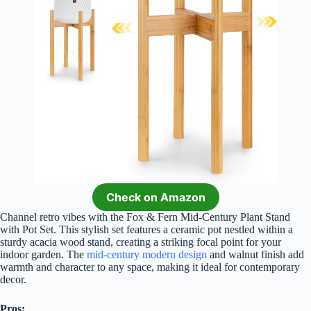
Check on Amazon
Channel retro vibes with the Fox & Fern Mid-Century Plant Stand
with Pot Set. This stylish set features a ceramic pot nestled within a
sturdy acacia wood stand, creating a striking focal point for your
indoor garden. The
mid-century modern design
and walnut finish add
warmth and character to any space, making it ideal for contemporary
decor.
Pros: