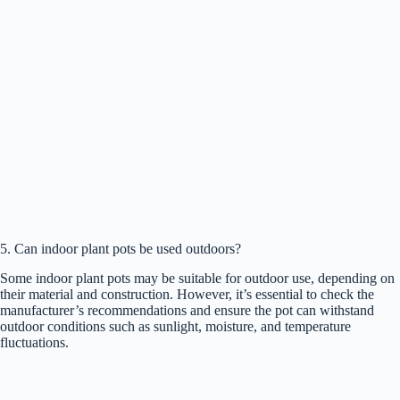
5. Can indoor plant pots be used outdoors?
Some indoor plant pots may be suitable for outdoor use, depending on
their material and construction. However, it’s essential to check the
manufacturer’s recommendations and ensure the pot can withstand
outdoor conditions such as sunlight, moisture, and temperature
fluctuations.