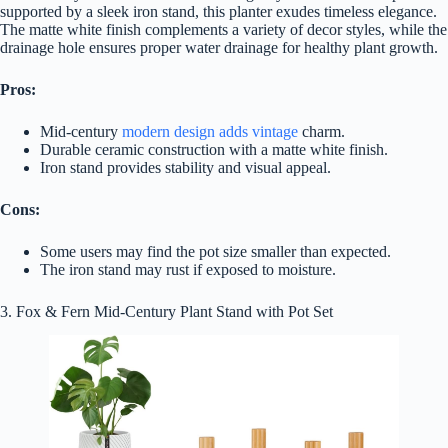
supported by a sleek iron stand, this planter exudes timeless elegance.
The matte white finish complements a variety of decor styles, while the
drainage hole ensures proper water drainage for healthy plant growth.
Pros:
Mid-century
modern design adds vintage
charm.
Durable ceramic construction with a matte white finish.
Iron stand provides stability and visual appeal.
Cons:
Some users may find the pot size smaller than expected.
The iron stand may rust if exposed to moisture.
3. Fox & Fern Mid-Century Plant Stand with Pot Set