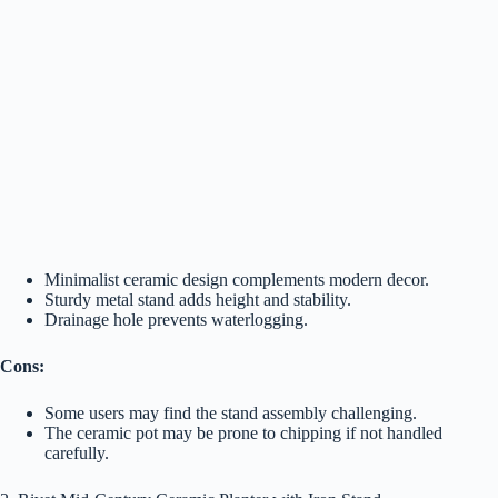
Minimalist ceramic design complements modern decor.
Sturdy metal stand adds height and stability.
Drainage hole prevents waterlogging.
Cons:
Some users may find the stand assembly challenging.
The ceramic pot may be prone to chipping if not handled
carefully.