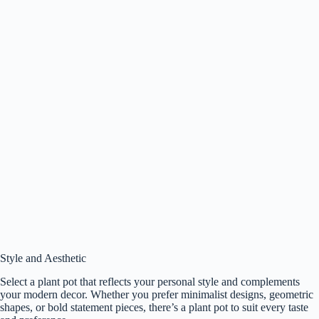
Style and Aesthetic
Select a plant pot that reflects your personal style and complements
your modern decor. Whether you prefer minimalist designs, geometric
shapes, or bold statement pieces, there’s a plant pot to suit every taste