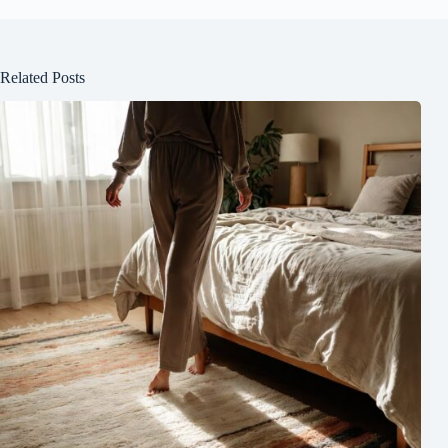
Related Posts