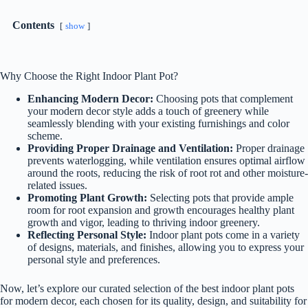
Contents
show
Why Choose the Right Indoor Plant Pot?
Enhancing Modern Decor:
Choosing pots that complement
your modern decor style adds a touch of greenery while
seamlessly blending with your existing furnishings and color
scheme.
Providing Proper Drainage and Ventilation:
Proper drainage
prevents waterlogging, while ventilation ensures optimal airflow
around the roots, reducing the risk of root rot and other moisture-
related issues.
Promoting Plant Growth:
Selecting pots that provide ample
room for root expansion and growth encourages healthy plant
growth and vigor, leading to thriving indoor greenery.
Reflecting Personal Style:
Indoor plant pots come in a variety
of designs, materials, and finishes, allowing you to express your
personal style and preferences.
Now, let’s explore our curated selection of the best indoor plant pots
for modern decor, each chosen for its quality, design, and suitability for