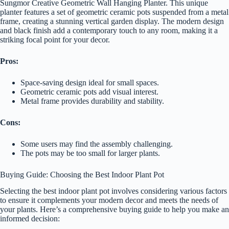
Sungmor Creative Geometric Wall Hanging Planter. This unique
planter features a set of geometric ceramic pots suspended from a metal
frame, creating a stunning vertical garden display. The modern design
and black finish add a contemporary touch to any room, making it a
striking focal point for your decor.
Pros:
Space-saving design ideal for small spaces.
Geometric ceramic pots add visual interest.
Metal frame provides durability and stability.
Cons:
Some users may find the assembly challenging.
The pots may be too small for larger plants.
Buying Guide: Choosing the Best Indoor Plant Pot
Selecting the best indoor plant pot involves considering various factors
to ensure it complements your modern decor and meets the needs of
your plants. Here’s a comprehensive buying guide to help you make an
informed decision: