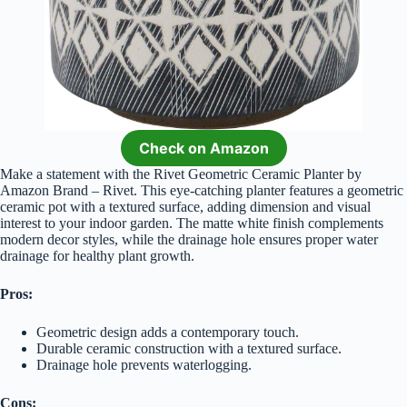
Check on Amazon
Make a statement with the Rivet Geometric Ceramic Planter by
Amazon Brand – Rivet. This eye-catching planter features a geometric
ceramic pot with a textured surface, adding dimension and visual
interest to your indoor garden. The matte white finish complements
modern decor styles, while the drainage hole ensures proper water
drainage for healthy plant growth.
Pros:
Geometric design adds a contemporary touch.
Durable ceramic construction with a textured surface.
Drainage hole prevents waterlogging.
Cons: