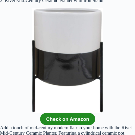
2. Rivet Mid-Century Ceramic Planter with Iron Stand
Check on Amazon
Add a touch of mid-century modern flair to your home with the Rivet
Mid-Century Ceramic Planter. Featuring a cylindrical ceramic pot