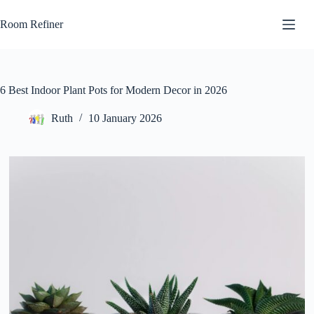
Skip
to
Room Refiner
content
6 Best Indoor Plant Pots for Modern Decor in 2026
Ruth
10 January 2026