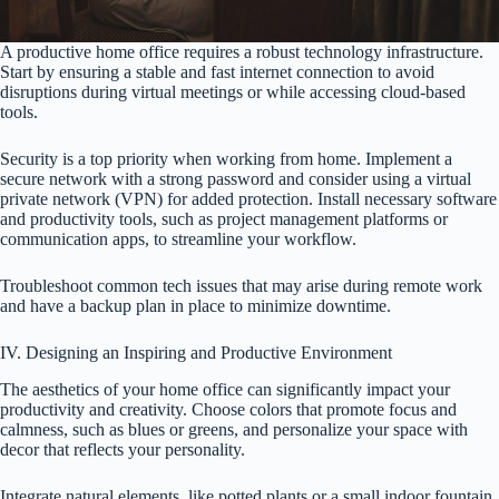
A productive home office requires a robust technology infrastructure.
Start by ensuring a stable and fast internet connection to avoid
disruptions during virtual meetings or while accessing cloud-based
tools.
Security is a top priority when working from home. Implement a
secure network with a strong password and consider using a virtual
private network (VPN) for added protection. Install necessary software
and productivity tools, such as project management platforms or
communication apps, to streamline your workflow.
Troubleshoot common tech issues that may arise during remote work
and have a backup plan in place to minimize downtime.
IV. Designing an Inspiring and Productive Environment
The aesthetics of your home office can significantly impact your
productivity and creativity. Choose colors that promote focus and
calmness, such as blues or greens, and personalize your space with
decor that reflects your personality.
Integrate natural elements, like potted plants or a small indoor fountain,