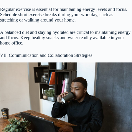
Regular exercise is essential for maintaining energy levels and focus.
Schedule short exercise breaks during your workday, such as
stretching or walking around your home.
A balanced diet and staying hydrated are critical to maintaining energy
and focus. Keep healthy snacks and water readily available in your
home office.
VII. Communication and Collaboration Strategies