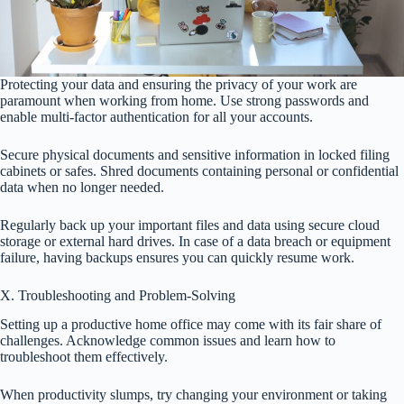
Protecting your data and ensuring the privacy of your work are
paramount when working from home. Use strong passwords and
enable multi-factor authentication for all your accounts.
Secure physical documents and sensitive information in locked filing
cabinets or safes. Shred documents containing personal or confidential
data when no longer needed.
Regularly back up your important files and data using secure cloud
storage or external hard drives. In case of a data breach or equipment
failure, having backups ensures you can quickly resume work.
X. Troubleshooting and Problem-Solving
Setting up a productive home office may come with its fair share of
challenges. Acknowledge common issues and learn how to
troubleshoot them effectively.
When productivity slumps, try changing your environment or taking