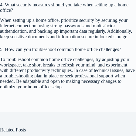
4. What security measures should you take when setting up a home
office?
When setting up a home office, prioritize security by securing your
internet connection, using strong passwords and multi-factor
authentication, and backing up important data regularly. Additionally,
keep sensitive documents and information secure in locked storage.
5. How can you troubleshoot common home office challenges?
To troubleshoot common home office challenges, try adjusting your
workspace, take short breaks to refresh your mind, and experiment
with different productivity techniques. In case of technical issues, have
a troubleshooting plan in place or seek professional support when
needed. Be adaptable and open to making necessary changes to
optimize your home office setup.
Related Posts