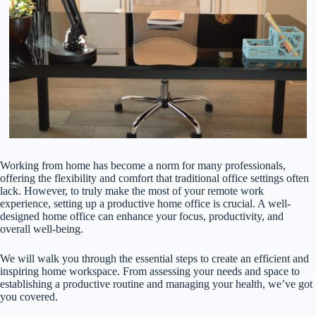
Working from home has become a norm for many professionals,
offering the flexibility and comfort that traditional office settings often
lack. However, to truly make the most of your remote work
experience, setting up a productive home office is crucial. A well-
designed home office can enhance your focus, productivity, and
overall well-being.
We will walk you through the essential steps to create an efficient and
inspiring home workspace. From assessing your needs and space to
establishing a productive routine and managing your health, we’ve got
you covered.