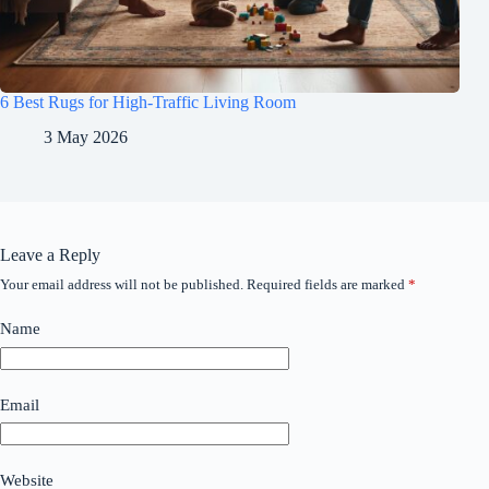
6 Best Rugs for High-Traffic Living Room
3 May 2026
Leave a Reply
Your email address will not be published.
Required fields are marked
*
Name
Email
Website