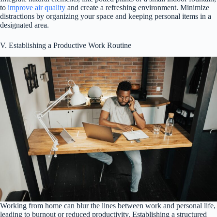
to
improve air quality
and create a refreshing environment. Minimize
distractions by organizing your space and keeping personal items in a
designated area.
V. Establishing a Productive Work Routine
Working from home can blur the lines between work and personal life,
leading to burnout or reduced productivity. Establishing a structured