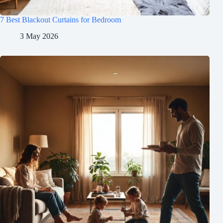
7 Best Blackout Curtains for Bedroom
3 May 2026