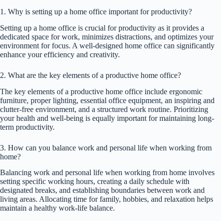
1. Why is setting up a home office important for productivity?
Setting up a home office is crucial for productivity as it provides a
dedicated space for work, minimizes distractions, and optimizes your
environment for focus. A well-designed home office can significantly
enhance your efficiency and creativity.
2. What are the key elements of a productive home office?
The key elements of a productive home office include ergonomic
furniture, proper lighting, essential office equipment, an inspiring and
clutter-free environment, and a structured work routine. Prioritizing
your health and well-being is equally important for maintaining long-
term productivity.
3. How can you balance work and personal life when working from
home?
Balancing work and personal life when working from home involves
setting specific working hours, creating a daily schedule with
designated breaks, and establishing boundaries between work and
living areas. Allocating time for family, hobbies, and relaxation helps
maintain a healthy work-life balance.