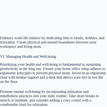
Embrace work-life balance by dedicating time to family, hobbies, and
relaxation. Create physical and mental boundaries between your
workspace and living areas.
VI. Managing Health and Well-being
Prioritizing your health and well-being is fundamental to sustaining
productivity in the long run. Ensure your home office setup adheres to
ergonomic principles to prevent physical strain. Invest in an ergonomic
chair with lumbar support and a desk that allows your feet to rest flat
on the floor.
Promote mental well-being by incorporating relaxation and
mindfulness practices into your daily routine. Take short breaks to
stretch or meditate, and consider adding a cozy corner with a
comfortable chair for relaxation.