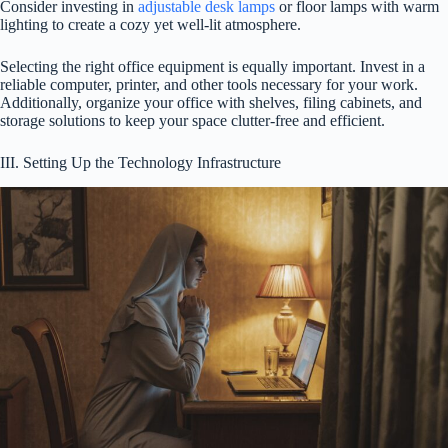
Consider investing in
adjustable desk lamps
or floor lamps with warm
lighting to create a cozy yet well-lit atmosphere.
Selecting the right office equipment is equally important. Invest in a
reliable computer, printer, and other tools necessary for your work.
Additionally, organize your office with shelves, filing cabinets, and
storage solutions to keep your space clutter-free and efficient.
III. Setting Up the Technology Infrastructure