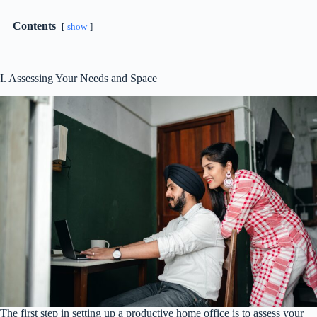
Contents
show
I. Assessing Your Needs and Space
The first step in setting up a productive home office is to assess your