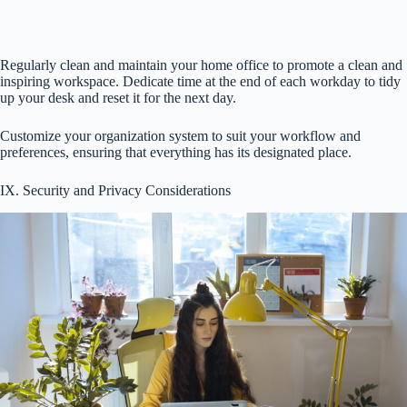
Regularly clean and maintain your home office to promote a clean and
inspiring workspace. Dedicate time at the end of each workday to tidy
up your desk and reset it for the next day.
Customize your organization system to suit your workflow and
preferences, ensuring that everything has its designated place.
IX. Security and Privacy Considerations