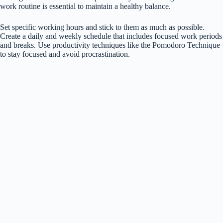
work routine is essential to maintain a healthy balance.
Set specific working hours and stick to them as much as possible.
Create a daily and weekly schedule that includes focused work periods
and breaks. Use productivity techniques like the Pomodoro Technique
to stay focused and avoid procrastination.