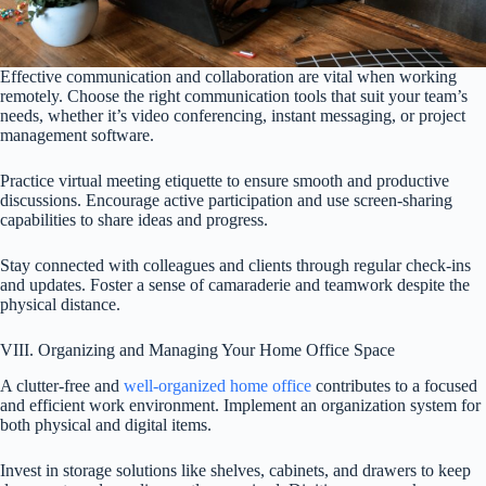
Effective communication and collaboration are vital when working
remotely. Choose the right communication tools that suit your team’s
needs, whether it’s video conferencing, instant messaging, or project
management software.
Practice virtual meeting etiquette to ensure smooth and productive
discussions. Encourage active participation and use screen-sharing
capabilities to share ideas and progress.
Stay connected with colleagues and clients through regular check-ins
and updates. Foster a sense of camaraderie and teamwork despite the
physical distance.
VIII. Organizing and Managing Your Home Office Space
A clutter-free and
well-organized home office
contributes to a focused
and efficient work environment. Implement an organization system for
both physical and digital items.
Invest in storage solutions like shelves, cabinets, and drawers to keep