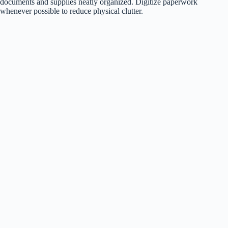
documents and supplies neatly organized. Digitize paperwork
whenever possible to reduce physical clutter.