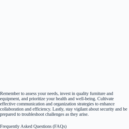
Remember to assess your needs, invest in quality furniture and
equipment, and prioritize your health and well-being. Cultivate
effective communication and organization strategies to enhance
collaboration and efficiency. Lastly, stay vigilant about security and be
prepared to troubleshoot challenges as they arise.
Frequently Asked Questions (FAQs)