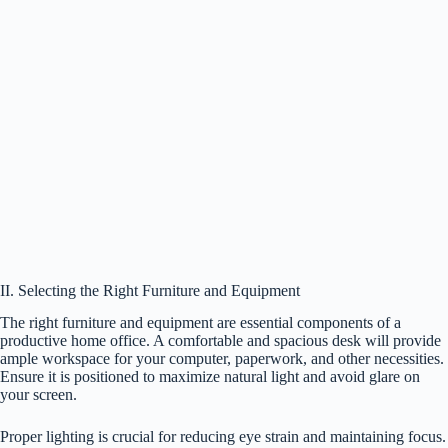
II. Selecting the Right Furniture and Equipment
The right furniture and equipment are essential components of a
productive home office. A comfortable and spacious desk will provide
ample workspace for your computer, paperwork, and other necessities.
Ensure it is positioned to maximize natural light and avoid glare on
your screen.
Proper lighting is crucial for reducing eye strain and maintaining focus.