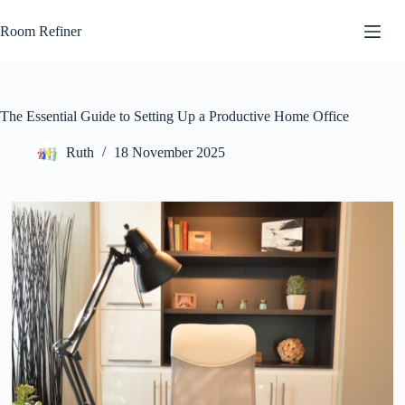
Skip
to
Room Refiner
content
The Essential Guide to Setting Up a Productive Home Office
Ruth
18 November 2025