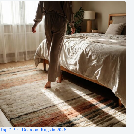
Top 7 Best Bedroom Rugs in 2026