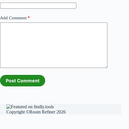
Add Comment
*
Post Comment
Copyright ©Room Refiner 2026