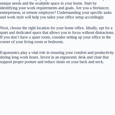
unique needs and the available space in your home. Start by
identifying your work requirements and goals. Are you a freelancer,
entrepreneur, or remote employee? Understanding your specific tasks
and work style will help you tailor your office setup accordingly.
Next, choose the right location for your home office. Ideally, opt for a
quiet and dedicated space that allows you to focus without distractions.
If you don’t have a spare room, consider setting up your office in the
corner of your living room or bedroom.
Ergonomics play a vital role in ensuring your comfort and productivity
during long work hours. Invest in an ergonomic desk and chair that
support proper posture and reduce strain on your back and neck.