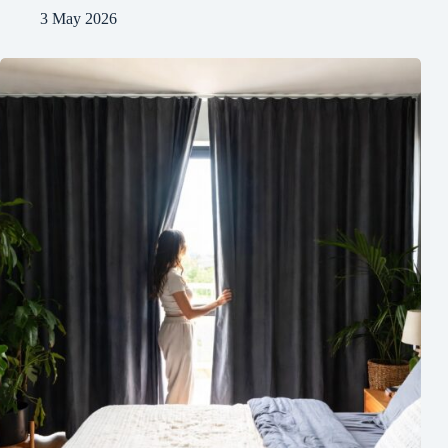
3 May 2026