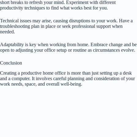
short breaks to refresh your mind. Experiment with different
productivity techniques to find what works best for you.
Technical issues may arise, causing disruptions to your work. Have a
troubleshooting plan in place or seek professional support when
needed.
Adaptability is key when working from home. Embrace change and be
open to adjusting your office setup or routine as circumstances evolve.
Conclusion
Creating a productive home office is more than just setting up a desk
and a computer. It involves careful planning and consideration of your
work needs, space, and overall well-being.