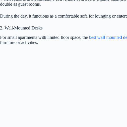
double as guest rooms.
During the day, it functions as a comfortable sofa for lounging or entert
2. Wall-Mounted Desks
For small apartments with limited floor space, the
best wall-mounted d
furniture or activities.