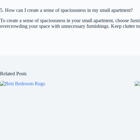
5. How can I create a sense of spaciousness in my small apartment?
To create a sense of spaciousness in your small apartment, choose furnit
overcrowding your space with unnecessary furnishings. Keep clutter to 
Related Posts