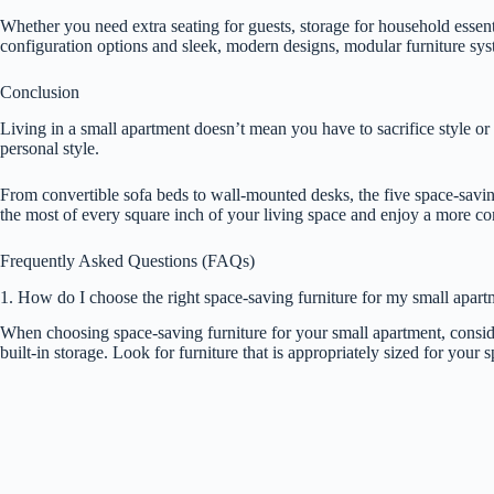
Whether you need extra seating for guests, storage for household essent
configuration options and sleek, modern designs, modular furniture syste
Conclusion
Living in a small apartment doesn’t mean you have to sacrifice style or 
personal style.
From convertible sofa beds to wall-mounted desks, the five space-saving 
the most of every square inch of your living space and enjoy a more c
Frequently Asked Questions (FAQs)
1. How do I choose the right space-saving furniture for my small apart
When choosing space-saving furniture for your small apartment, consider 
built-in storage. Look for furniture that is appropriately sized for you