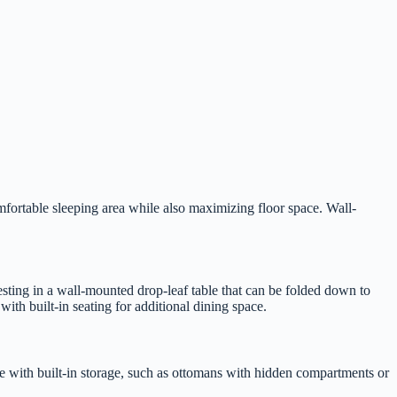
omfortable sleeping area while also maximizing floor space. Wall-
esting in a wall-mounted drop-leaf table that can be folded down to
ith built-in seating for additional dining space.
ure with built-in storage, such as ottomans with hidden compartments or