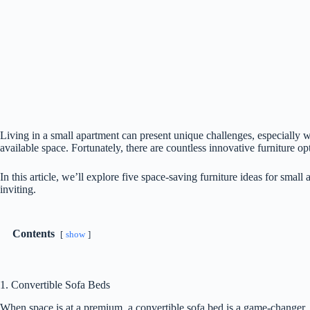
Living in a small apartment can present unique challenges, especially 
available space. Fortunately, there are countless innovative furniture op
In this article, we’ll explore five space-saving furniture ideas for small
inviting.
Contents
show
1. Convertible Sofa Beds
When space is at a premium, a convertible sofa bed is a game-changer. T