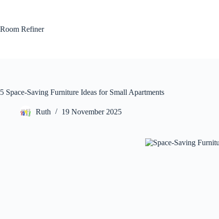
Skip
to
content
Room Refiner
5 Space-Saving Furniture Ideas for Small Apartments
Ruth
19 November 2025