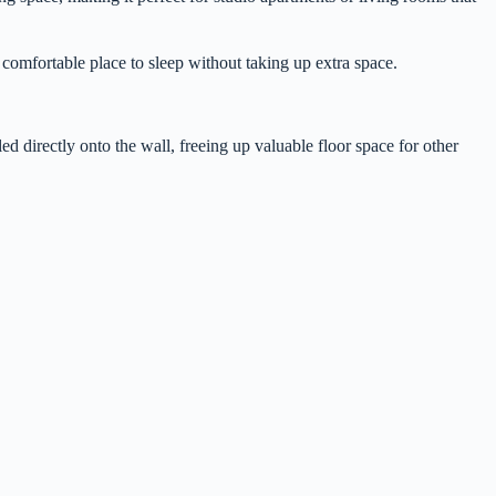
a comfortable place to sleep without taking up extra space.
ed directly onto the wall, freeing up valuable floor space for other