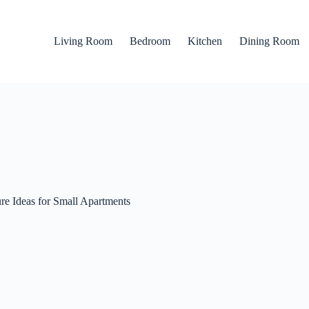
Living Room
Bedroom
Kitchen
Dining Room