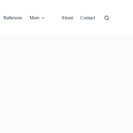
Bathroom
More
About
Contact