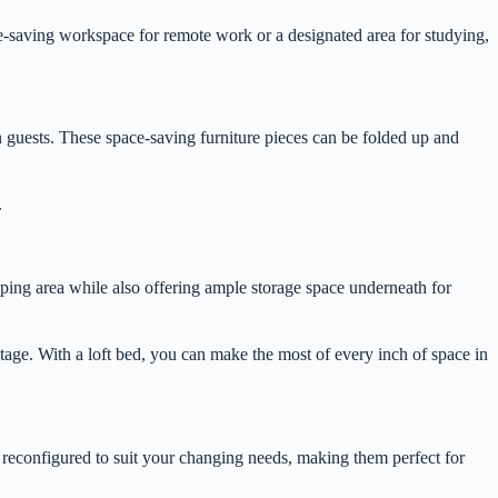
ce-saving workspace for remote work or a designated area for studying,
ain guests. These space-saving furniture pieces can be folded up and
.
eping area while also offering ample storage space underneath for
tage. With a loft bed, you can make the most of every inch of space in
d reconfigured to suit your changing needs, making them perfect for