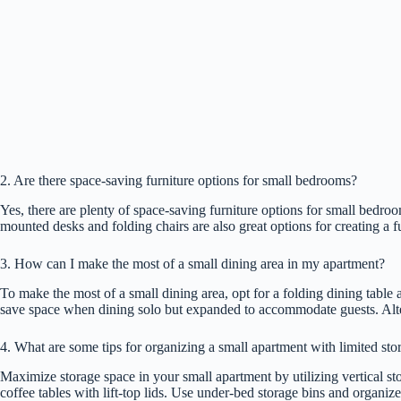
2. Are there space-saving furniture options for small bedrooms?
Yes, there are plenty of space-saving furniture options for small bedro
mounted desks and folding chairs are also great options for creating a 
3. How can I make the most of a small dining area in my apartment?
To make the most of a small dining area, opt for a folding dining table
save space when dining solo but expanded to accommodate guests. Alterna
4. What are some tips for organizing a small apartment with limited sto
Maximize storage space in your small apartment by utilizing vertical st
coffee tables with lift-top lids. Use under-bed storage bins and organiz