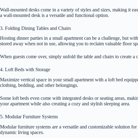
Wall-mounted desks come in a variety of styles and sizes, making it ea
a wall-mounted desk is a versatile and functional option.
3. Folding Dining Tables and Chairs
Hosting dinner parties in a small apartment can be a challenge, but wit
stored away when not in use, allowing you to reclaim valuable floor sp
When guests come over, simply unfold the table and chairs to create a 
4. Loft Beds with Storage
Maximize vertical space in your small apartment with a loft bed equipp
clothing, bedding, and other belongings.
Some loft beds even come with integrated desks or seating areas, makin
your apartment while also creating a cozy and stylish sleeping area.
5. Modular Furniture Systems
Modular furniture systems are a versatile and customizable solution for
dynamic living spaces.