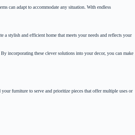
ystems can adapt to accommodate any situation. With endless
te a stylish and efficient home that meets your needs and reflects your
s. By incorporating these clever solutions into your decor, you can make
ur furniture to serve and prioritize pieces that offer multiple uses or