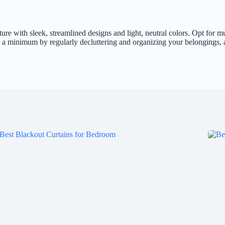
ure with sleek, streamlined designs and light, neutral colors. Opt for mu
a minimum by regularly decluttering and organizing your belongings, an