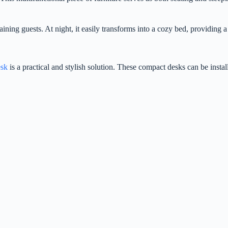
aining guests. At night, it easily transforms into a cozy bed, providing 
esk
is a practical and stylish solution. These compact desks can be install