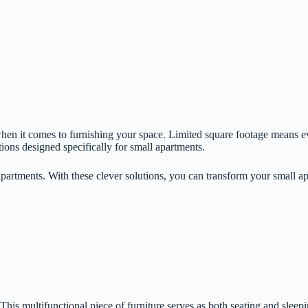
when it comes to furnishing your space. Limited square footage means e
tions designed specifically for small apartments.
 apartments. With these clever solutions, you can transform your small apa
his multifunctional piece of furniture serves as both seating and sleepi