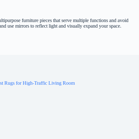
ltipurpose furniture pieces that serve multiple functions and avoid
d use mirrors to reflect light and visually expand your space.