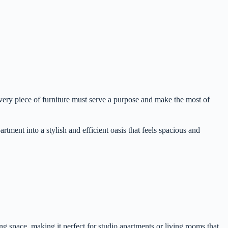
very piece of furniture must serve a purpose and make the most of
rtment into a stylish and efficient oasis that feels spacious and
ng space, making it perfect for studio apartments or living rooms that