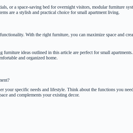
ials, or a space-saving bed for overnight visitors, modular furniture s
ms are a stylish and practical choice for small apartment living.
functionality. With the right furniture, you can maximize space and crea
furniture ideas outlined in this article are perfect for small apartment
omfortable and organized home.
ment?
your specific needs and lifestyle. Think about the functions you need yo
r space and complements your existing decor.