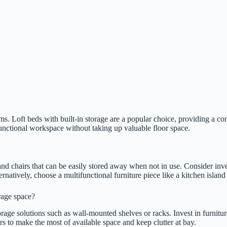
oms. Loft beds with built-in storage are a popular choice, providing a c
functional workspace without taking up valuable floor space.
 and chairs that can be easily stored away when not in use. Consider inv
tively, choose a multifunctional furniture piece like a kitchen island w
rage space?
orage solutions such as wall-mounted shelves or racks. Invest in furnit
ers to make the most of available space and keep clutter at bay.