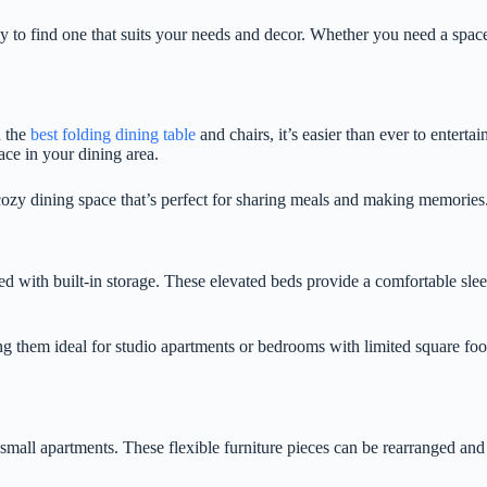
sy to find one that suits your needs and decor. Whether you need a spa
h the
best folding dining table
and chairs, it’s easier than ever to entert
ace in your dining area.
cozy dining space that’s perfect for sharing meals and making memories
ed with built-in storage. These elevated beds provide a comfortable sle
g them ideal for studio apartments or bedrooms with limited square foo
 small apartments. These flexible furniture pieces can be rearranged an