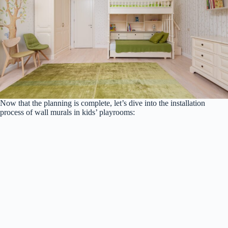
Now that the planning is complete, let’s dive into the installation
process of wall murals in kids’ playrooms: