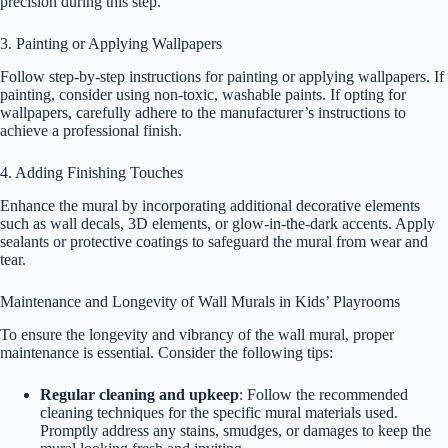
precision during this step.
3. Painting or Applying Wallpapers
Follow step-by-step instructions for painting or applying wallpapers. If
painting, consider using non-toxic, washable paints. If opting for
wallpapers, carefully adhere to the manufacturer’s instructions to
achieve a professional finish.
4. Adding Finishing Touches
Enhance the mural by incorporating additional decorative elements
such as wall decals, 3D elements, or glow-in-the-dark accents. Apply
sealants or protective coatings to safeguard the mural from wear and
tear.
Maintenance and Longevity of Wall Murals in Kids’ Playrooms
To ensure the longevity and vibrancy of the wall mural, proper
maintenance is essential. Consider the following tips:
Regular cleaning and upkeep
: Follow the recommended
cleaning techniques for the specific mural materials used.
Promptly address any stains, smudges, or damages to keep the