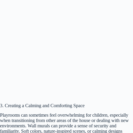
3. Creating a Calming and Comforting Space
Playrooms can sometimes feel overwhelming for children, especially
when transitioning from other areas of the house or dealing with new
environments. Wall murals can provide a sense of security and
familiarity. Soft colors, nature-inspired scenes, or calming designs