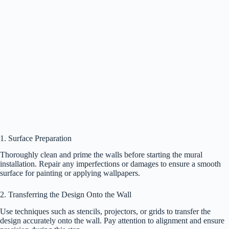
1. Surface Preparation
Thoroughly clean and prime the walls before starting the mural
installation. Repair any imperfections or damages to ensure a smooth
surface for painting or applying wallpapers.
2. Transferring the Design Onto the Wall
Use techniques such as stencils, projectors, or grids to transfer the
design accurately onto the wall. Pay attention to alignment and ensure