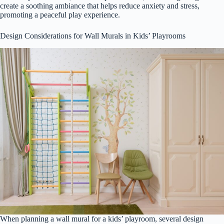
create a soothing ambiance that helps reduce anxiety and stress,
promoting a peaceful play experience.
Design Considerations for Wall Murals in Kids’ Playrooms
When planning a wall mural for a kids’ playroom, several design