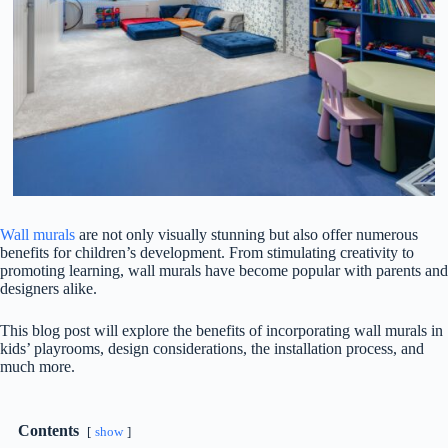
Wall murals
are not only visually stunning but also offer numerous
benefits for children’s development. From stimulating creativity to
promoting learning, wall murals have become popular with parents and
designers alike.
This blog post will explore the benefits of incorporating wall murals in
kids’ playrooms, design considerations, the installation process, and
much more.
Contents
show