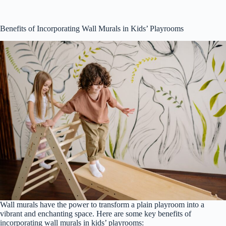
Benefits of Incorporating Wall Murals in Kids’ Playrooms
Wall murals have the power to transform a plain playroom into a
vibrant and enchanting space. Here are some key benefits of
incorporating wall murals in kids’ playrooms: