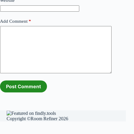
Website
Add Comment
*
Post Comment
Copyright ©Room Refiner 2026