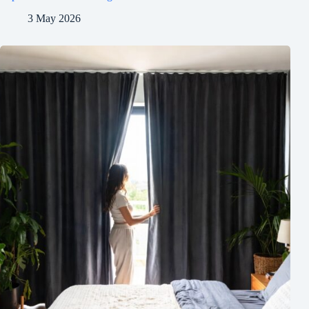
3 May 2026