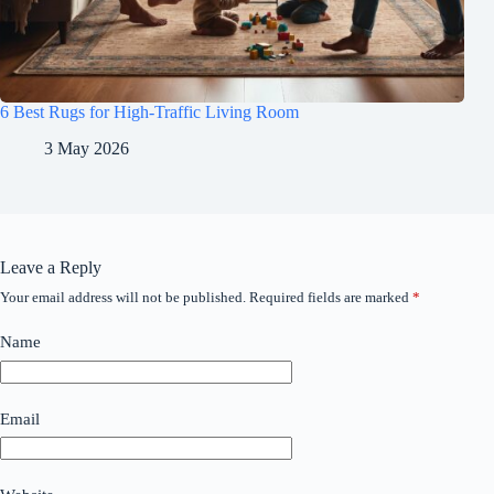
6 Best Rugs for High-Traffic Living Room
3 May 2026
Leave a Reply
Your email address will not be published.
Required fields are marked
*
Name
Email