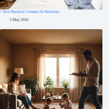
7 Best Blackout Curtains for Bedroom
3 May 2026