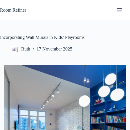
Skip
to
Room Refiner
content
Incorporating Wall Murals in Kids’ Playrooms
Ruth
17 November 2025