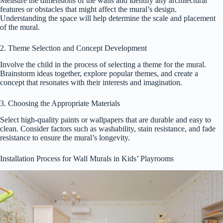
Measure the dimensions of the walls and identify any architectural
features or obstacles that might affect the mural’s design.
Understanding the space will help determine the scale and placement
of the mural.
2. Theme Selection and Concept Development
Involve the child in the process of selecting a theme for the mural.
Brainstorm ideas together, explore popular themes, and create a
concept that resonates with their interests and imagination.
3. Choosing the Appropriate Materials
Select high-quality paints or wallpapers that are durable and easy to
clean. Consider factors such as washability, stain resistance, and fade
resistance to ensure the mural’s longevity.
Installation Process for Wall Murals in Kids’ Playrooms