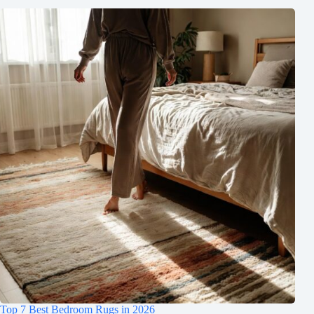
Top 7 Best Bedroom Rugs in 2026