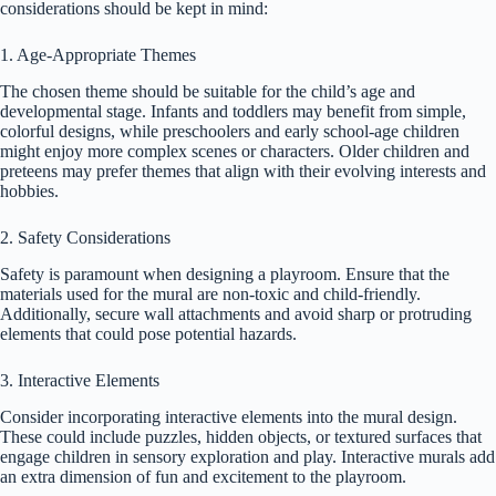
considerations should be kept in mind:
1. Age-Appropriate Themes
The chosen theme should be suitable for the child’s age and
developmental stage. Infants and toddlers may benefit from simple,
colorful designs, while preschoolers and early school-age children
might enjoy more complex scenes or characters. Older children and
preteens may prefer themes that align with their evolving interests and
hobbies.
2. Safety Considerations
Safety is paramount when designing a playroom. Ensure that the
materials used for the mural are non-toxic and child-friendly.
Additionally, secure wall attachments and avoid sharp or protruding
elements that could pose potential hazards.
3. Interactive Elements
Consider incorporating interactive elements into the mural design.
These could include puzzles, hidden objects, or textured surfaces that
engage children in sensory exploration and play. Interactive murals add
an extra dimension of fun and excitement to the playroom.