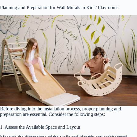
Planning and Preparation for Wall Murals in Kids’ Playrooms
Before diving into the installation process, proper planning and
preparation are essential. Consider the following steps:
1. Assess the Available Space and Layout