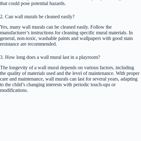
that could pose potential hazards.
2. Can wall murals be cleaned easily?
Yes, many wall murals can be cleaned easily. Follow the
manufacturer’s instructions for cleaning specific mural materials. In
general, non-toxic, washable paints and wallpapers with good stain
resistance are recommended.
3. How long does a wall mural last in a playroom?
The longevity of a wall mural depends on various factors, including
the quality of materials used and the level of maintenance. With proper
care and maintenance, wall murals can last for several years, adapting
to the child’s changing interests with periodic touch-ups or
modifications.