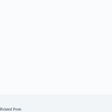
Related Posts