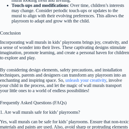
mural looking fresh and inviting.
Touch-ups and modifications
: Over time, children’s interests
may change. Consider periodic touch-ups or updates to the
mural to align with their evolving preferences. This allows the
playroom to adapt and grow with the child.
Conclusion
Incorporating wall murals in kids’ playrooms brings joy, creativity, and
a sense of wonder into their lives. These captivating designs stimulate
imagination, promote learning, and create a personal haven for children
to explore and play.
By considering design elements, safety precautions, and installation
techniques, parents and designers can transform any playroom into an
enchanting and inspiring space. So,
unleash your creativity
, involve
your child in the process, and let the magic of wall murals transport
your little ones to a world of endless possibilities!
Frequently Asked Questions (FAQs)
1. Are wall murals safe for kids’ playrooms?
Yes, wall murals can be safe for kids’ playrooms. Ensure that non-toxic
materials and paints are used. Also, avoid sharp or protruding elements