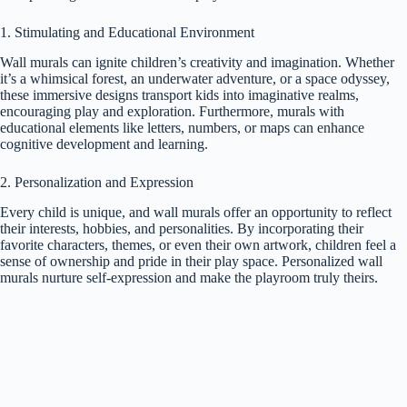
1. Stimulating and Educational Environment
Wall murals can ignite children’s creativity and imagination. Whether
it’s a whimsical forest, an underwater adventure, or a space odyssey,
these immersive designs transport kids into imaginative realms,
encouraging play and exploration. Furthermore, murals with
educational elements like letters, numbers, or maps can enhance
cognitive development and learning.
2. Personalization and Expression
Every child is unique, and wall murals offer an opportunity to reflect
their interests, hobbies, and personalities. By incorporating their
favorite characters, themes, or even their own artwork, children feel a
sense of ownership and pride in their play space. Personalized wall
murals nurture self-expression and make the playroom truly theirs.