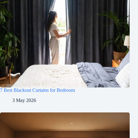
7 Best Blackout Curtains for Bedroom
3 May 2026