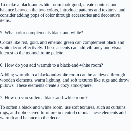
To make a black-and-white room look good, create contrast and
balance between the two colors, introduce patterns and textures, and
consider adding pops of color through accessories and decorative
items.
5. What color complements black and white?
Colors like red, gold, and emerald green can complement black and
white decor effectively. These accents can add vibrancy and visual
interest to the monochrome palette.
6. How do you add warmth to a black-and-white room?
Adding warmth to a black-and-white room can be achieved through
wooden elements, warm lighting, and soft textures like rugs and throw
pillows. These elements create a cozy atmosphere.
7. How do you soften a black-and-white room?
To soften a black-and-white room, use soft textures, such as curtains,
rugs, and upholstered furniture in neutral colors. These elements add
warmth and balance to the decor.