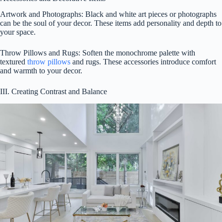
Artwork and Photographs: Black and white art pieces or photographs
can be the soul of your decor. These items add personality and depth to
your space.
Throw Pillows and Rugs: Soften the monochrome palette with
textured
throw pillows
and rugs. These accessories introduce comfort
and warmth to your decor.
III. Creating Contrast and Balance