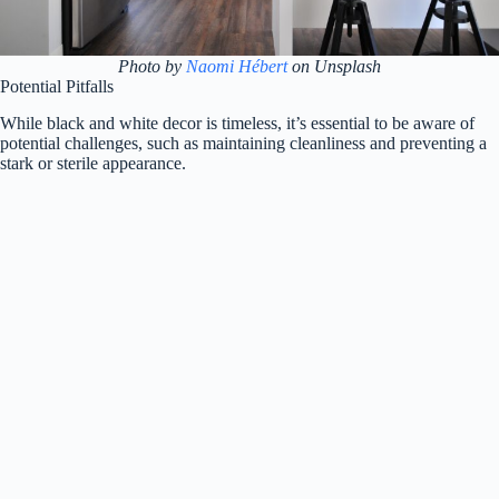
Photo by
Naomi Hébert
on Unsplash
Potential Pitfalls
While black and white decor is timeless, it’s essential to be aware of
potential challenges, such as maintaining cleanliness and preventing a
stark or sterile appearance.