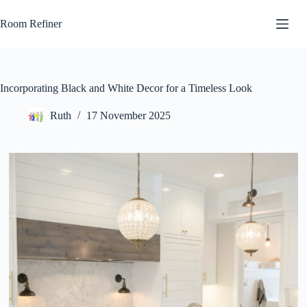
Skip
to
Room Refiner
content
Incorporating Black and White Decor for a Timeless Look
Ruth
17 November 2025