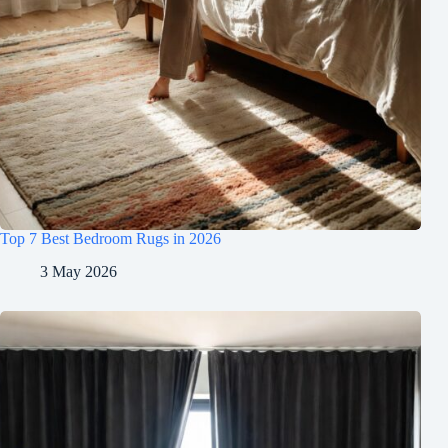
Top 7 Best Bedroom Rugs in 2026
3 May 2026