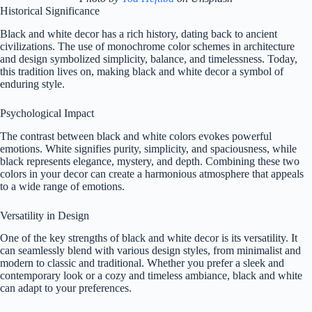
Historical Significance
Black and white decor has a rich history, dating back to ancient
civilizations. The use of monochrome color schemes in architecture
and design symbolized simplicity, balance, and timelessness. Today,
this tradition lives on, making black and white decor a symbol of
enduring style.
Psychological Impact
The contrast between black and white colors evokes powerful
emotions. White signifies purity, simplicity, and spaciousness, while
black represents elegance, mystery, and depth. Combining these two
colors in your decor can create a harmonious atmosphere that appeals
to a wide range of emotions.
Versatility in Design
One of the key strengths of black and white decor is its versatility. It
can seamlessly blend with various design styles, from minimalist and
modern to classic and traditional. Whether you prefer a sleek and
contemporary look or a cozy and timeless ambiance, black and white
can adapt to your preferences.