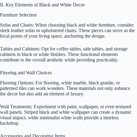
II. Key Elements of Black and White Decor
Furniture Selection
Sofas and Chairs: When choosing black and white furniture, consider
sleek leather sofas or upholstered chairs. These pieces can serve as the
focal points of your living space, anchoring the design.
Tables and Cabinets: Opt for coffee tables, side tables, and storage
cabinets in black or white finishes. These functional elements
contribute to the overall aesthetic while providing practicality.
Flooring and Wall Choices
Flooring Options: For flooring, white marble, black granite, or
patterned tiles can work wonders. These materials not only enhance
the decor but also add an element of luxury.
Wall Treatments: Experiment with paint, wallpaper, or even textured
wall panels. Striped black and white wallpaper can create a dynamic
visual impact, while minimalist white walls provide a timeless
backdrop.
Accessories and Decorative Items