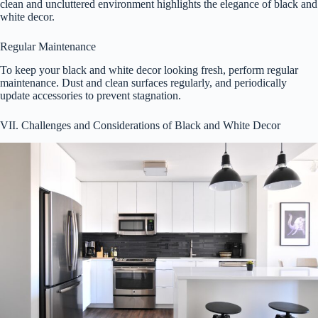
clean and uncluttered environment highlights the elegance of black and
white decor.
Regular Maintenance
To keep your black and white decor looking fresh, perform regular
maintenance. Dust and clean surfaces regularly, and periodically
update accessories to prevent stagnation.
VII. Challenges and Considerations of Black and White Decor