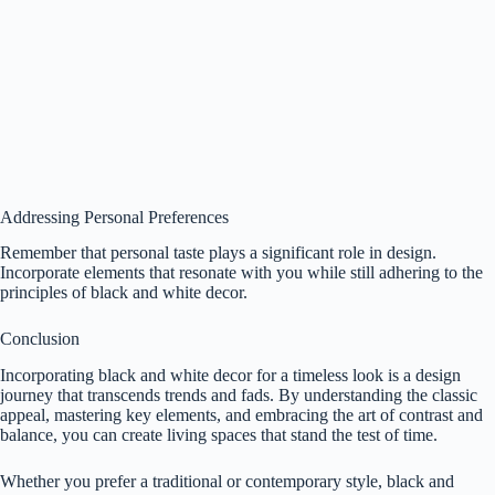
Addressing Personal Preferences
Remember that personal taste plays a significant role in design.
Incorporate elements that resonate with you while still adhering to the
principles of black and white decor.
Conclusion
Incorporating black and white decor for a timeless look is a design
journey that transcends trends and fads. By understanding the classic
appeal, mastering key elements, and embracing the art of contrast and
balance, you can create living spaces that stand the test of time.
Whether you prefer a traditional or contemporary style, black and