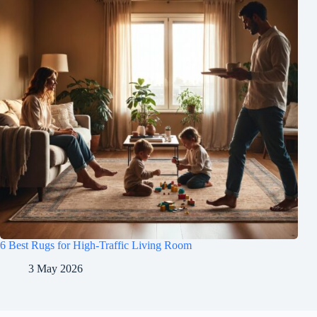
6 Best Rugs for High-Traffic Living Room
3 May 2026