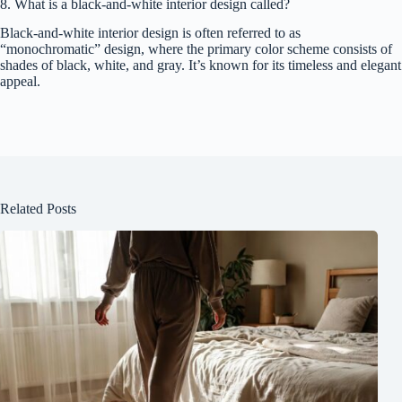
8. What is a black-and-white interior design called?
Black-and-white interior design is often referred to as
“monochromatic” design, where the primary color scheme consists of
shades of black, white, and gray. It’s known for its timeless and elegant
appeal.
Related Posts