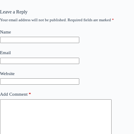
Leave a Reply
Your email address will not be published.
Required fields are marked
*
Name
Email
Website
Add Comment
*