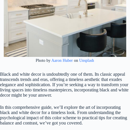
Photo by
Aaron Huber
on
Unsplash
Black and white decor is undoubtedly one of them. Its classic appeal
transcends trends and eras, offering a timeless aesthetic that exudes
elegance and sophistication. If you’re seeking a way to transform your
living spaces into timeless masterpieces, incorporating black and white
decor might be your answer.
In this comprehensive guide, we’ll explore the art of incorporating
black and white decor for a timeless look. From understanding the
psychological impact of this color scheme to practical tips for creating
balance and contrast, we’ve got you covered.