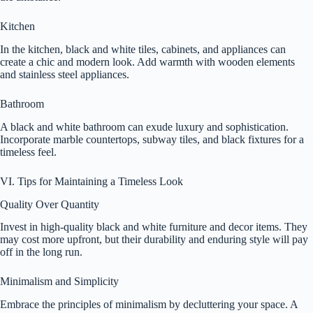
Kitchen
In the kitchen, black and white tiles, cabinets, and appliances can
create a chic and modern look. Add warmth with wooden elements
and stainless steel appliances.
Bathroom
A black and white bathroom can exude luxury and sophistication.
Incorporate marble countertops, subway tiles, and black fixtures for a
timeless feel.
VI. Tips for Maintaining a Timeless Look
Quality Over Quantity
Invest in high-quality black and white furniture and decor items. They
may cost more upfront, but their durability and enduring style will pay
off in the long run.
Minimalism and Simplicity
Embrace the principles of minimalism by decluttering your space. A