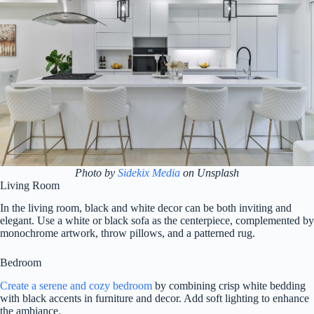
Photo by
Sidekix Media
on Unsplash
Living Room
In the living room, black and white decor can be both inviting and
elegant. Use a white or black sofa as the centerpiece, complemented by
monochrome artwork, throw pillows, and a patterned rug.
Bedroom
Create a serene and cozy bedroom
by combining crisp white bedding
with black accents in furniture and decor. Add soft lighting to enhance
the ambiance.