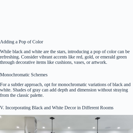
Adding a Pop of Color
While black and white are the stars, introducing a pop of color can be
refreshing. Consider vibrant accents like red, gold, or emerald green
through decorative items like cushions, vases, or artwork.
Monochromatic Schemes
For a subtler approach, opt for monochromatic variations of black and
white. Shades of gray can add depth and dimension without straying
from the classic palette.
V. Incorporating Black and White Decor in Different Rooms