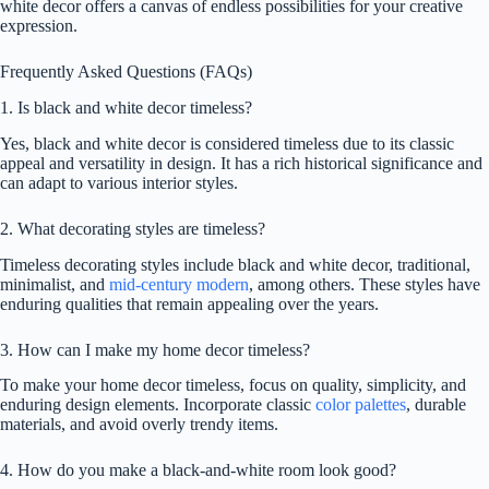
white decor offers a canvas of endless possibilities for your creative
expression.
Frequently Asked Questions (FAQs)
1. Is black and white decor timeless?
Yes, black and white decor is considered timeless due to its classic
appeal and versatility in design. It has a rich historical significance and
can adapt to various interior styles.
2. What decorating styles are timeless?
Timeless decorating styles include black and white decor, traditional,
minimalist, and
mid-century modern
, among others. These styles have
enduring qualities that remain appealing over the years.
3. How can I make my home decor timeless?
To make your home decor timeless, focus on quality, simplicity, and
enduring design elements. Incorporate classic
color palettes
, durable
materials, and avoid overly trendy items.
4. How do you make a black-and-white room look good?