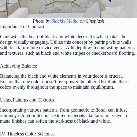
Photo by
Sidekix Media
on Unsplash
Importance of Contrast
Contrast is the heart of black and white decor. It’s what makes the
design visually engaging. Utilize this concept by pairing white walls
with black furniture or vice versa. Add depth with contrasting patterns
and textures, such as black and white stripes or checkerboard flooring.
Achieving Balance
Balancing the black and white elements in your decor is crucial.
Ensure that one color doesn’t overpower the other. Distribute these
colors evenly throughout the space to maintain equilibrium.
Using Patterns and Textures
Incorporating various patterns, from geometric to floral, can infuse
vibrancy into your decor. Textured materials like faux fur, velvet, or
matte finishes can soften the starkness of black and white.
IV. Timeless Color Schemes