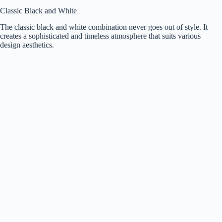
Classic Black and White
The classic black and white combination never goes out of style. It
creates a sophisticated and timeless atmosphere that suits various
design aesthetics.