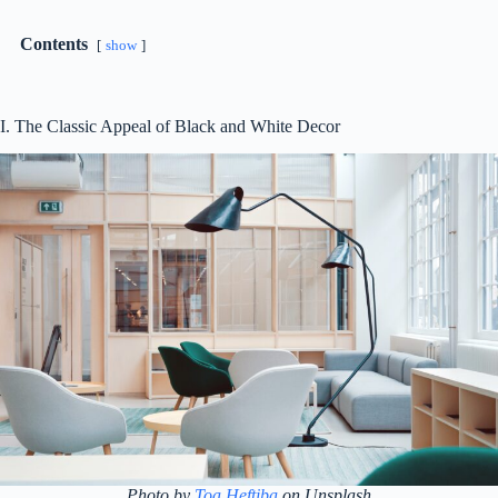
Contents
show
I. The Classic Appeal of Black and White Decor
Photo by
Toa Heftiba
on Unsplash