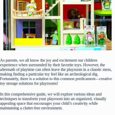
As parents, we all know the joy and excitement our children
experience when surrounded by their favorite toys. However, the
aftermath of playtime can often leave the playroom in a chaotic mess,
making finding a particular toy feel like an archeological dig.
Fortunately, there is a solution to this common predicament—creative
toy storage solutions for playrooms!
In this comprehensive guide, we will explore various ideas and
techniques to transform your playroom into an organized, visually
appealing space that encourages your child’s creativity while
maintaining a clutter-free environment.