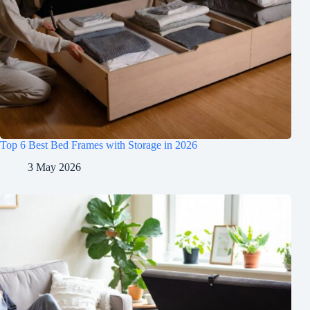
Top 6 Best Bed Frames with Storage in 2026
3 May 2026