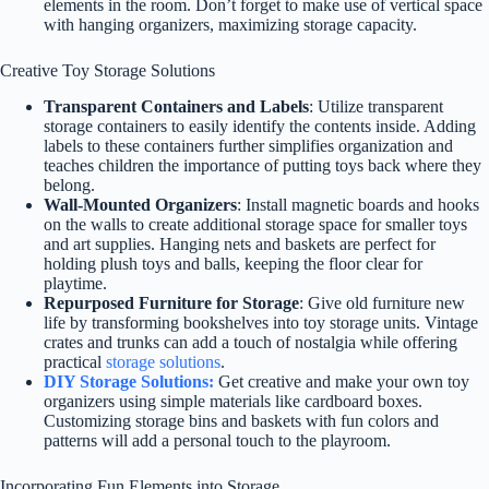
elements in the room. Don’t forget to make use of vertical space
with hanging organizers, maximizing storage capacity.
Creative Toy Storage Solutions
Transparent Containers and Labels
: Utilize transparent
storage containers to easily identify the contents inside. Adding
labels to these containers further simplifies organization and
teaches children the importance of putting toys back where they
belong.
Wall-Mounted Organizers
: Install magnetic boards and hooks
on the walls to create additional storage space for smaller toys
and art supplies. Hanging nets and baskets are perfect for
holding plush toys and balls, keeping the floor clear for
playtime.
Repurposed Furniture for Storage
: Give old furniture new
life by transforming bookshelves into toy storage units. Vintage
crates and trunks can add a touch of nostalgia while offering
practical
storage solutions
.
DIY Storage Solutions:
Get creative and make your own toy
organizers using simple materials like cardboard boxes.
Customizing storage bins and baskets with fun colors and
patterns will add a personal touch to the playroom.
Incorporating Fun Elements into Storage