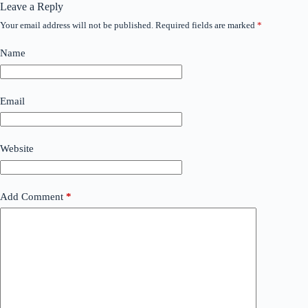
Leave a Reply
Your email address will not be published.
Required fields are marked
*
Name
Email
Website
Add Comment
*