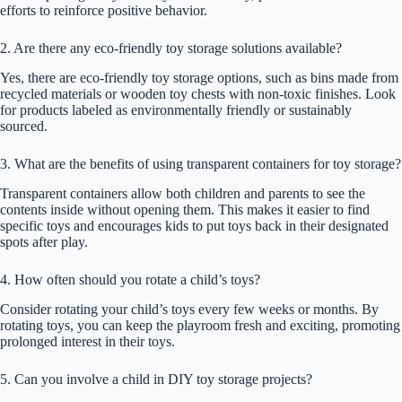
efforts to reinforce positive behavior.
2. Are there any eco-friendly toy storage solutions available?
Yes, there are eco-friendly toy storage options, such as bins made from
recycled materials or wooden toy chests with non-toxic finishes. Look
for products labeled as environmentally friendly or sustainably
sourced.
3. What are the benefits of using transparent containers for toy storage?
Transparent containers allow both children and parents to see the
contents inside without opening them. This makes it easier to find
specific toys and encourages kids to put toys back in their designated
spots after play.
4. How often should you rotate a child’s toys?
Consider rotating your child’s toys every few weeks or months. By
rotating toys, you can keep the playroom fresh and exciting, promoting
prolonged interest in their toys.
5. Can you involve a child in DIY toy storage projects?