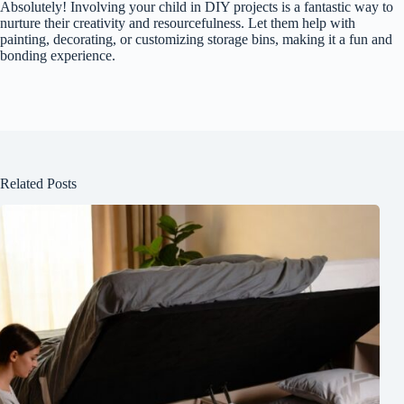
Absolutely! Involving your child in DIY projects is a fantastic way to
nurture their creativity and resourcefulness. Let them help with
painting, decorating, or customizing storage bins, making it a fun and
bonding experience.
Related Posts