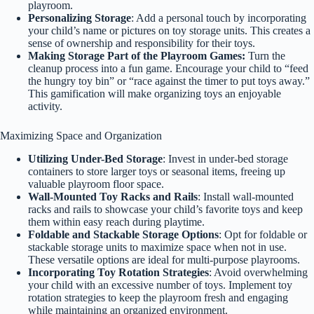
playroom.
Personalizing Storage
: Add a personal touch by incorporating
your child’s name or pictures on toy storage units. This creates a
sense of ownership and responsibility for their toys.
Making Storage Part of the Playroom Games:
Turn the
cleanup process into a fun game. Encourage your child to “feed
the hungry toy bin” or “race against the timer to put toys away.”
This gamification will make organizing toys an enjoyable
activity.
Maximizing Space and Organization
Utilizing Under-Bed Storage
: Invest in under-bed storage
containers to store larger toys or seasonal items, freeing up
valuable playroom floor space.
Wall-Mounted Toy Racks and Rails
: Install wall-mounted
racks and rails to showcase your child’s favorite toys and keep
them within easy reach during playtime.
Foldable and Stackable Storage Options
: Opt for foldable or
stackable storage units to maximize space when not in use.
These versatile options are ideal for multi-purpose playrooms.
Incorporating Toy Rotation Strategies
: Avoid overwhelming
your child with an excessive number of toys. Implement toy
rotation strategies to keep the playroom fresh and engaging
while maintaining an organized environment.