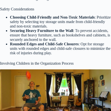
Safety Considerations
Choosing Child-Friendly and Non-Toxic Materials
: Prioritize
safety by selecting toy storage units made from child-friendly
and non-toxic materials.
Securing Heavy Furniture to the Wall
: To prevent accidents,
ensure that heavy furniture, such as bookshelves and cabinets, is
securely anchored to the wall.
Rounded Edges and Child-Safe Closures
: Opt for storage
units with rounded edges and child-safe closures to minimize the
risk of injuries during play.
Involving Children in the Organization Process