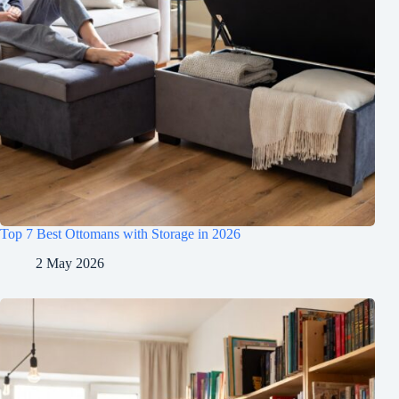
Top 7 Best Ottomans with Storage in 2026
2 May 2026