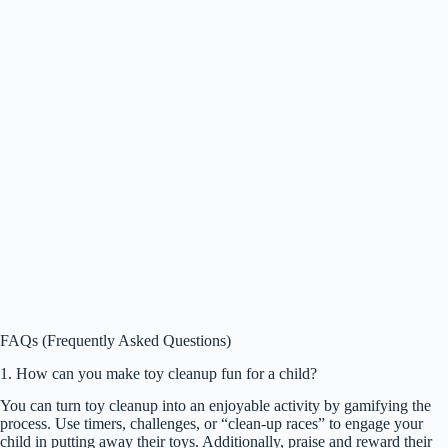
FAQs (Frequently Asked Questions)
1. How can you make toy cleanup fun for a child?
You can turn toy cleanup into an enjoyable activity by gamifying the
process. Use timers, challenges, or “clean-up races” to engage your
child in putting away their toys. Additionally, praise and reward their