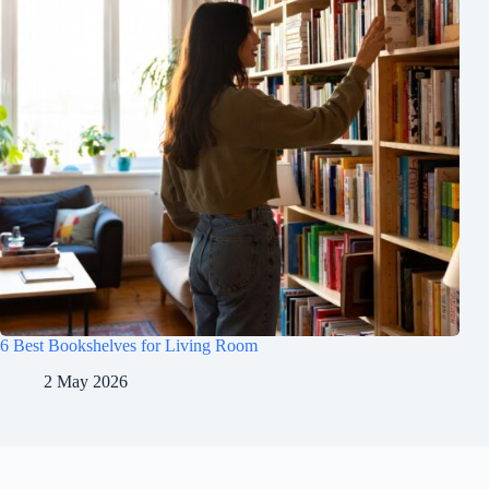
6 Best Bookshelves for Living Room
2 May 2026