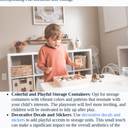
Colorful and Playful Storage Containers
: Opt for storage
containers with vibrant colors and patterns that resonate with
your child’s interests. The playroom will feel more inviting, and
children will be motivated to tidy up after play.
Decorative Decals and Stickers
: Use
decorative decals and
stickers
to add playful accents to storage units. This small touch
can make a significant impact on the overall aesthetics of the