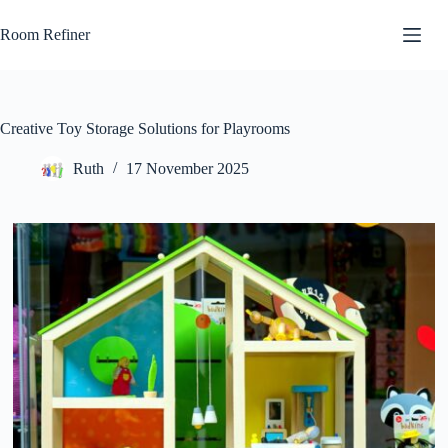
Skip
to
Room Refiner
content
Creative Toy Storage Solutions for Playrooms
Ruth
17 November 2025