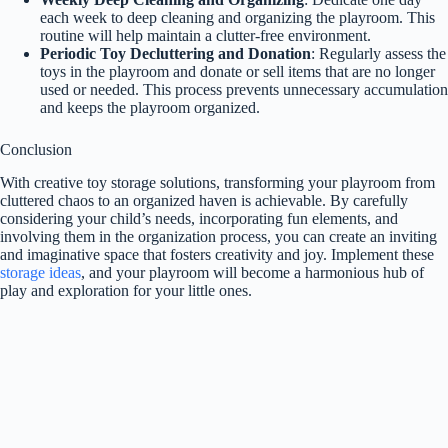
each week to deep cleaning and organizing the playroom. This
routine will help maintain a clutter-free environment.
Periodic Toy Decluttering and Donation
: Regularly assess the
toys in the playroom and donate or sell items that are no longer
used or needed. This process prevents unnecessary accumulation
and keeps the playroom organized.
Conclusion
With creative toy storage solutions, transforming your playroom from
cluttered chaos to an organized haven is achievable. By carefully
considering your child’s needs, incorporating fun elements, and
involving them in the organization process, you can create an inviting
and imaginative space that fosters creativity and joy. Implement these
storage ideas
, and your playroom will become a harmonious hub of
play and exploration for your little ones.