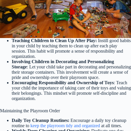
Teaching Children to Clean Up After Play:
Instill good habits
in your child by teaching them to clean up after each play
session. This habit will promote a sense of responsibility and
organization.
Involving Children in Decorating and Personalizing
Storage
: Let your child take part in decorating and personalizing
their storage containers. This involvement will create a sense of
pride and ownership over their playroom space.
Encouraging Responsibility and Ownership of Toys
: Teach
your child the importance of taking care of their toys and valuing
their belongings. This mindset will promote self-discipline and
organization.
Maintaining the Playroom Order
Daily Toy Cleanup Routines:
Encourage a daily toy cleanup
routine to
keep the playroom tidy and organized
at all times.
Weekly Deep Cleaning and Organizing
: Dedicate one day