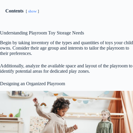
Contents
show
Understanding Playroom Toy Storage Needs
Begin by taking inventory of the types and quantities of toys your child
owns. Consider their age group and interests to tailor the playroom to
their preferences.
Additionally, analyze the available space and layout of the playroom to
identify potential areas for dedicated play zones.
Designing an Organized Playroom