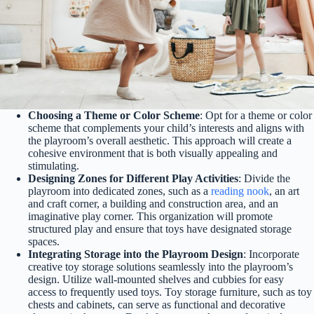
Choosing a Theme or Color Scheme
: Opt for a theme or color
scheme that complements your child’s interests and aligns with
the playroom’s overall aesthetic. This approach will create a
cohesive environment that is both visually appealing and
stimulating.
Designing Zones for Different Play Activities
: Divide the
playroom into dedicated zones, such as a
reading nook
, an art
and craft corner, a building and construction area, and an
imaginative play corner. This organization will promote
structured play and ensure that toys have designated storage
spaces.
Integrating Storage into the Playroom Design
: Incorporate
creative toy storage solutions seamlessly into the playroom’s
design. Utilize wall-mounted shelves and cubbies for easy
access to frequently used toys. Toy storage furniture, such as toy
chests and cabinets, can serve as functional and decorative