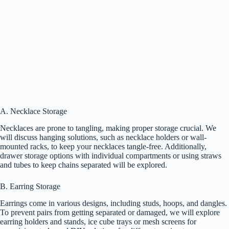
A. Necklace Storage
Necklaces are prone to tangling, making proper storage crucial. We
will discuss hanging solutions, such as necklace holders or wall-
mounted racks, to keep your necklaces tangle-free. Additionally,
drawer storage options with individual compartments or using straws
and tubes to keep chains separated will be explored.
B. Earring Storage
Earrings come in various designs, including studs, hoops, and dangles.
To prevent pairs from getting separated or damaged, we will explore
earring holders and stands, ice cube trays or mesh screens for