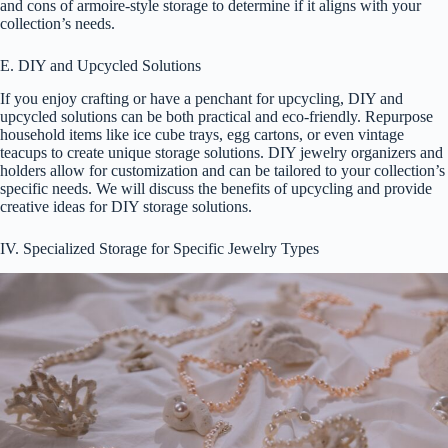
and cons of armoire-style storage to determine if it aligns with your
collection’s needs.
E. DIY and Upcycled Solutions
If you enjoy crafting or have a penchant for upcycling, DIY and
upcycled solutions can be both practical and eco-friendly. Repurpose
household items like ice cube trays, egg cartons, or even vintage
teacups to create unique storage solutions. DIY jewelry organizers and
holders allow for customization and can be tailored to your collection’s
specific needs. We will discuss the benefits of upcycling and provide
creative ideas for DIY storage solutions.
IV. Specialized Storage for Specific Jewelry Types