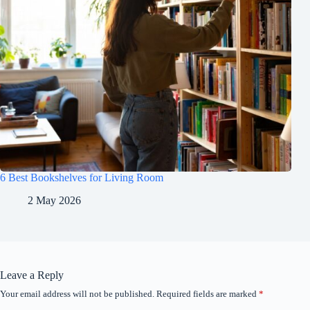
6 Best Bookshelves for Living Room
2 May 2026
Leave a Reply
Your email address will not be published.
Required fields are marked
*