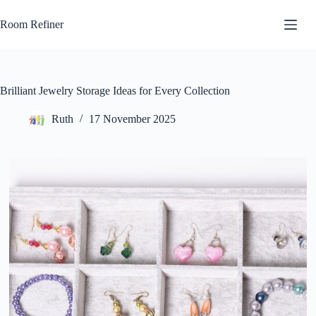
Skip
to
Room Refiner
content
Brilliant Jewelry Storage Ideas for Every Collection
Ruth
17 November 2025