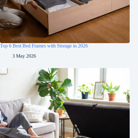
Top 6 Best Bed Frames with Storage in 2026
3 May 2026