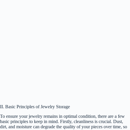
II. Basic Principles of Jewelry Storage
To ensure your jewelry remains in optimal condition, there are a few
basic principles to keep in mind. Firstly, cleanliness is crucial. Dust,
dirt, and moisture can degrade the quality of your pieces over time, so