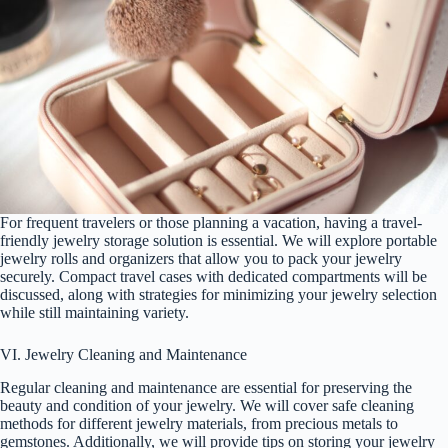
For frequent travelers or those planning a vacation, having a travel-
friendly jewelry storage solution is essential. We will explore portable
jewelry rolls and organizers that allow you to pack your jewelry
securely. Compact travel cases with dedicated compartments will be
discussed, along with strategies for minimizing your jewelry selection
while still maintaining variety.
VI. Jewelry Cleaning and Maintenance
Regular cleaning and maintenance are essential for preserving the
beauty and condition of your jewelry. We will cover safe cleaning
methods for different jewelry materials, from precious metals to
gemstones. Additionally, we will provide tips on storing your jewelry