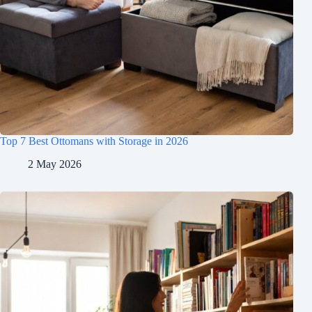
Top 7 Best Ottomans with Storage in 2026
2 May 2026