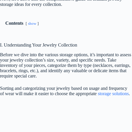
storage ideas for every collection.
Contents
show
I. Understanding Your Jewelry Collection
Before we dive into the various storage options, it’s important to assess
your jewelry collection’s size, variety, and specific needs. Take
inventory of your pieces, categorize them by type (necklaces, earrings,
bracelets, rings, etc.), and identify any valuable or delicate items that
require special care.
Sorting and categorizing your jewelry based on usage and frequency
of wear will make it easier to choose the appropriate
storage solutions
.