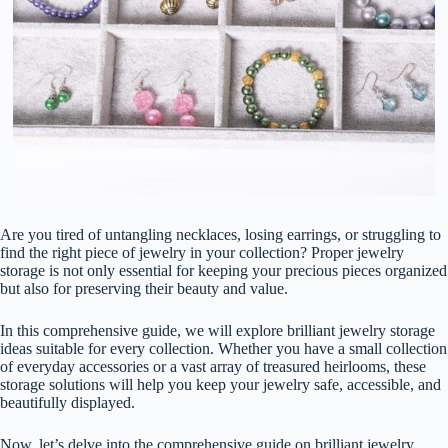
Are you tired of untangling necklaces, losing earrings, or struggling to
find the right piece of jewelry in your collection? Proper jewelry
storage is not only essential for keeping your precious pieces organized
but also for preserving their beauty and value.
In this comprehensive guide, we will explore brilliant jewelry storage
ideas suitable for every collection. Whether you have a small collection
of everyday accessories or a vast array of treasured heirlooms, these
storage solutions will help you keep your jewelry safe, accessible, and
beautifully displayed.
Now, let’s delve into the comprehensive guide on brilliant jewelry