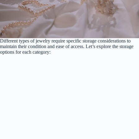
Different types of jewelry require specific storage considerations to
maintain their condition and ease of access. Let’s explore the storage
options for each category: