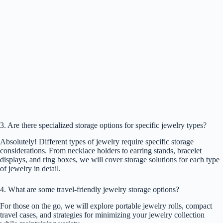
3. Are there specialized storage options for specific jewelry types?
Absolutely! Different types of jewelry require specific storage
considerations. From necklace holders to earring stands, bracelet
displays, and ring boxes, we will cover storage solutions for each type
of jewelry in detail.
4. What are some travel-friendly jewelry storage options?
For those on the go, we will explore portable jewelry rolls, compact
travel cases, and strategies for minimizing your jewelry collection