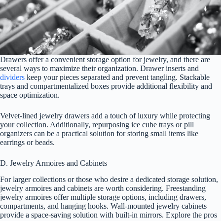
Drawers offer a convenient storage option for jewelry, and there are
several ways to maximize their organization. Drawer inserts and
dividers
keep your pieces separated and prevent tangling. Stackable
trays and compartmentalized boxes provide additional flexibility and
space optimization.
Velvet-lined jewelry drawers add a touch of luxury while protecting
your collection. Additionally, repurposing ice cube trays or pill
organizers can be a practical solution for storing small items like
earrings or beads.
D. Jewelry Armoires and Cabinets
For larger collections or those who desire a dedicated storage solution,
jewelry armoires and cabinets are worth considering. Freestanding
jewelry armoires offer multiple storage options, including drawers,
compartments, and hanging hooks. Wall-mounted jewelry cabinets
provide a space-saving solution with built-in mirrors. Explore the pros