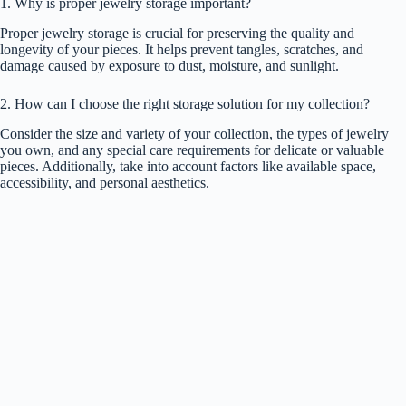
1. Why is proper jewelry storage important?
Proper jewelry storage is crucial for preserving the quality and
longevity of your pieces. It helps prevent tangles, scratches, and
damage caused by exposure to dust, moisture, and sunlight.
2. How can I choose the right storage solution for my collection?
Consider the size and variety of your collection, the types of jewelry
you own, and any special care requirements for delicate or valuable
pieces. Additionally, take into account factors like available space,
accessibility, and personal aesthetics.