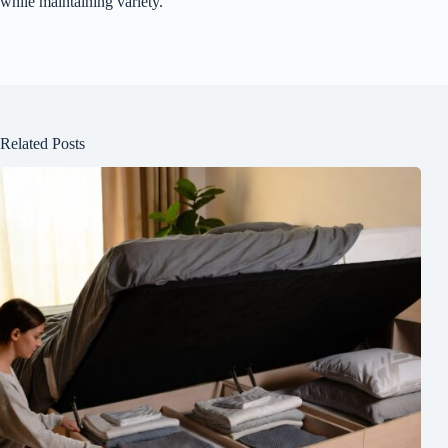
while maintaining variety.
Related Posts