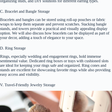
organizing studs, and DIY solutions for different earring types.
C. Bracelet and Bangle Storage
Bracelets and bangles can be stored using roll-up pouches or fabric
wraps to keep them separate and prevent scratches. Stacking bangle
stands, and towers provide a practical and visually appealing display
option. We will also discuss how bracelets can be displayed as part of
your decor, adding a touch of elegance to your space.
D. Ring Storage
Rings, especially wedding and engagement rings, hold immense
sentimental value. Dedicated ring boxes or trays with cushioned slots
are ideal for keeping your rings safe and organized. Ring cones and
stands are excellent for showcasing favorite rings while also providing
easy access and visibility.
V. Travel-Friendly Jewelry Storage