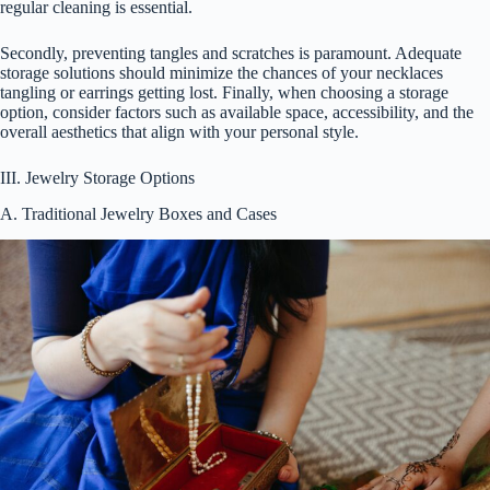
regular cleaning is essential.
Secondly, preventing tangles and scratches is paramount. Adequate
storage solutions should minimize the chances of your necklaces
tangling or earrings getting lost. Finally, when choosing a storage
option, consider factors such as available space, accessibility, and the
overall aesthetics that align with your personal style.
III. Jewelry Storage Options
A. Traditional Jewelry Boxes and Cases