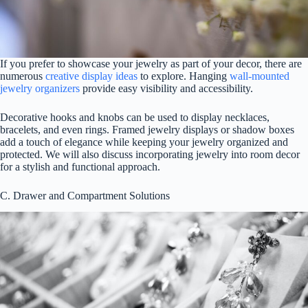
If you prefer to showcase your jewelry as part of your decor, there are
numerous
creative display ideas
to explore. Hanging
wall-mounted
jewelry organizers
provide easy visibility and accessibility.
Decorative hooks and knobs can be used to display necklaces,
bracelets, and even rings. Framed jewelry displays or shadow boxes
add a touch of elegance while keeping your jewelry organized and
protected. We will also discuss incorporating jewelry into room decor
for a stylish and functional approach.
C. Drawer and Compartment Solutions