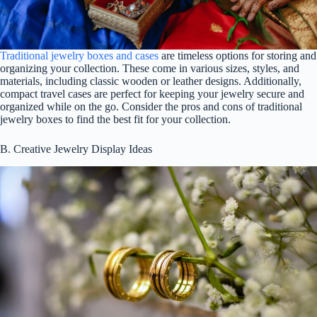
Traditional jewelry boxes and cases
are timeless options for storing and
organizing your collection. These come in various sizes, styles, and
materials, including classic wooden or leather designs. Additionally,
compact travel cases are perfect for keeping your jewelry secure and
organized while on the go. Consider the pros and cons of traditional
jewelry boxes to find the best fit for your collection.
B. Creative Jewelry Display Ideas