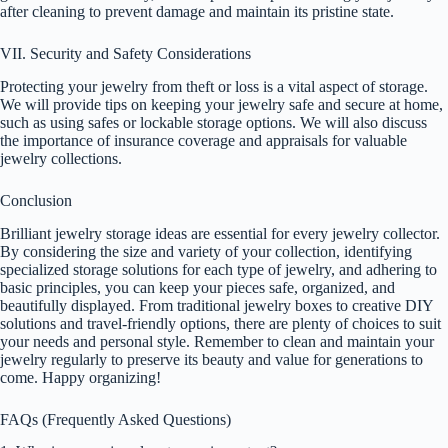
after cleaning to prevent damage and maintain its pristine state.
VII. Security and Safety Considerations
Protecting your jewelry from theft or loss is a vital aspect of storage.
We will provide tips on keeping your jewelry safe and secure at home,
such as using safes or lockable storage options. We will also discuss
the importance of insurance coverage and appraisals for valuable
jewelry collections.
Conclusion
Brilliant jewelry storage ideas are essential for every jewelry collector.
By considering the size and variety of your collection, identifying
specialized storage solutions for each type of jewelry, and adhering to
basic principles, you can keep your pieces safe, organized, and
beautifully displayed. From traditional jewelry boxes to creative DIY
solutions and travel-friendly options, there are plenty of choices to suit
your needs and personal style. Remember to clean and maintain your
jewelry regularly to preserve its beauty and value for generations to
come. Happy organizing!
FAQs (Frequently Asked Questions)