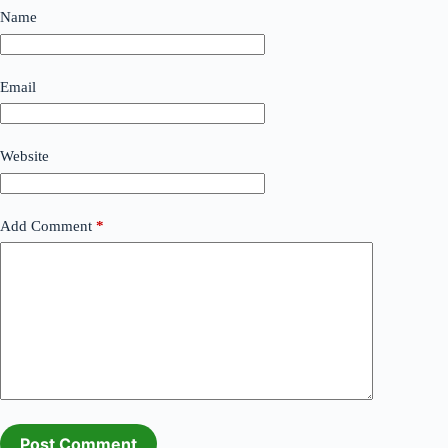
Name
Email
Website
Add Comment
*
Post Comment