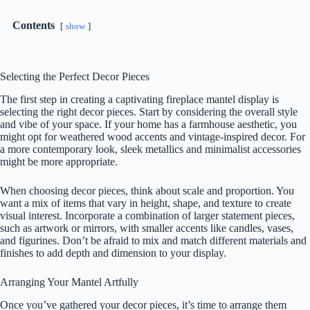
Contents
show
Selecting the Perfect Decor Pieces
The first step in creating a captivating fireplace mantel display is
selecting the right decor pieces. Start by considering the overall style
and vibe of your space. If your home has a farmhouse aesthetic, you
might opt for weathered wood accents and vintage-inspired decor. For
a more contemporary look, sleek metallics and minimalist accessories
might be more appropriate.
When choosing decor pieces, think about scale and proportion. You
want a mix of items that vary in height, shape, and texture to create
visual interest. Incorporate a combination of larger statement pieces,
such as artwork or mirrors, with smaller accents like candles, vases,
and figurines. Don’t be afraid to mix and match different materials and
finishes to add depth and dimension to your display.
Arranging Your Mantel Artfully
Once you’ve gathered your decor pieces, it’s time to arrange them