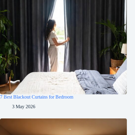
7 Best Blackout Curtains for Bedroom
3 May 2026