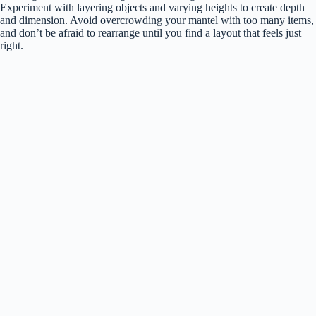
Experiment with layering objects and varying heights to create depth
and dimension. Avoid overcrowding your mantel with too many items,
and don’t be afraid to rearrange until you find a layout that feels just
right.