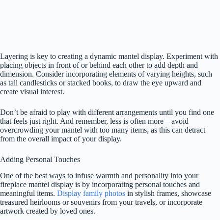
Layering is key to creating a dynamic mantel display. Experiment with
placing objects in front of or behind each other to add depth and
dimension. Consider incorporating elements of varying heights, such
as tall candlesticks or stacked books, to draw the eye upward and
create visual interest.
Don’t be afraid to play with different arrangements until you find one
that feels just right. And remember, less is often more—avoid
overcrowding your mantel with too many items, as this can detract
from the overall impact of your display.
Adding Personal Touches
One of the best ways to infuse warmth and personality into your
fireplace mantel display is by incorporating personal touches and
meaningful items.
Display family photos
in stylish frames, showcase
treasured heirlooms or souvenirs from your travels, or incorporate
artwork created by loved ones.