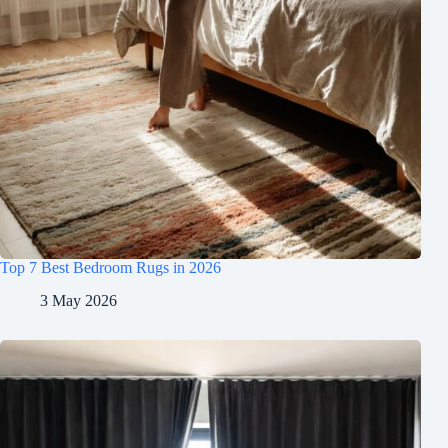
Top 7 Best Bedroom Rugs in 2026
3 May 2026