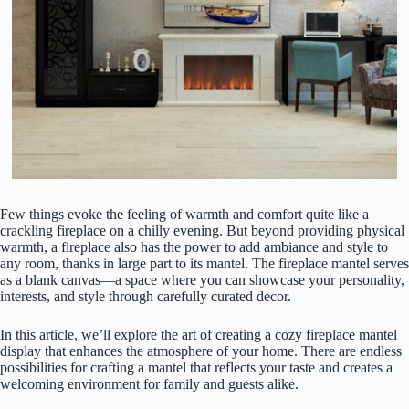
Few things evoke the feeling of warmth and comfort quite like a
crackling fireplace on a chilly evening. But beyond providing physical
warmth, a fireplace also has the power to add ambiance and style to
any room, thanks in large part to its mantel. The fireplace mantel serves
as a blank canvas—a space where you can showcase your personality,
interests, and style through carefully curated decor.
In this article, we’ll explore the art of creating a cozy fireplace mantel
display that enhances the atmosphere of your home. There are endless
possibilities for crafting a mantel that reflects your taste and creates a
welcoming environment for family and guests alike.