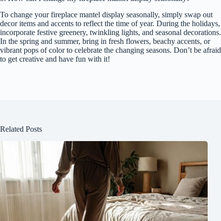
To change your fireplace mantel display seasonally, simply swap out
decor items and accents to reflect the time of year. During the holidays,
incorporate festive greenery, twinkling lights, and seasonal decorations.
In the spring and summer, bring in fresh flowers, beachy accents, or
vibrant pops of color to celebrate the changing seasons. Don’t be afraid
to get creative and have fun with it!
Related Posts