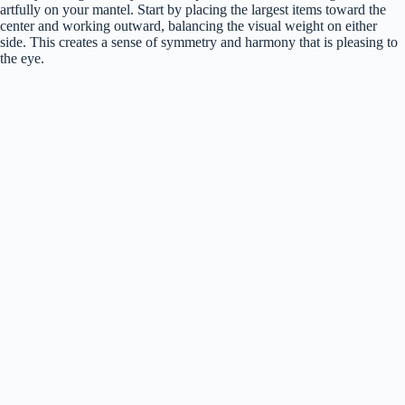
artfully on your mantel. Start by placing the largest items toward the
center and working outward, balancing the visual weight on either
side. This creates a sense of symmetry and harmony that is pleasing to
the eye.