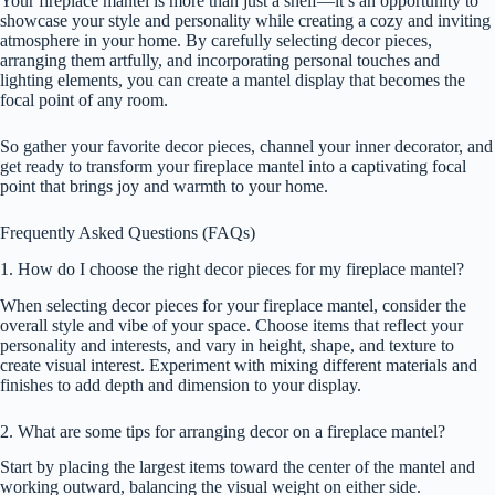
Your fireplace mantel is more than just a shelf—it’s an opportunity to
showcase your style and personality while creating a cozy and inviting
atmosphere in your home. By carefully selecting decor pieces,
arranging them artfully, and incorporating personal touches and
lighting elements, you can create a mantel display that becomes the
focal point of any room.
So gather your favorite decor pieces, channel your inner decorator, and
get ready to transform your fireplace mantel into a captivating focal
point that brings joy and warmth to your home.
Frequently Asked Questions (FAQs)
1. How do I choose the right decor pieces for my fireplace mantel?
When selecting decor pieces for your fireplace mantel, consider the
overall style and vibe of your space. Choose items that reflect your
personality and interests, and vary in height, shape, and texture to
create visual interest. Experiment with mixing different materials and
finishes to add depth and dimension to your display.
2. What are some tips for arranging decor on a fireplace mantel?
Start by placing the largest items toward the center of the mantel and
working outward, balancing the visual weight on either side.