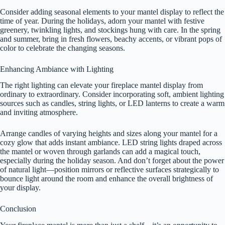
Consider adding seasonal elements to your mantel display to reflect the
time of year. During the holidays, adorn your mantel with festive
greenery, twinkling lights, and stockings hung with care. In the spring
and summer, bring in fresh flowers, beachy accents, or vibrant pops of
color to celebrate the changing seasons.
Enhancing Ambiance with Lighting
The right lighting can elevate your fireplace mantel display from
ordinary to extraordinary. Consider incorporating soft, ambient lighting
sources such as candles, string lights, or LED lanterns to create a warm
and inviting atmosphere.
Arrange candles of varying heights and sizes along your mantel for a
cozy glow that adds instant ambiance. LED string lights draped across
the mantel or woven through garlands can add a magical touch,
especially during the holiday season. And don’t forget about the power
of natural light—position mirrors or reflective surfaces strategically to
bounce light around the room and enhance the overall brightness of
your display.
Conclusion