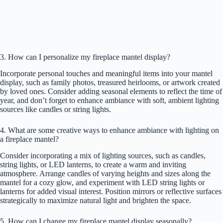
3. How can I personalize my fireplace mantel display?
Incorporate personal touches and meaningful items into your mantel
display, such as family photos, treasured heirlooms, or artwork created
by loved ones. Consider adding seasonal elements to reflect the time of
year, and don’t forget to enhance ambiance with soft, ambient lighting
sources like candles or string lights.
4. What are some creative ways to enhance ambiance with lighting on
a fireplace mantel?
Consider incorporating a mix of lighting sources, such as candles,
string lights, or LED lanterns, to create a warm and inviting
atmosphere. Arrange candles of varying heights and sizes along the
mantel for a cozy glow, and experiment with LED string lights or
lanterns for added visual interest. Position mirrors or reflective surfaces
strategically to maximize natural light and brighten the space.
5. How can I change my fireplace mantel display seasonally?