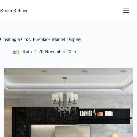
Skip
to
Room Refiner
content
Creating a Cozy Fireplace Mantel Display
Ruth
20 November 2025