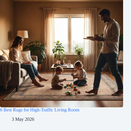
6 Best Rugs for High-Traffic Living Room
3 May 2026