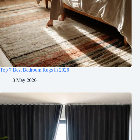
Top 7 Best Bedroom Rugs in 2026
3 May 2026