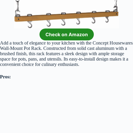
Check on Amazon
Add a touch of elegance to your kitchen with the Concept Housewares
Wall-Mount Pot Rack. Constructed from solid cast aluminum with a
brushed finish, this rack features a sleek design with ample storage
space for pots, pans, and utensils. Its easy-to-install design makes it a
convenient choice for culinary enthusiasts.
Pros: