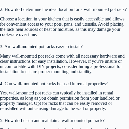
2. How do I determine the ideal location for a wall-mounted pot rack?
Choose a location in your kitchen that is easily accessible and allows
for convenient access to your pots, pans, and utensils. Avoid placing
the rack near sources of heat or moisture, as this may damage your
cookware over time.
3. Are wall-mounted pot racks easy to install?
Many wall-mounted pot racks come with all necessary hardware and
clear instructions for easy installation. However, if you’re unsure or
uncomfortable with DIY projects, consider hiring a professional for
installation to ensure proper mounting and stability.
4. Can wall-mounted pot racks be used in rental properties?
Yes, wall-mounted pot racks can typically be installed in rental
properties, as long as you obtain permission from your landlord or
property manager. Opt for racks that can be easily removed or
reinstalled without causing damage to the wall or property.
5. How do I clean and maintain a wall-mounted pot rack?