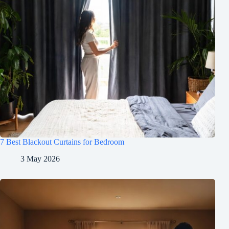
7 Best Blackout Curtains for Bedroom
3 May 2026