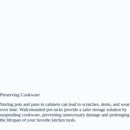
Preserving Cookware
Storing pots and pans in cabinets can lead to scratches, dents, and wear
over time. Wall-mounted pot racks provide a safer storage solution by
suspending cookware, preventing unnecessary damage and prolonging
the lifespan of your favorite kitchen tools.