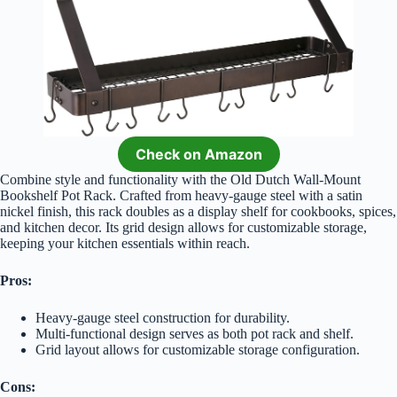
Check on Amazon
Combine style and functionality with the Old Dutch Wall-Mount
Bookshelf Pot Rack. Crafted from heavy-gauge steel with a satin
nickel finish, this rack doubles as a display shelf for cookbooks, spices,
and kitchen decor. Its grid design allows for customizable storage,
keeping your kitchen essentials within reach.
Pros:
Heavy-gauge steel construction for durability.
Multi-functional design serves as both pot rack and shelf.
Grid layout allows for customizable storage configuration.
Cons: