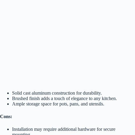
Solid cast aluminum construction for durability.
Brushed finish adds a touch of elegance to any kitchen.
Ample storage space for pots, pans, and utensils.
Cons:
Installation may require additional hardware for secure
mounting.