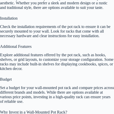
aesthetic. Whether you prefer a sleek and modern design or a rustic
and traditional style, there are options available to suit your taste.
Installation
Check the installation requirements of the pot rack to ensure it can be
securely mounted to your wall. Look for racks that come with all
necessary hardware and clear instructions for easy installation.
Additional Features
Explore additional features offered by the pot rack, such as hooks,
shelves, or grid layouts, to customize your storage configuration. Some
racks may include built-in shelves for displaying cookbooks, spices, or
kitchen decor.
Budget
Set a budget for your wall-mounted pot rack and compare prices across
different brands and models. While there are options available at
various price points, investing in a high-quality rack can ensure years
of reliable use.
Why Invest in a Wall-Mounted Pot Rack?