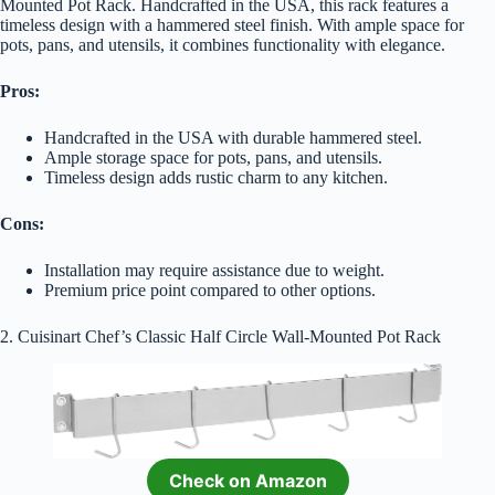
Mounted Pot Rack. Handcrafted in the USA, this rack features a
timeless design with a hammered steel finish. With ample space for
pots, pans, and utensils, it combines functionality with elegance.
Pros:
Handcrafted in the USA with durable hammered steel.
Ample storage space for pots, pans, and utensils.
Timeless design adds rustic charm to any kitchen.
Cons:
Installation may require assistance due to weight.
Premium price point compared to other options.
2. Cuisinart Chef’s Classic Half Circle Wall-Mounted Pot Rack
Check on Amazon