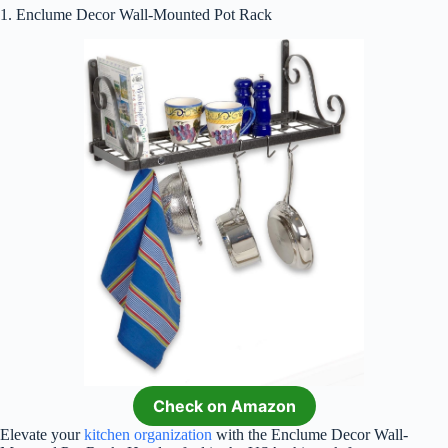
1. Enclume Decor Wall-Mounted Pot Rack
Check on Amazon
Elevate your
kitchen organization
with the Enclume Decor Wall-