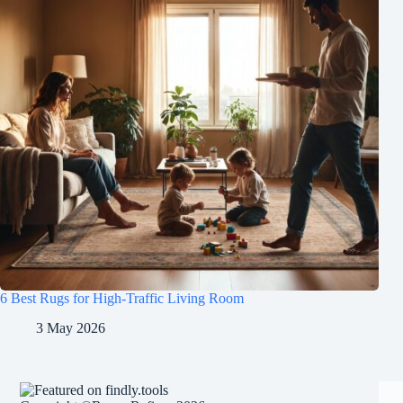
6 Best Rugs for High-Traffic Living Room
3 May 2026