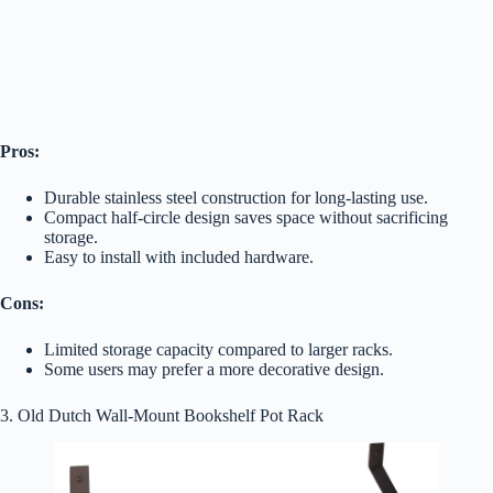
Pros:
Durable stainless steel construction for long-lasting use.
Compact half-circle design saves space without sacrificing
storage.
Easy to install with included hardware.
Cons:
Limited storage capacity compared to larger racks.
Some users may prefer a more decorative design.
3. Old Dutch Wall-Mount Bookshelf Pot Rack