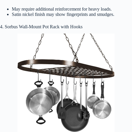
May require additional reinforcement for heavy loads.
Satin nickel finish may show fingerprints and smudges.
4. Sorbus Wall-Mount Pot Rack with Hooks