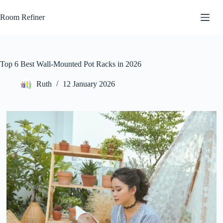
Skip
to
Room Refiner
content
Top 6 Best Wall-Mounted Pot Racks in 2026
Ruth
12 January 2026