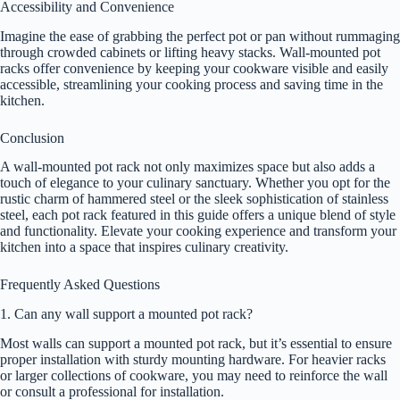
Accessibility and Convenience
Imagine the ease of grabbing the perfect pot or pan without rummaging
through crowded cabinets or lifting heavy stacks. Wall-mounted pot
racks offer convenience by keeping your cookware visible and easily
accessible, streamlining your cooking process and saving time in the
kitchen.
Conclusion
A wall-mounted pot rack not only maximizes space but also adds a
touch of elegance to your culinary sanctuary. Whether you opt for the
rustic charm of hammered steel or the sleek sophistication of stainless
steel, each pot rack featured in this guide offers a unique blend of style
and functionality. Elevate your cooking experience and transform your
kitchen into a space that inspires culinary creativity.
Frequently Asked Questions
1. Can any wall support a mounted pot rack?
Most walls can support a mounted pot rack, but it’s essential to ensure
proper installation with sturdy mounting hardware. For heavier racks
or larger collections of cookware, you may need to reinforce the wall
or consult a professional for installation.