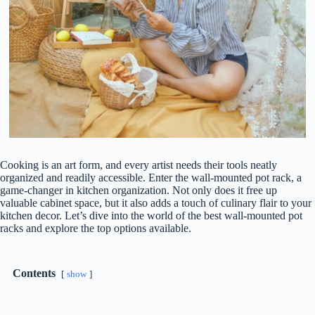
Cooking is an art form, and every artist needs their tools neatly
organized and readily accessible. Enter the wall-mounted pot rack, a
game-changer in kitchen organization. Not only does it free up
valuable cabinet space, but it also adds a touch of culinary flair to your
kitchen decor. Let’s dive into the world of the best wall-mounted pot
racks and explore the top options available.
Contents
show