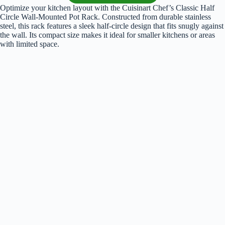
Optimize your kitchen layout with the Cuisinart Chef’s Classic Half
Circle Wall-Mounted Pot Rack. Constructed from durable stainless
steel, this rack features a sleek half-circle design that fits snugly against
the wall. Its compact size makes it ideal for smaller kitchens or areas
with limited space.