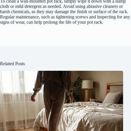
To clean a wall-mounted pot rack, simply wipe it down with a damp
cloth or mild detergent as needed. Avoid using abrasive cleaners or
harsh chemicals, as they may damage the finish or surface of the rack.
Regular maintenance, such as tightening screws and inspecting for any
signs of wear, can help prolong the life of your pot rack.
Related Posts