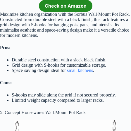
Check on Amazon
Maximize kitchen organization with the Sorbus Wall-Mount Pot Rack.
Constructed from durable steel with a black finish, this rack features a
grid design with S-hooks for hanging pots, pans, and utensils. Its
minimalist aesthetic and space-saving design make it a versatile choice
for modern kitchens.
Pros:
Durable steel construction with a sleek black finish.
Grid design with S-hooks for customizable storage.
Space-saving design ideal for
small kitchens
.
Cons:
S-hooks may slide along the grid if not secured properly.
Limited weight capacity compared to larger racks.
5. Concept Housewares Wall-Mount Pot Rack