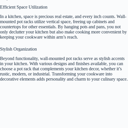
Efficient Space Utilization
In a kitchen, space is precious real estate, and every inch counts. Wall-
mounted pot racks utilize vertical space, freeing up cabinets and
countertops for other essentials. By hanging pots and pans, you not
only declutter your kitchen but also make cooking more convenient by
keeping your cookware within arm’s reach.
Stylish Organization
Beyond functionality, wall-mounted pot racks serve as stylish accents
in your kitchen. With various designs and finishes available, you can
choose a pot rack that complements your kitchen decor, whether it’s
rustic, modern, or industrial. Transforming your cookware into
decorative elements adds personality and charm to your culinary space.