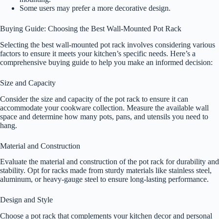
Some users may prefer a more decorative design.
Buying Guide: Choosing the Best Wall-Mounted Pot Rack
Selecting the best wall-mounted pot rack involves considering various
factors to ensure it meets your kitchen’s specific needs. Here’s a
comprehensive buying guide to help you make an informed decision:
Size and Capacity
Consider the size and capacity of the pot rack to ensure it can
accommodate your cookware collection. Measure the available wall
space and determine how many pots, pans, and utensils you need to
hang.
Material and Construction
Evaluate the material and construction of the pot rack for durability and
stability. Opt for racks made from sturdy materials like stainless steel,
aluminum, or heavy-gauge steel to ensure long-lasting performance.
Design and Style
Choose a pot rack that complements your kitchen decor and personal