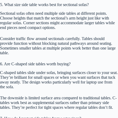
5. What size side table works best for sectional sofas?
Sectional sofas often need multiple side tables at different points.
Choose heights that match the sectional’s arm height just like with
regular sofas. Corner sections might accommodate larger tables while
end pieces need compact options.
Consider traffic flow around sectionals carefully. Tables should
provide function without blocking natural pathways around seating.
Sometimes smaller tables at multiple points work better than one large
table.
6. Are C-shaped side tables worth buying?
C-shaped tables slide under sofas, bringing surfaces closer to your seat.
They’re brilliant for small spaces or when you want surfaces that tuck
away neatly. The design works particularly well for laptop use from
the sofa.
The downside is limited surface area compared to traditional tables. C-
tables work best as supplemental surfaces rather than primary side
tables. They’re perfect for tight spaces where regular tables don’t fit.