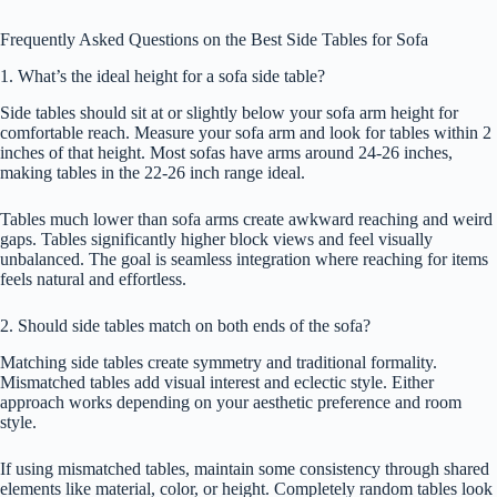
Frequently Asked Questions on the Best Side Tables for Sofa
1. What’s the ideal height for a sofa side table?
Side tables should sit at or slightly below your sofa arm height for
comfortable reach. Measure your sofa arm and look for tables within 2
inches of that height. Most sofas have arms around 24-26 inches,
making tables in the 22-26 inch range ideal.
Tables much lower than sofa arms create awkward reaching and weird
gaps. Tables significantly higher block views and feel visually
unbalanced. The goal is seamless integration where reaching for items
feels natural and effortless.
2. Should side tables match on both ends of the sofa?
Matching side tables create symmetry and traditional formality.
Mismatched tables add visual interest and eclectic style. Either
approach works depending on your aesthetic preference and room
style.
If using mismatched tables, maintain some consistency through shared
elements like material, color, or height. Completely random tables look