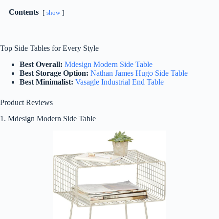
Contents
show
Top Side Tables for Every Style
Best Overall:
Mdesign Modern Side Table
Best Storage Option:
Nathan James Hugo Side Table
Best Minimalist:
Vasagle Industrial End Table
Product Reviews
1. Mdesign Modern Side Table