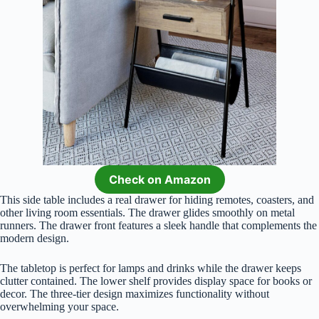
Check on Amazon
This side table includes a real drawer for hiding remotes, coasters, and
other living room essentials. The drawer glides smoothly on metal
runners. The drawer front features a sleek handle that complements the
modern design.
The tabletop is perfect for lamps and drinks while the drawer keeps
clutter contained. The lower shelf provides display space for books or
decor. The three-tier design maximizes functionality without
overwhelming your space.