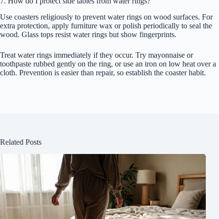
7. How do I protect side tables from water rings?
Use coasters religiously to prevent water rings on wood surfaces. For
extra protection, apply furniture wax or polish periodically to seal the
wood. Glass tops resist water rings but show fingerprints.
Treat water rings immediately if they occur. Try mayonnaise or
toothpaste rubbed gently on the ring, or use an iron on low heat over a
cloth. Prevention is easier than repair, so establish the coaster habit.
Related Posts