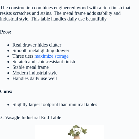
The construction combines engineered wood with a rich finish that
resists scratches and stains. The metal frame adds stability and
industrial style. This table handles daily use beautifully.
Pros:
Real drawer hides clutter
Smooth metal gliding drawer
Three tiers
maximize storage
Scratch and stain-resistant finish
Stable metal frame
Modern industrial style
Handles daily use well
Cons:
Slightly larger footprint than minimal tables
3. Vasagle Industrial End Table