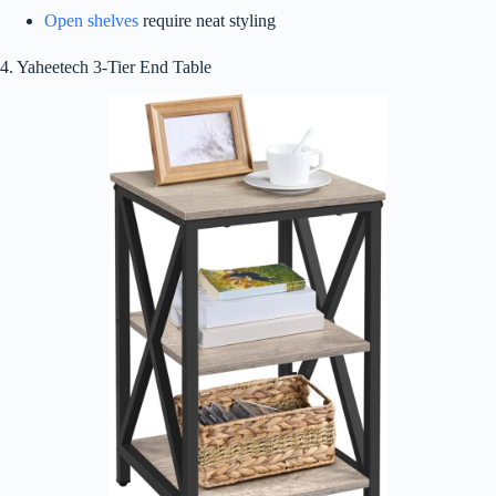
Open shelves
require neat styling
4. Yaheetech 3-Tier End Table