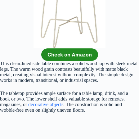
Check on Amazon
This clean-lined side table combines a solid wood top with sleek metal
legs. The warm wood grain contrasts beautifully with matte black
metal, creating visual interest without complexity. The simple design
works in modern, transitional, or industrial spaces.
The tabletop provides ample surface for a table lamp, drink, and a
book or two. The lower shelf adds valuable storage for remotes,
magazines, or
decorative objects
. The construction is solid and
wobble-free even on slightly uneven floors.