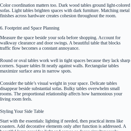
Color coordination matters too. Dark wood tables ground light-colored
sofas. Light tables brighten spaces with dark furniture. Matching metal
finishes across hardware creates cohesion throughout the room.
6. Footprint and Space Planning
Measure the space beside your sofa before shopping. Account for
walkway clearance and door swings. A beautiful table that blocks
traffic flow becomes a constant annoyance.
Round or oval tables work well in tight spaces because they lack sharp
corners. Square tables fit neatly against walls. Rectangular tables
maximize surface area in narrow spots.
Consider the table’s visual weight in your space. Delicate tables
disappear beside substantial sofas. Bulky tables overwhelm small
rooms. The proportional relationship affects how harmonious your
living room feels.
Styling Your Side Table
Start with the essentials: lighting if needed, then practical items like
coasters. Add decorative elements only after function is addressed. A