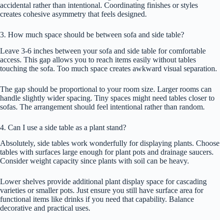
accidental rather than intentional. Coordinating finishes or styles
creates cohesive asymmetry that feels designed.
3. How much space should be between sofa and side table?
Leave 3-6 inches between your sofa and side table for comfortable
access. This gap allows you to reach items easily without tables
touching the sofa. Too much space creates awkward visual separation.
The gap should be proportional to your room size. Larger rooms can
handle slightly wider spacing. Tiny spaces might need tables closer to
sofas. The arrangement should feel intentional rather than random.
4. Can I use a side table as a plant stand?
Absolutely, side tables work wonderfully for displaying plants. Choose
tables with surfaces large enough for plant pots and drainage saucers.
Consider weight capacity since plants with soil can be heavy.
Lower shelves provide additional plant display space for cascading
varieties or smaller pots. Just ensure you still have surface area for
functional items like drinks if you need that capability. Balance
decorative and practical uses.