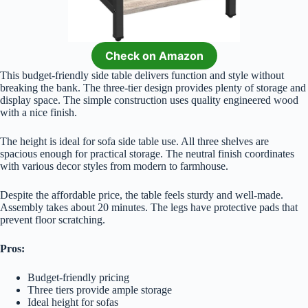
Check on Amazon
This budget-friendly side table delivers function and style without
breaking the bank. The three-tier design provides plenty of storage and
display space. The simple construction uses quality engineered wood
with a nice finish.
The height is ideal for sofa side table use. All three shelves are
spacious enough for practical storage. The neutral finish coordinates
with various decor styles from modern to farmhouse.
Despite the affordable price, the table feels sturdy and well-made.
Assembly takes about 20 minutes. The legs have protective pads that
prevent floor scratching.
Pros:
Budget-friendly pricing
Three tiers provide ample storage
Ideal height for sofas