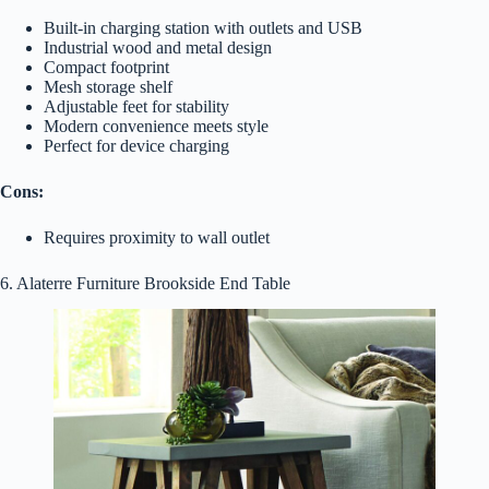
Built-in charging station with outlets and USB
Industrial wood and metal design
Compact footprint
Mesh storage shelf
Adjustable feet for stability
Modern convenience meets style
Perfect for device charging
Cons:
Requires proximity to wall outlet
6. Alaterre Furniture Brookside End Table