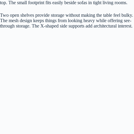
top. The small footprint fits easily beside sofas in tight living rooms.
Two open shelves provide storage without making the table feel bulky.
The mesh design keeps things from looking heavy while offering see-
through storage. The X-shaped side supports add architectural interest.