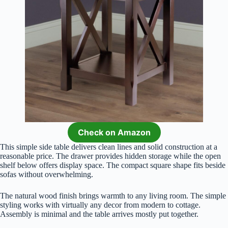
Check on Amazon
This simple side table delivers clean lines and solid construction at a
reasonable price. The drawer provides hidden storage while the open
shelf below offers display space. The compact square shape fits beside
sofas without overwhelming.
The natural wood finish brings warmth to any living room. The simple
styling works with virtually any decor from modern to cottage.
Assembly is minimal and the table arrives mostly put together.