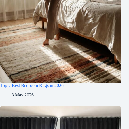
Top 7 Best Bedroom Rugs in 2026
3 May 2026