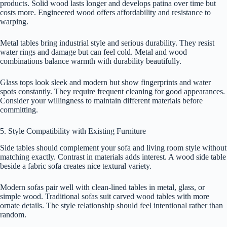
products. Solid wood lasts longer and develops patina over time but
costs more. Engineered wood offers affordability and resistance to
warping.
Metal tables bring industrial style and serious durability. They resist
water rings and damage but can feel cold. Metal and wood
combinations balance warmth with durability beautifully.
Glass tops look sleek and modern but show fingerprints and water
spots constantly. They require frequent cleaning for good appearances.
Consider your willingness to maintain different materials before
committing.
5. Style Compatibility with Existing Furniture
Side tables should complement your sofa and living room style without
matching exactly. Contrast in materials adds interest. A wood side table
beside a fabric sofa creates nice textural variety.
Modern sofas pair well with clean-lined tables in metal, glass, or
simple wood. Traditional sofas suit carved wood tables with more
ornate details. The style relationship should feel intentional rather than
random.