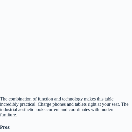
The combination of function and technology makes this table
incredibly practical. Charge phones and tablets right at your seat. The
industrial aesthetic looks current and coordinates with modern
furniture.
Pros: