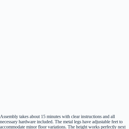
Assembly takes about 15 minutes with clear instructions and all
necessary hardware included. The metal legs have adjustable feet to
accommodate minor floor variations. The height works perfectly next