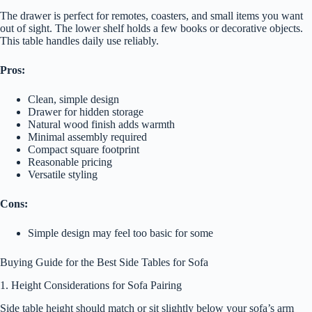
The drawer is perfect for remotes, coasters, and small items you want
out of sight. The lower shelf holds a few books or decorative objects.
This table handles daily use reliably.
Pros:
Clean, simple design
Drawer for hidden storage
Natural wood finish adds warmth
Minimal assembly required
Compact square footprint
Reasonable pricing
Versatile styling
Cons:
Simple design may feel too basic for some
Buying Guide for the Best Side Tables for Sofa
1. Height Considerations for Sofa Pairing
Side table height should match or sit slightly below your sofa’s arm