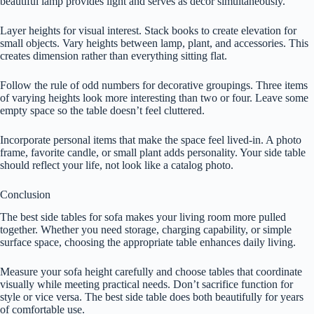
beautiful lamp provides light and serves as decor simultaneously.
Layer heights for visual interest. Stack books to create elevation for
small objects. Vary heights between lamp, plant, and accessories. This
creates dimension rather than everything sitting flat.
Follow the rule of odd numbers for decorative groupings. Three items
of varying heights look more interesting than two or four. Leave some
empty space so the table doesn’t feel cluttered.
Incorporate personal items that make the space feel lived-in. A photo
frame, favorite candle, or small plant adds personality. Your side table
should reflect your life, not look like a catalog photo.
Conclusion
The best side tables for sofa makes your living room more pulled
together. Whether you need storage, charging capability, or simple
surface space, choosing the appropriate table enhances daily living.
Measure your sofa height carefully and choose tables that coordinate
visually while meeting practical needs. Don’t sacrifice function for
style or vice versa. The best side table does both beautifully for years
of comfortable use.