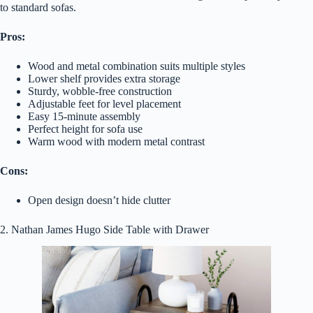
to standard sofas.
Pros:
Wood and metal combination suits multiple styles
Lower shelf provides extra storage
Sturdy, wobble-free construction
Adjustable feet for level placement
Easy 15-minute assembly
Perfect height for sofa use
Warm wood with modern metal contrast
Cons:
Open design doesn’t hide clutter
2. Nathan James Hugo Side Table with Drawer