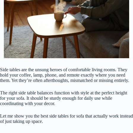
Side tables are the unsung heroes of comfortable living rooms. They
hold your coffee, lamp, phone, and remote exactly where you need
them. Yet they’re often afterthoughts, mismatched or missing entirely.
The right side table balances function with style at the perfect height
for your sofa. It should be sturdy enough for daily use while
coordinating with your decor.
Let me show you the best side tables for sofa that actually work instead
of just taking up space.