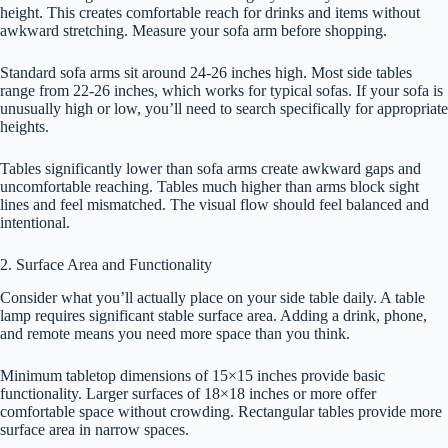
height. This creates comfortable reach for drinks and items without
awkward stretching. Measure your sofa arm before shopping.
Standard sofa arms sit around 24-26 inches high. Most side tables
range from 22-26 inches, which works for typical sofas. If your sofa is
unusually high or low, you’ll need to search specifically for appropriate
heights.
Tables significantly lower than sofa arms create awkward gaps and
uncomfortable reaching. Tables much higher than arms block sight
lines and feel mismatched. The visual flow should feel balanced and
intentional.
2. Surface Area and Functionality
Consider what you’ll actually place on your side table daily. A table
lamp requires significant stable surface area. Adding a drink, phone,
and remote means you need more space than you think.
Minimum tabletop dimensions of 15×15 inches provide basic
functionality. Larger surfaces of 18×18 inches or more offer
comfortable space without crowding. Rectangular tables provide more
surface area in narrow spaces.