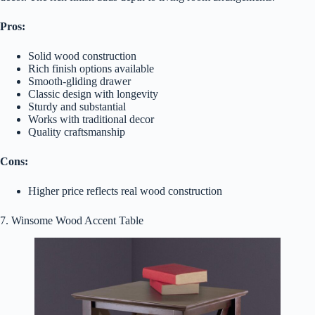
Pros:
Solid wood construction
Rich finish options available
Smooth-gliding drawer
Classic design with longevity
Sturdy and substantial
Works with traditional decor
Quality craftsmanship
Cons:
Higher price reflects real wood construction
7. Winsome Wood Accent Table