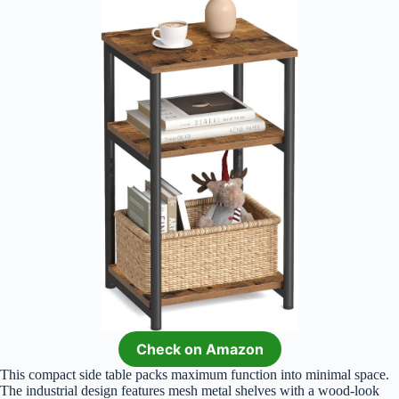
Check on Amazon
This compact side table packs maximum function into minimal space.
The industrial design features mesh metal shelves with a wood-look