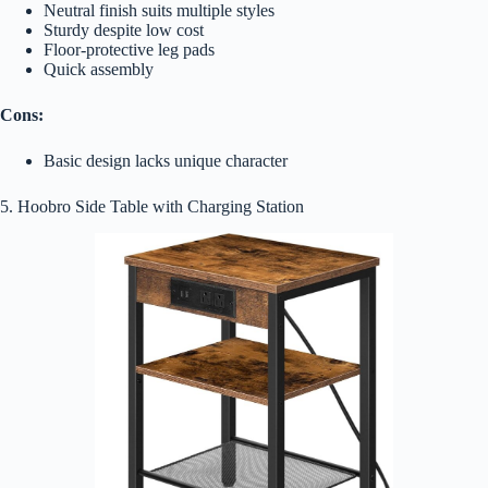
Neutral finish suits multiple styles
Sturdy despite low cost
Floor-protective leg pads
Quick assembly
Cons:
Basic design lacks unique character
5. Hoobro Side Table with Charging Station