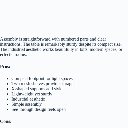
Assembly is straightforward with numbered parts and clear
instructions. The table is remarkably sturdy despite its compact size.
The industrial aesthetic works beautifully in lofts, modern spaces, or
eclectic rooms.
Pros:
Compact footprint for tight spaces
Two mesh shelves provide storage
X-shaped supports add style
Lightweight yet sturdy
Industrial aesthetic
Simple assembly
See-through design feels open
Cons: