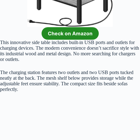
Check on Amazon
This innovative side table includes built-in USB ports and outlets for
charging devices. The modern convenience doesn’t sacrifice style with
its industrial wood and metal design. No more searching for chargers
or outlets.
The charging station features two outlets and two USB ports tucked
neatly at the back. The mesh shelf below provides storage while the
adjustable feet ensure stability. The compact size fits beside sofas
perfectly.