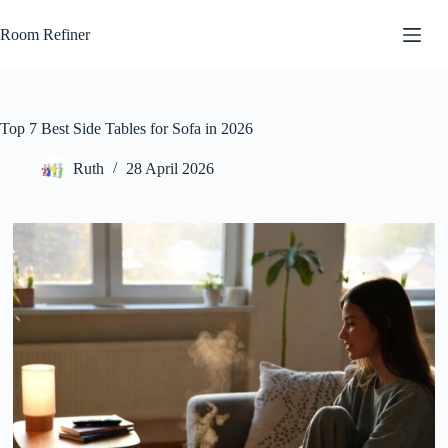
Skip
to
Room Refiner
content
Top 7 Best Side Tables for Sofa in 2026
Ruth
28 April 2026