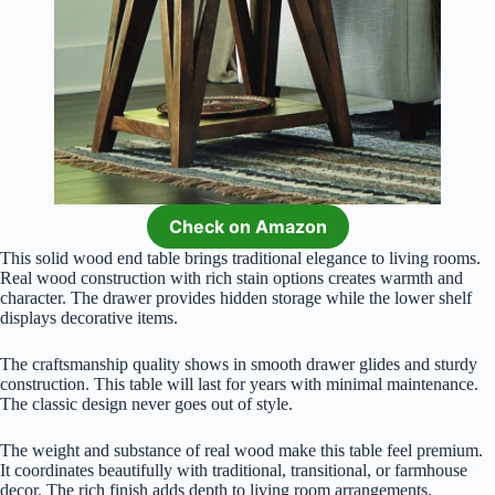
Check on Amazon
This solid wood end table brings traditional elegance to living rooms.
Real wood construction with rich stain options creates warmth and
character. The drawer provides hidden storage while the lower shelf
displays decorative items.
The craftsmanship quality shows in smooth drawer glides and sturdy
construction. This table will last for years with minimal maintenance.
The classic design never goes out of style.
The weight and substance of real wood make this table feel premium.
It coordinates beautifully with traditional, transitional, or farmhouse
decor. The rich finish adds depth to living room arrangements.