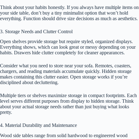
Think about your habits honestly. If you always have multiple items on
your side table, don’t buy a tiny minimalist option that won’t hold
everything. Function should drive size decisions as much as aesthetics.
3. Storage Needs and Clutter Control
Open shelves provide storage but require styled, organized displays.
Everything shows, which can look great or messy depending on your
habits. Drawers hide clutter completely for cleaner appearances.
Consider what you need to store near your sofa. Remotes, coasters,
chargers, and reading materials accumulate quickly. Hidden storage
makes containing this clutter easier. Open storage works if you’re
disciplined about decluttering.
Multiple tiers or shelves maximize storage in compact footprints. Each
level serves different purposes from display to hidden storage. Think
about your actual storage needs rather than just buying what looks
pretty.
4. Material Durability and Maintenance
Wood side tables range from solid hardwood to engineered wood