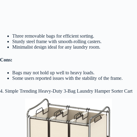
Three removable bags for efficient sorting.
Sturdy steel frame with smooth-rolling casters.
Minimalist design ideal for any laundry room.
Cons:
Bags may not hold up well to heavy loads.
Some users reported issues with the stability of the frame.
4. Simple Trending Heavy-Duty 3-Bag Laundry Hamper Sorter Cart