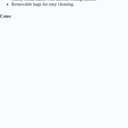
Removable bags for easy cleaning.
Cons: