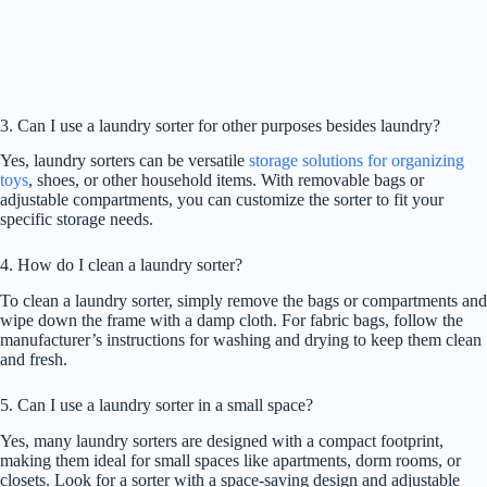
3. Can I use a laundry sorter for other purposes besides laundry?
Yes, laundry sorters can be versatile
storage solutions for organizing
toys
, shoes, or other household items. With removable bags or
adjustable compartments, you can customize the sorter to fit your
specific storage needs.
4. How do I clean a laundry sorter?
To clean a laundry sorter, simply remove the bags or compartments and
wipe down the frame with a damp cloth. For fabric bags, follow the
manufacturer’s instructions for washing and drying to keep them clean
and fresh.
5. Can I use a laundry sorter in a small space?
Yes, many laundry sorters are designed with a compact footprint,
making them ideal for small spaces like apartments, dorm rooms, or
closets. Look for a sorter with a space-saving design and adjustable