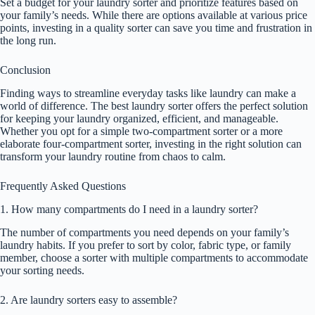
Set a budget for your laundry sorter and prioritize features based on
your family’s needs. While there are options available at various price
points, investing in a quality sorter can save you time and frustration in
the long run.
Conclusion
Finding ways to streamline everyday tasks like laundry can make a
world of difference. The best laundry sorter offers the perfect solution
for keeping your laundry organized, efficient, and manageable.
Whether you opt for a simple two-compartment sorter or a more
elaborate four-compartment sorter, investing in the right solution can
transform your laundry routine from chaos to calm.
Frequently Asked Questions
1. How many compartments do I need in a laundry sorter?
The number of compartments you need depends on your family’s
laundry habits. If you prefer to sort by color, fabric type, or family
member, choose a sorter with multiple compartments to accommodate
your sorting needs.
2. Are laundry sorters easy to assemble?