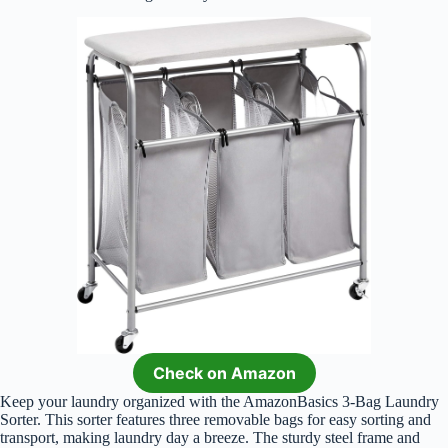
Check on Amazon
Keep your laundry organized with the AmazonBasics 3-Bag Laundry
Sorter. This sorter features three removable bags for easy sorting and
transport, making laundry day a breeze. The sturdy steel frame and