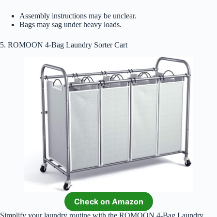
Assembly instructions may be unclear.
Bags may sag under heavy loads.
5. ROMOON 4-Bag Laundry Sorter Cart
Check on Amazon
Simplify your laundry routine with the ROMOON 4-Bag Laundry