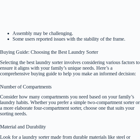
Assembly may be challenging.
Some users reported issues with the stability of the frame.
Buying Guide: Choosing the Best Laundry Sorter
Selecting the best laundry sorter involves considering various factors to
ensure it aligns with your family’s unique needs. Here’s a
comprehensive buying guide to help you make an informed decision:
Number of Compartments
Consider how many compartments you need based on your family’s
laundry habits. Whether you prefer a simple two-compartment sorter or
a more elaborate four-compartment sorter, choose one that suits your
sorting needs.
Material and Durability
Look for a laundry sorter made from durable materials like steel or