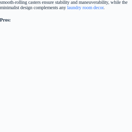
smooth-rolling casters ensure stability and maneuverability, while the
minimalist design complements any
laundry room decor
.
Pros: