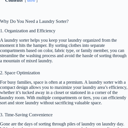
Contents
show
Why Do You Need a Laundry Sorter?
1. Organization and Efficiency
A laundry sorter helps you keep your laundry organized from the
moment it hits the hamper. By sorting clothes into separate
compartments based on color, fabric type, or family member, you can
streamline the washing process and avoid the hassle of sorting through
a mountain of mixed laundry.
2. Space Optimization
For busy families, space is often at a premium. A laundry sorter with a
compact design allows you to maximize your laundry area’s efficiency,
whether it’s tucked away in a closet or stationed in a corner of the
laundry room. With multiple compartments or tiers, you can efficiently
sort and store laundry without sacrificing valuable space.
3. Time-Saving Convenience
Gone are the days of sorting through piles of laundry on laundry day.