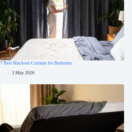
7 Best Blackout Curtains for Bedroom
3 May 2026