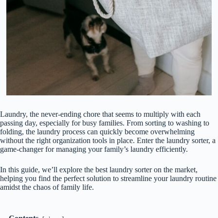
Laundry, the never-ending chore that seems to multiply with each
passing day, especially for busy families. From sorting to washing to
folding, the laundry process can quickly become overwhelming
without the right organization tools in place. Enter the laundry sorter, a
game-changer for managing your family’s laundry efficiently.
In this guide, we’ll explore the best laundry sorter on the market,
helping you find the perfect solution to streamline your laundry routine
amidst the chaos of family life.