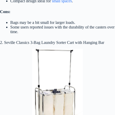
Compact design ideal for
small spaces
.
Cons:
Bags may be a bit small for larger loads.
Some users reported issues with the durability of the casters over
time.
2. Seville Classics 3-Bag Laundry Sorter Cart with Hanging Bar