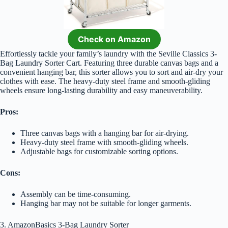
Check on Amazon
Effortlessly tackle your family’s laundry with the Seville Classics 3-
Bag Laundry Sorter Cart. Featuring three durable canvas bags and a
convenient hanging bar, this sorter allows you to sort and air-dry your
clothes with ease. The heavy-duty steel frame and smooth-gliding
wheels ensure long-lasting durability and easy maneuverability.
Pros:
Three canvas bags with a hanging bar for air-drying.
Heavy-duty steel frame with smooth-gliding wheels.
Adjustable bags for customizable sorting options.
Cons:
Assembly can be time-consuming.
Hanging bar may not be suitable for longer garments.
3. AmazonBasics 3-Bag Laundry Sorter