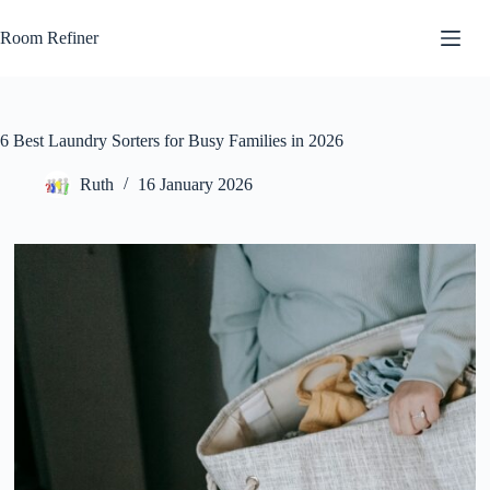
Skip
to
Room Refiner
content
6 Best Laundry Sorters for Busy Families in 2026
Ruth
16 January 2026