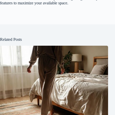
features to maximize your available space.
Related Posts