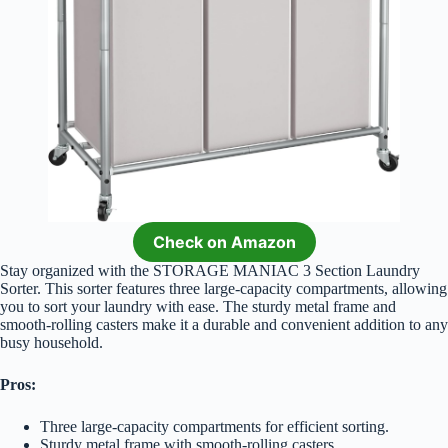
Check on Amazon
Stay organized with the STORAGE MANIAC 3 Section Laundry
Sorter. This sorter features three large-capacity compartments, allowing
you to sort your laundry with ease. The sturdy metal frame and
smooth-rolling casters make it a durable and convenient addition to any
busy household.
Pros:
Three large-capacity compartments for efficient sorting.
Sturdy metal frame with smooth-rolling casters.