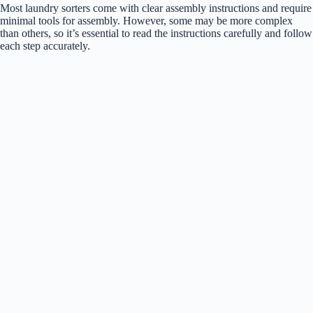
Most laundry sorters come with clear assembly instructions and require
minimal tools for assembly. However, some may be more complex
than others, so it’s essential to read the instructions carefully and follow
each step accurately.