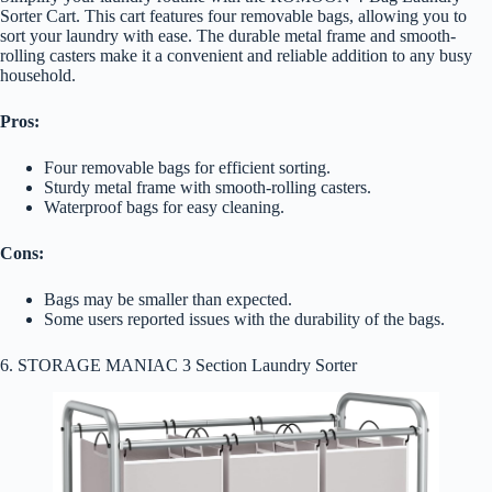
Sorter Cart. This cart features four removable bags, allowing you to
sort your laundry with ease. The durable metal frame and smooth-
rolling casters make it a convenient and reliable addition to any busy
household.
Pros:
Four removable bags for efficient sorting.
Sturdy metal frame with smooth-rolling casters.
Waterproof bags for easy cleaning.
Cons:
Bags may be smaller than expected.
Some users reported issues with the durability of the bags.
6. STORAGE MANIAC 3 Section Laundry Sorter