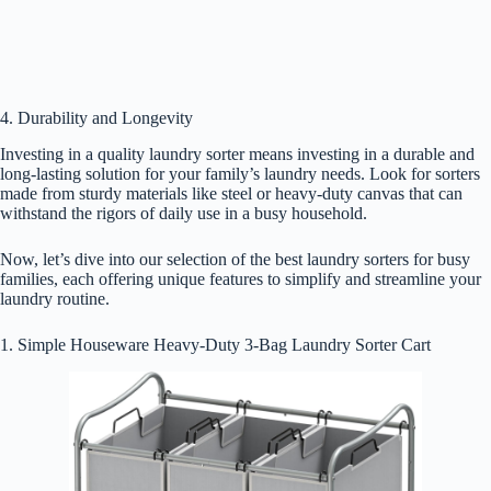
4. Durability and Longevity
Investing in a quality laundry sorter means investing in a durable and
long-lasting solution for your family’s laundry needs. Look for sorters
made from sturdy materials like steel or heavy-duty canvas that can
withstand the rigors of daily use in a busy household.
Now, let’s dive into our selection of the best laundry sorters for busy
families, each offering unique features to simplify and streamline your
laundry routine.
1. Simple Houseware Heavy-Duty 3-Bag Laundry Sorter Cart