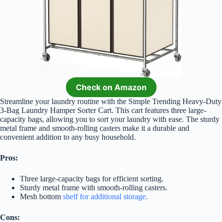
Check on Amazon
Streamline your laundry routine with the Simple Trending Heavy-Duty
3-Bag Laundry Hamper Sorter Cart. This cart features three large-
capacity bags, allowing you to sort your laundry with ease. The sturdy
metal frame and smooth-rolling casters make it a durable and
convenient addition to any busy household.
Pros:
Three large-capacity bags for efficient sorting.
Sturdy metal frame with smooth-rolling casters.
Mesh bottom
shelf for additional storage
.
Cons: