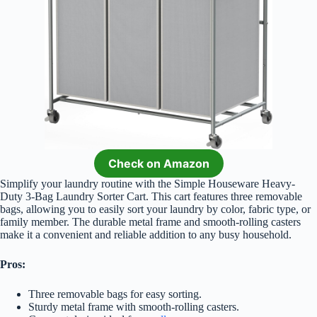
Check on Amazon
Simplify your laundry routine with the Simple Houseware Heavy-
Duty 3-Bag Laundry Sorter Cart. This cart features three removable
bags, allowing you to easily sort your laundry by color, fabric type, or
family member. The durable metal frame and smooth-rolling casters
make it a convenient and reliable addition to any busy household.
Pros:
Three removable bags for easy sorting.
Sturdy metal frame with smooth-rolling casters.