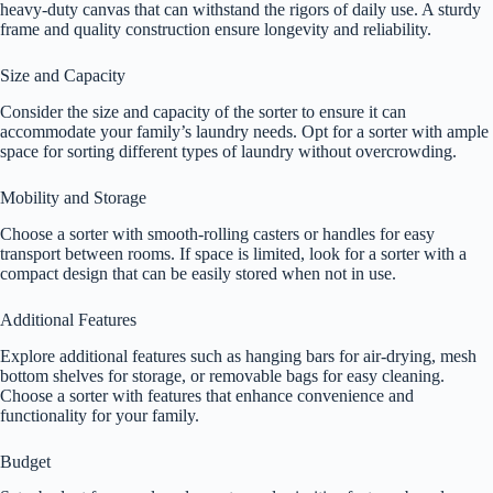
heavy-duty canvas that can withstand the rigors of daily use. A sturdy
frame and quality construction ensure longevity and reliability.
Size and Capacity
Consider the size and capacity of the sorter to ensure it can
accommodate your family’s laundry needs. Opt for a sorter with ample
space for sorting different types of laundry without overcrowding.
Mobility and Storage
Choose a sorter with smooth-rolling casters or handles for easy
transport between rooms. If space is limited, look for a sorter with a
compact design that can be easily stored when not in use.
Additional Features
Explore additional features such as hanging bars for air-drying, mesh
bottom shelves for storage, or removable bags for easy cleaning.
Choose a sorter with features that enhance convenience and
functionality for your family.
Budget