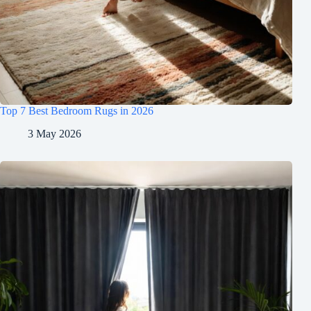
Top 7 Best Bedroom Rugs in 2026
3 May 2026