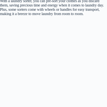
With a laundry sorter, you can pre-sort your clothes as you discard
them, saving precious time and energy when it comes to laundry day.
Plus, some sorters come with wheels or handles for easy transport,
making it a breeze to move laundry from room to room.