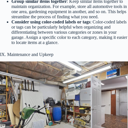
Group similar items together
: Keep similar items together to
maintain organization. For example, store all automotive tools in
one area, gardening equipment in another, and so on. This helps
streamline the process of finding what you need.
Consider using color-coded labels or tags
: Color-coded labels
or tags can be particularly helpful when organizing and
differentiating between various categories or zones in your
garage. Assign a specific color to each category, making it easier
to locate items at a glance.
IX. Maintenance and Upkeep