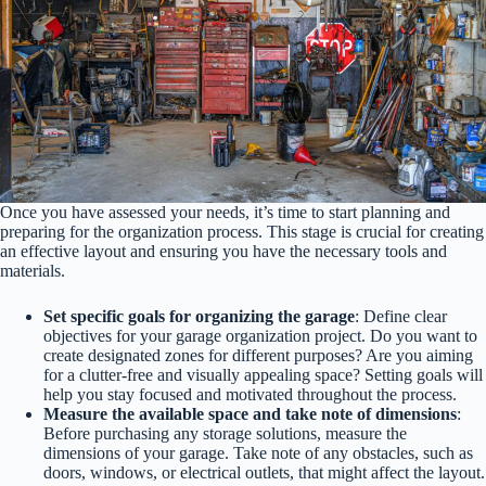
Once you have assessed your needs, it’s time to start planning and
preparing for the organization process. This stage is crucial for creating
an effective layout and ensuring you have the necessary tools and
materials.
Set specific goals for organizing the garage
: Define clear
objectives for your garage organization project. Do you want to
create designated zones for different purposes? Are you aiming
for a clutter-free and visually appealing space? Setting goals will
help you stay focused and motivated throughout the process.
Measure the available space and take note of dimensions
:
Before purchasing any storage solutions, measure the
dimensions of your garage. Take note of any obstacles, such as
doors, windows, or electrical outlets, that might affect the layout.