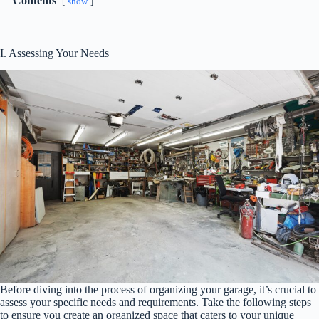
Contents
show
I. Assessing Your Needs
Before diving into the process of organizing your garage, it’s crucial to
assess your specific needs and requirements. Take the following steps
to ensure you create an organized space that caters to your unique