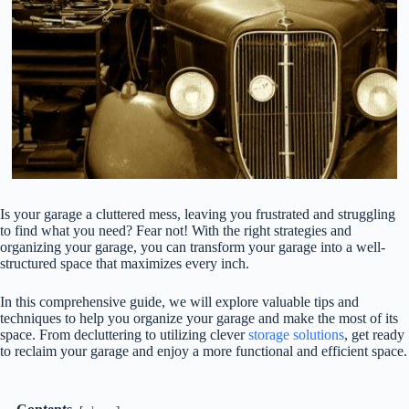
Is your garage a cluttered mess, leaving you frustrated and struggling
to find what you need? Fear not! With the right strategies and
organizing your garage, you can transform your garage into a well-
structured space that maximizes every inch.
In this comprehensive guide, we will explore valuable tips and
techniques to help you organize your garage and make the most of its
space. From decluttering to utilizing clever
storage solutions
, get ready
to reclaim your garage and enjoy a more functional and efficient space.