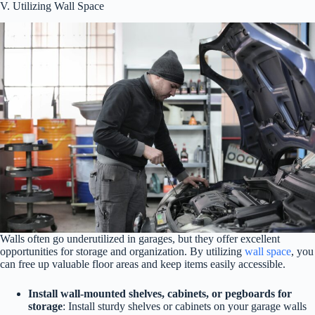
V. Utilizing Wall Space
Walls often go underutilized in garages, but they offer excellent
opportunities for storage and organization. By utilizing
wall space
, you
can free up valuable floor areas and keep items easily accessible.
Install wall-mounted shelves, cabinets, or pegboards for
storage
: Install sturdy shelves or cabinets on your garage walls