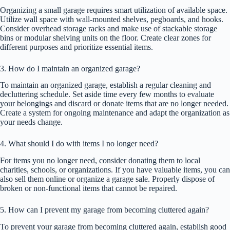
Organizing a small garage requires smart utilization of available space.
Utilize wall space with wall-mounted shelves, pegboards, and hooks.
Consider overhead storage racks and make use of stackable storage
bins or modular shelving units on the floor. Create clear zones for
different purposes and prioritize essential items.
3. How do I maintain an organized garage?
To maintain an organized garage, establish a regular cleaning and
decluttering schedule. Set aside time every few months to evaluate
your belongings and discard or donate items that are no longer needed.
Create a system for ongoing maintenance and adapt the organization as
your needs change.
4. What should I do with items I no longer need?
For items you no longer need, consider donating them to local
charities, schools, or organizations. If you have valuable items, you can
also sell them online or organize a garage sale. Properly dispose of
broken or non-functional items that cannot be repaired.
5. How can I prevent my garage from becoming cluttered again?
To prevent your garage from becoming cluttered again, establish good