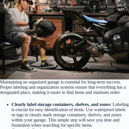
Maintaining an organized garage is essential for long-term success.
Proper labeling and organization systems ensure that everything has a
designated place, making it easier to find items and maintain order.
Clearly label storage containers, shelves, and zones
: Labeling
is crucial for easy identification of items. Use waterproof labels
or tags to clearly mark storage containers, shelves, and zones
within your garage. This simple step will save you time and
frustration when searching for specific items.