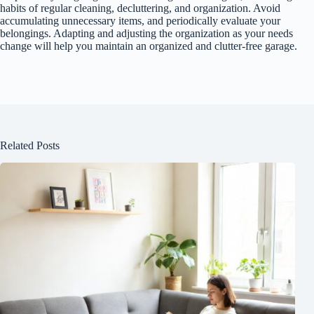
habits of regular cleaning, decluttering, and organization. Avoid
accumulating unnecessary items, and periodically evaluate your
belongings. Adapting and adjusting the organization as your needs
change will help you maintain an organized and clutter-free garage.
Related Posts