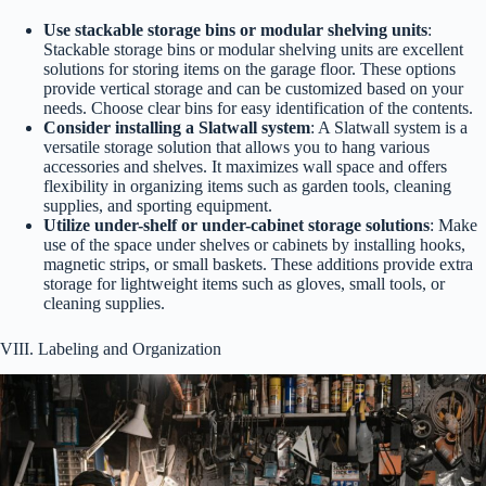
Use stackable storage bins or modular shelving units
:
Stackable storage bins or modular shelving units are excellent
solutions for storing items on the garage floor. These options
provide vertical storage and can be customized based on your
needs. Choose clear bins for easy identification of the contents.
Consider installing a Slatwall system
: A Slatwall system is a
versatile storage solution that allows you to hang various
accessories and shelves. It maximizes wall space and offers
flexibility in organizing items such as garden tools, cleaning
supplies, and sporting equipment.
Utilize under-shelf or under-cabinet storage solutions
: Make
use of the space under shelves or cabinets by installing hooks,
magnetic strips, or small baskets. These additions provide extra
storage for lightweight items such as gloves, small tools, or
cleaning supplies.
VIII. Labeling and Organization