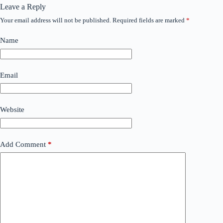
Leave a Reply
Your email address will not be published.
Required fields are marked
*
Name
Email
Website
Add Comment
*