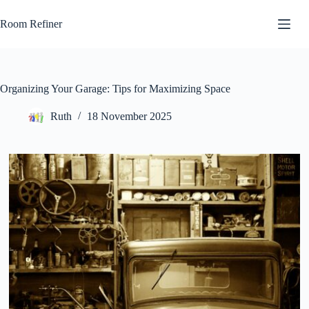
Skip
to
Room Refiner
content
Organizing Your Garage: Tips for Maximizing Space
Ruth
18 November 2025