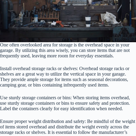
One often overlooked area for storage is the overhead space in your
garage. By utilizing this area wisely, you can store items that are not
frequently used, leaving more room for everyday essentials.
Install overhead storage racks or shelves: Overhead storage racks or
shelves are a great way to utilize the vertical space in your garage.
They provide ample storage for items such as seasonal decorations,
camping gear, or bins containing infrequently used items.
Use sturdy storage containers or bins: When storing items overhead,
use sturdy storage containers or bins to ensure safety and protection.
Label the containers clearly for easy identification when needed.
Ensure proper weight distribution and safety: Be mindful of the weight
of items stored overhead and distribute the weight evenly across the
storage racks or shelves. It is essential to follow the manufacturer’s