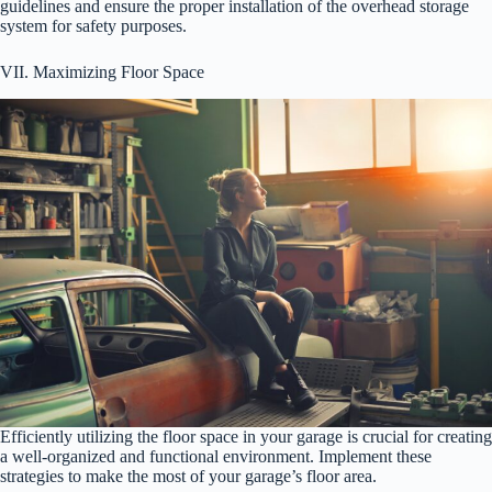
guidelines and ensure the proper installation of the overhead storage
system for safety purposes.
VII. Maximizing Floor Space
Efficiently utilizing the floor space in your garage is crucial for creating
a well-organized and functional environment. Implement these
strategies to make the most of your garage’s floor area.