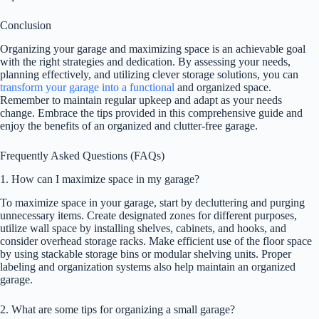
Conclusion
Organizing your garage and maximizing space is an achievable goal
with the right strategies and dedication. By assessing your needs,
planning effectively, and utilizing clever storage solutions, you can
transform your garage into a functional
and organized space.
Remember to maintain regular upkeep and adapt as your needs
change. Embrace the tips provided in this comprehensive guide and
enjoy the benefits of an organized and clutter-free garage.
Frequently Asked Questions (FAQs)
1. How can I maximize space in my garage?
To maximize space in your garage, start by decluttering and purging
unnecessary items. Create designated zones for different purposes,
utilize wall space by installing shelves, cabinets, and hooks, and
consider overhead storage racks. Make efficient use of the floor space
by using stackable storage bins or modular shelving units. Proper
labeling and organization systems also help maintain an organized
garage.
2. What are some tips for organizing a small garage?