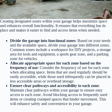
Creating designated zones within your garage helps maximize space
and enhances overall functionality. It ensures that everything has its
place and makes it easier to find and access items when needed.
Divide the garage into functional zones
: Based on your needs
and the available space, divide your garage into different zones.
Common zones include a workspace for DIY projects, a storage
area for tools and equipment, a sports gear zone, and a parking
zone for vehicles.
Allocate appropriate space for each zone based on the
frequency of use
: Consider the frequency of use for each zone
when allocating space. Items that are used regularly should be
easily accessible, while those used infrequently can be placed in
less accessible areas or overhead storage.
Ensure clear pathways and accessibility to each zone
:
Maintain clear pathways within your garage to ensure easy
access to each zone. Avoid blocking access to frequently used
items or creating cramped spaces that hinder movement. This
will enhance safety and convenience in your garage.