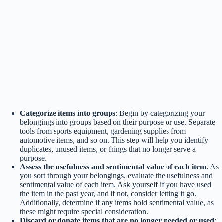
Categorize items into groups
: Begin by categorizing your
belongings into groups based on their purpose or use. Separate
tools from sports equipment, gardening supplies from
automotive items, and so on. This step will help you identify
duplicates, unused items, or things that no longer serve a
purpose.
Assess the usefulness and sentimental value of each item
: As
you sort through your belongings, evaluate the usefulness and
sentimental value of each item. Ask yourself if you have used
the item in the past year, and if not, consider letting it go.
Additionally, determine if any items hold sentimental value, as
these might require special consideration.
Discard or donate items that are no longer needed or used
: