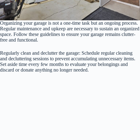
Organizing your garage is not a one-time task but an ongoing process.
Regular maintenance and upkeep are necessary to sustain an organized
space. Follow these guidelines to ensure your garage remains clutter-
free and functional.
Regularly clean and declutter the garage: Schedule regular cleaning
and decluttering sessions to prevent accumulating unnecessary items.
Set aside time every few months to evaluate your belongings and
discard or donate anything no longer needed.