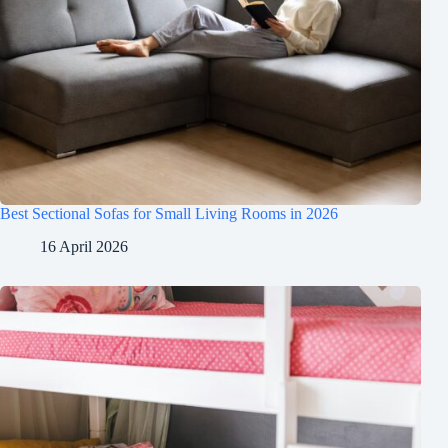
Best Sectional Sofas for Small Living Rooms in 2026
16 April 2026