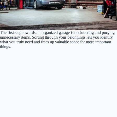
The first step towards an organized garage is decluttering and purging
unnecessary items. Sorting through your belongings lets you identify
what you truly need and frees up valuable space for more important
things.