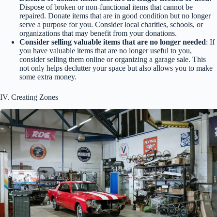
Dispose of broken or non-functional items that cannot be
repaired. Donate items that are in good condition but no longer
serve a purpose for you. Consider local charities, schools, or
organizations that may benefit from your donations.
Consider selling valuable items that are no longer needed
: If
you have valuable items that are no longer useful to you,
consider selling them online or organizing a garage sale. This
not only helps declutter your space but also allows you to make
some extra money.
IV. Creating Zones