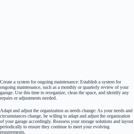
Create a system for ongoing maintenance: Establish a system for
ongoing maintenance, such as a monthly or quarterly review of your
garage. Use this time to reorganize, clean the space, and identify any
repairs or adjustments needed.
Adapt and adjust the organization as needs change: As your needs and
circumstances change, be willing to adapt and adjust the organization
of your garage accordingly. Reassess your storage solutions and layout
periodically to ensure they continue to meet your evolving
requirements.