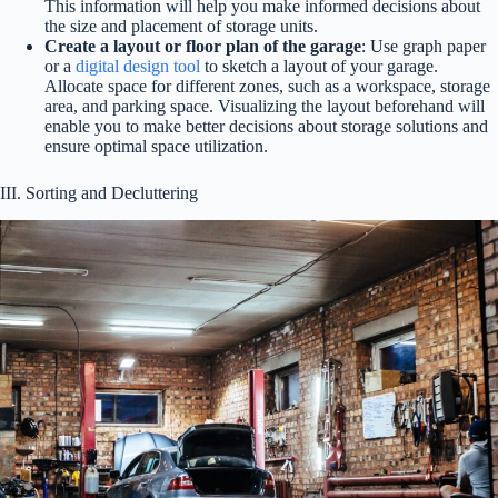
This information will help you make informed decisions about
the size and placement of storage units.
Create a layout or floor plan of the garage
: Use graph paper
or a
digital design tool
to sketch a layout of your garage.
Allocate space for different zones, such as a workspace, storage
area, and parking space. Visualizing the layout beforehand will
enable you to make better decisions about storage solutions and
ensure optimal space utilization.
III. Sorting and Decluttering