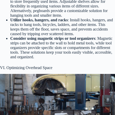
to store frequently used items. Adjustable shelves allow for
flexibility in organizing various items of different sizes.
Alternatively, pegboards provide a customizable solution for
hanging tools and smaller items.
Utilize hooks, hangers, and racks
: Install hooks, hangers, and
racks to hang tools, bicycles, ladders, and other items. This
keeps them off the floor, saves space, and prevents accidents
caused by tripping over scattered items.
Consider using magnetic strips or tool organizers
: Magnetic
strips can be attached to the wall to hold metal tools, while tool
organizers provide specific slots or compartments for different
tools. These solutions keep your tools easily visible, accessible,
and organized.
VI. Optimizing Overhead Space