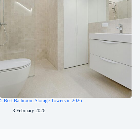
5 Best Bathroom Storage Towers in 2026
3 February 2026