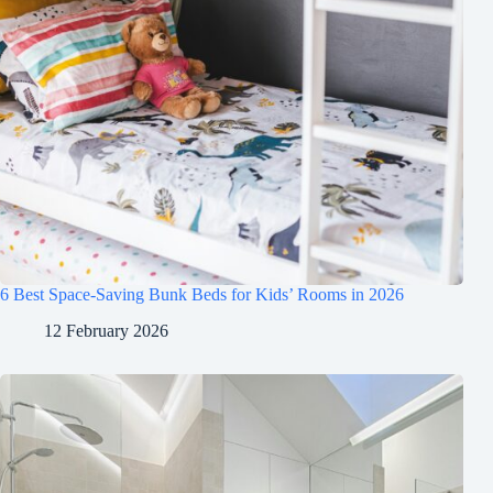
6 Best Space-Saving Bunk Beds for Kids’ Rooms in 2026
12 February 2026