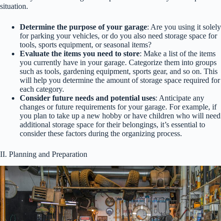
situation.
Determine the purpose of your garage
: Are you using it solely
for parking your vehicles, or do you also need storage space for
tools, sports equipment, or seasonal items?
Evaluate the items you need to store
: Make a list of the items
you currently have in your garage. Categorize them into groups
such as tools, gardening equipment, sports gear, and so on. This
will help you determine the amount of storage space required for
each category.
Consider future needs and potential uses
: Anticipate any
changes or future requirements for your garage. For example, if
you plan to take up a new hobby or have children who will need
additional storage space for their belongings, it’s essential to
consider these factors during the organizing process.
II. Planning and Preparation