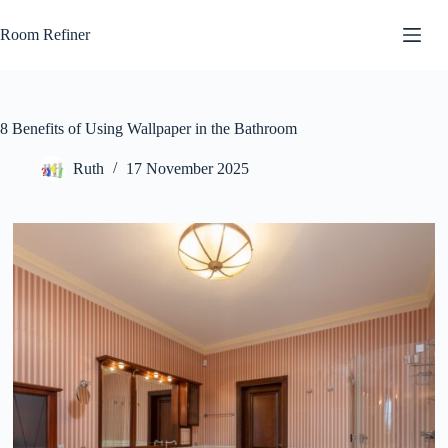
Skip
to
Room Refiner
content
8 Benefits of Using Wallpaper in the Bathroom
Ruth
17 November 2025