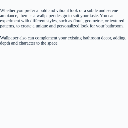
Whether you prefer a bold and vibrant look or a subtle and serene
ambiance, there is a wallpaper design to suit your taste. You can
experiment with different styles, such as floral, geometric, or textured
patterns, to create a unique and personalized look for your bathroom.
Wallpaper also can complement your existing bathroom decor, adding
depth and character to the space.