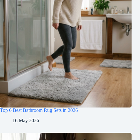
Top 6 Best Bathroom Rug Sets in 2026
16 May 2026