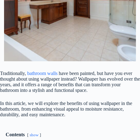
Traditionally,
bathroom walls
have been painted, but have you ever
thought about using wallpaper instead? Wallpaper has evolved over the
years, and it offers a range of benefits that can transform your
bathroom into a stylish and functional space.
In this article, we will explore the benefits of using wallpaper in the
bathroom, from enhancing visual appeal to moisture resistance,
durability, and easy maintenance.
Contents
show