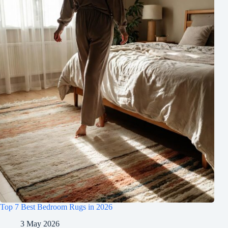
Top 7 Best Bedroom Rugs in 2026
3 May 2026