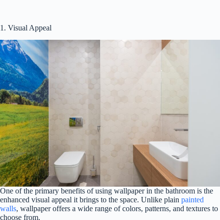
1. Visual Appeal
One of the primary benefits of using wallpaper in the bathroom is the
enhanced visual appeal it brings to the space. Unlike plain
painted
walls
, wallpaper offers a wide range of colors, patterns, and textures to
choose from.