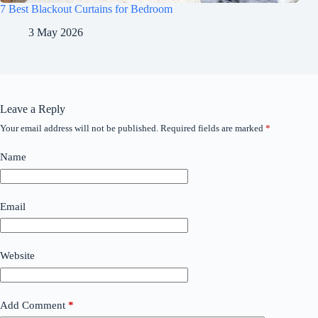
7 Best Blackout Curtains for Bedroom
3 May 2026
Leave a Reply
Your email address will not be published.
Required fields are marked
*
Name
Email
Website
Add Comment
*