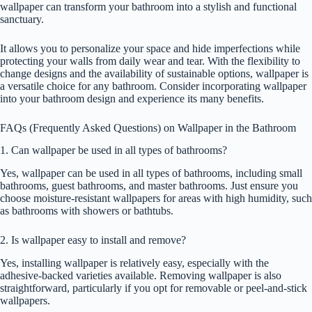
wallpaper can transform your bathroom into a stylish and functional
sanctuary.
It allows you to personalize your space and hide imperfections while
protecting your walls from daily wear and tear. With the flexibility to
change designs and the availability of sustainable options, wallpaper is
a versatile choice for any bathroom. Consider incorporating wallpaper
into your bathroom design and experience its many benefits.
FAQs (Frequently Asked Questions) on Wallpaper in the Bathroom
1. Can wallpaper be used in all types of bathrooms?
Yes, wallpaper can be used in all types of bathrooms, including small
bathrooms, guest bathrooms, and master bathrooms. Just ensure you
choose moisture-resistant wallpapers for areas with high humidity, such
as bathrooms with showers or bathtubs.
2. Is wallpaper easy to install and remove?
Yes, installing wallpaper is relatively easy, especially with the
adhesive-backed varieties available. Removing wallpaper is also
straightforward, particularly if you opt for removable or peel-and-stick
wallpapers.