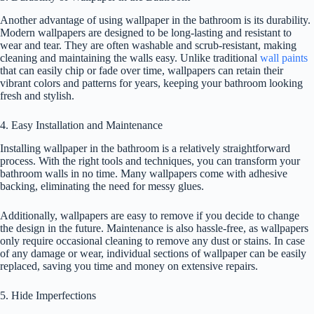
Another advantage of using wallpaper in the bathroom is its durability.
Modern wallpapers are designed to be long-lasting and resistant to
wear and tear. They are often washable and scrub-resistant, making
cleaning and maintaining the walls easy. Unlike traditional
wall paints
that can easily chip or fade over time, wallpapers can retain their
vibrant colors and patterns for years, keeping your bathroom looking
fresh and stylish.
4. Easy Installation and Maintenance
Installing wallpaper in the bathroom is a relatively straightforward
process. With the right tools and techniques, you can transform your
bathroom walls in no time. Many wallpapers come with adhesive
backing, eliminating the need for messy glues.
Additionally, wallpapers are easy to remove if you decide to change
the design in the future. Maintenance is also hassle-free, as wallpapers
only require occasional cleaning to remove any dust or stains. In case
of any damage or wear, individual sections of wallpaper can be easily
replaced, saving you time and money on extensive repairs.
5. Hide Imperfections