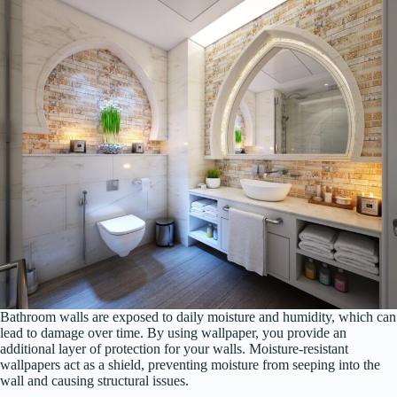
Bathroom walls are exposed to daily moisture and humidity, which can
lead to damage over time. By using wallpaper, you provide an
additional layer of protection for your walls. Moisture-resistant
wallpapers act as a shield, preventing moisture from seeping into the
wall and causing structural issues.