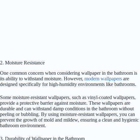
2. Moisture Resistance
One common concern when considering wallpaper in the bathroom is
its ability to withstand moisture. However,
modern wallpapers
are
designed specifically for high-humidity environments like bathrooms.
Some moisture-resistant wallpapers, such as vinyl-coated wallpapers,
provide a protective barrier against moisture. These wallpapers are
durable and can withstand damp conditions in the bathroom without
peeling or bubbling. By using moisture-resistant wallpapers, you can
prevent the growth of mold and mildew, ensuring a clean and hygienic
bathroom environment.
3. Durability of Wallpaper in the Bathroom