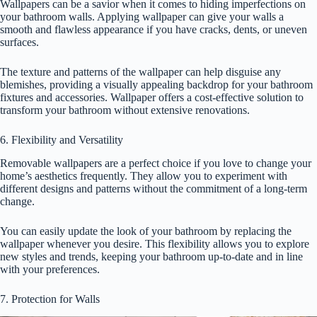
Wallpapers can be a savior when it comes to hiding imperfections on
your bathroom walls. Applying wallpaper can give your walls a
smooth and flawless appearance if you have cracks, dents, or uneven
surfaces.
The texture and patterns of the wallpaper can help disguise any
blemishes, providing a visually appealing backdrop for your bathroom
fixtures and accessories. Wallpaper offers a cost-effective solution to
transform your bathroom without extensive renovations.
6. Flexibility and Versatility
Removable wallpapers are a perfect choice if you love to change your
home’s aesthetics frequently. They allow you to experiment with
different designs and patterns without the commitment of a long-term
change.
You can easily update the look of your bathroom by replacing the
wallpaper whenever you desire. This flexibility allows you to explore
new styles and trends, keeping your bathroom up-to-date and in line
with your preferences.
7. Protection for Walls