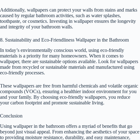
Additionally, wallpapers can protect your walls from stains and marks
caused by regular bathroom activities, such as water splashes,
toothpaste, or cosmetics. Investing in wallpaper ensures the longevity
and integrity of your bathroom walls.
8. Sustainability and Eco-Friendliness Wallpaper in the Bathroom
In today’s environmentally conscious world, using eco-friendly
materials is a priority for many homeowners. When it comes to
wallpaper, there are sustainable options available. Look for wallpapers
made from recycled or sustainable materials and manufactured using
eco-friendly processes.
These wallpapers are free from harmful chemicals and volatile organic
compounds (VOCs), ensuring a healthier indoor environment for you
and your family. By choosing eco-friendly wallpapers, you reduce
your carbon footprint and promote sustainable living.
Conclusion
Using wallpaper in the bathroom offers a myriad of benefits that go
beyond just visual appeal. From enhancing the aesthetics of your space
to providing moisture resistance, durability, and easy maintenance,