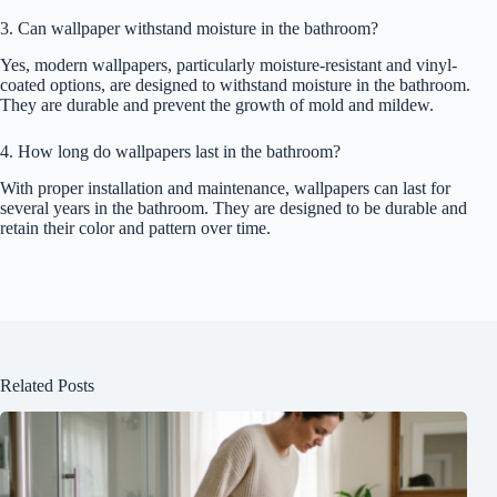
3. Can wallpaper withstand moisture in the bathroom?
Yes, modern wallpapers, particularly moisture-resistant and vinyl-
coated options, are designed to withstand moisture in the bathroom.
They are durable and prevent the growth of mold and mildew.
4. How long do wallpapers last in the bathroom?
With proper installation and maintenance, wallpapers can last for
several years in the bathroom. They are designed to be durable and
retain their color and pattern over time.
Related Posts