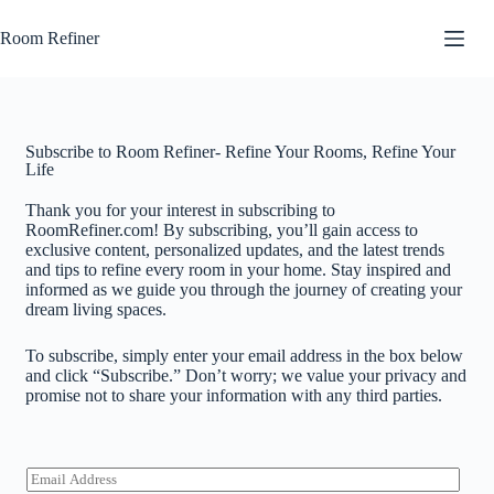
Room Refiner
Subscribe to Room Refiner- Refine Your Rooms, Refine Your
Life
Thank you for your interest in subscribing to
RoomRefiner.com! By subscribing, you’ll gain access to
exclusive content, personalized updates, and the latest trends
and tips to refine every room in your home. Stay inspired and
informed as we guide you through the journey of creating your
dream living spaces.
To subscribe, simply enter your email address in the box below
and click “Subscribe.” Don’t worry; we value your privacy and
promise not to share your information with any third parties.
E