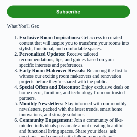
m
a
i
Subscribe
l
*
What You'll Get:
Exclusive Room Inspirations:
Get access to curated
content that will inspire you to transform your rooms into
stylish, functional, and comfortable spaces.
Personalized Updates:
Receive tailored
recommendations, tips, and guides based on your
specific interests and preferences.
Early Room Makeover Reveals:
Be among the first to
witness our exciting room makeovers and renovation
projects before they’re shared with the public.
Special Offers and Discounts:
Enjoy exclusive deals on
home decor, furniture, and technology from our trusted
partners.
Monthly Newsletters:
Stay informed with our monthly
newsletters, packed with the latest trends, smart home
innovations, and storage solutions.
Community Engagement:
Join a community of like-
minded individuals passionate about creating beautiful
and functional living spaces. Share your ideas, ask
questions, and connect with fellow room refiners!