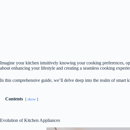
Imagine your kitchen intuitively knowing your cooking preferences, op
about enhancing your lifestyle and creating a seamless cooking experie
In this comprehensive guide, we’ll delve deep into the realm of smart k
Contents
show
Evolution of Kitchen Appliances