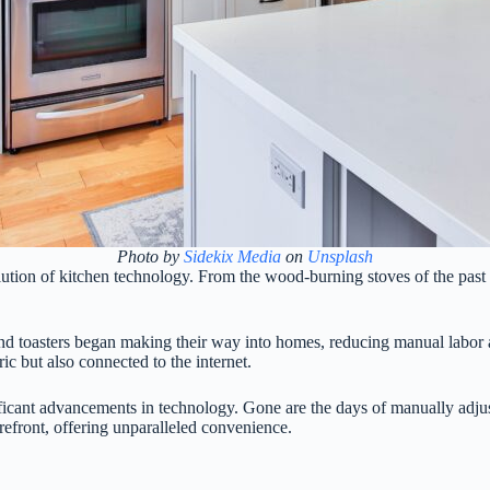
Photo by
Sidekix Media
on
Unsplash
olution of kitchen technology. From the wood-burning stoves of the past 
es, and toasters began making their way into homes, reducing manual labo
ic but also connected to the internet.
ificant advancements in technology. Gone are the days of manually adju
refront, offering unparalleled convenience.