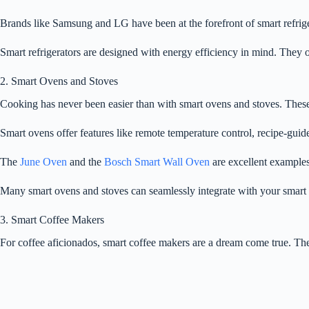
Brands like Samsung and LG have been at the forefront of smart refrig
Smart refrigerators are designed with energy efficiency in mind. They o
2. Smart Ovens and Stoves
Cooking has never been easier than with smart ovens and stoves. These
Smart ovens offer features like remote temperature control, recipe-gui
The
June Oven
and the
Bosch Smart Wall Oven
are excellent examples
Many smart ovens and stoves can seamlessly integrate with your smart
3. Smart Coffee Makers
For coffee aficionados, smart coffee makers are a dream come true. The