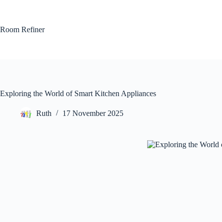
Skip
to
content
Room Refiner
Exploring the World of Smart Kitchen Appliances
Ruth
17 November 2025