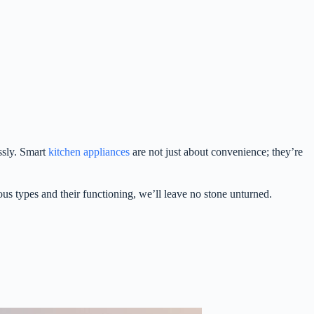
ssly. Smart
kitchen appliances
are not just about convenience; they’re
us types and their functioning, we’ll leave no stone unturned.