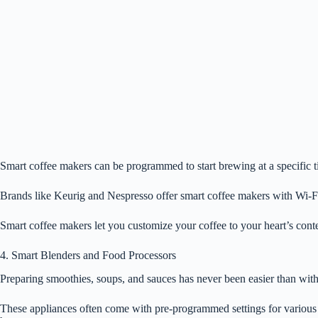
Smart coffee makers can be programmed to start brewing at a specific t
Brands like Keurig and Nespresso offer smart coffee makers with Wi-Fi
Smart coffee makers let you customize your coffee to your heart’s conten
4. Smart Blenders and Food Processors
Preparing smoothies, soups, and sauces has never been easier than with
These appliances often come with pre-programmed settings for various r