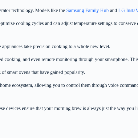
erator technology. Models like the
Samsung Family Hub
and
LG Insta
ptimize cooling cycles and can adjust temperature settings to conserve 
 appliances take precision cooking to a whole new level.
ded cooking, and even remote monitoring through your smartphone. This 
 of smart ovens that have gained popularity.
 home ecosystem, allowing you to control them through voice commands
se devices ensure that your morning brew is always just the way you lik