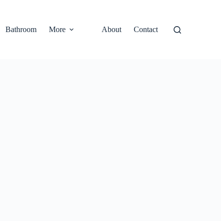
Bathroom
More
About
Contact