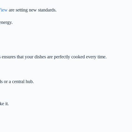
View
are setting new standards.
energy.
ensures that your dishes are perfectly cooked every time.
 or a central hub.
e it.