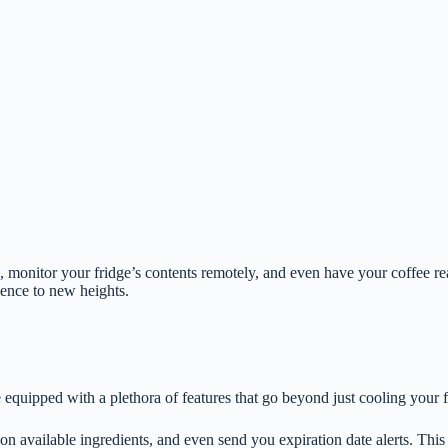
 monitor your fridge’s contents remotely, and even have your coffee r
ience to new heights.
 equipped with a plethora of features that go beyond just cooling your 
 on available ingredients, and even send you expiration date alerts. Thi