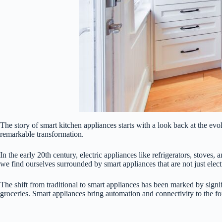
The story of smart kitchen appliances starts with a look back at the ev
remarkable transformation.
In the early 20th century, electric appliances like refrigerators, stov
we find ourselves surrounded by smart appliances that are not just electr
The shift from traditional to smart appliances has been marked by sign
groceries. Smart appliances bring automation and connectivity to the fo