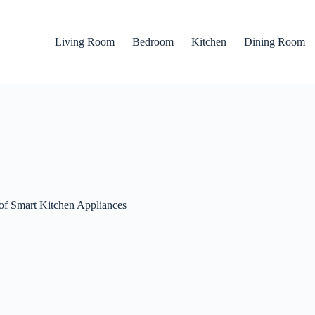
Living Room
Bedroom
Kitchen
Dining Room