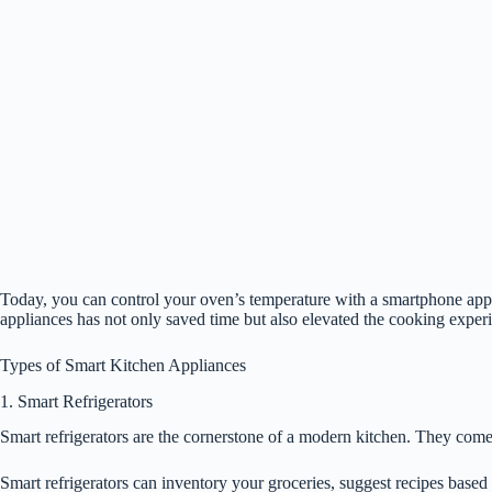
Today, you can control your oven’s temperature with a smartphone app,
appliances has not only saved time but also elevated the cooking exper
Types of Smart Kitchen Appliances
1. Smart Refrigerators
Smart refrigerators are the cornerstone of a modern kitchen. They come
Smart refrigerators can inventory your groceries, suggest recipes based