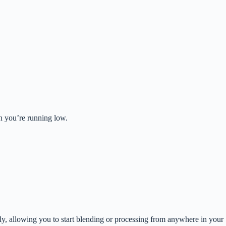
n you’re running low.
ly, allowing you to start blending or processing from anywhere in your