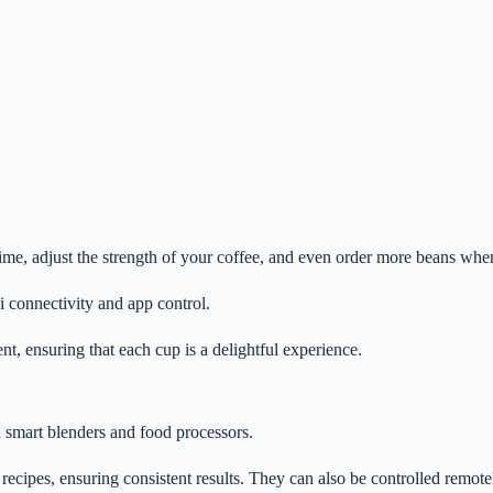
ime, adjust the strength of your coffee, and even order more beans whe
 connectivity and app control.
t, ensuring that each cup is a delightful experience.
 smart blenders and food processors.
ecipes, ensuring consistent results. They can also be controlled remote