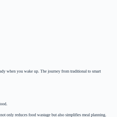
eady when you wake up. The journey from traditional to smart
food.
s not only reduces food wastage but also simplifies meal planning.