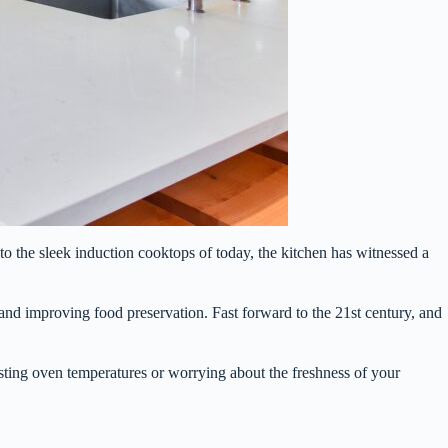
to the sleek induction cooktops of today, the kitchen has witnessed a
r and improving food preservation. Fast forward to the 21st century, and
sting oven temperatures or worrying about the freshness of your