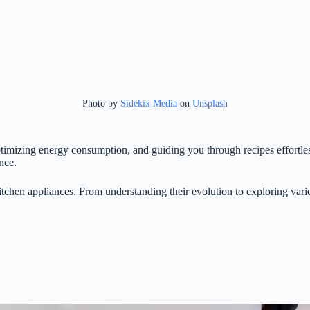
Photo by
Sidekix Media
on
Unsplash
timizing energy consumption, and guiding you through recipes effortle
nce.
itchen appliances. From understanding their evolution to exploring vario